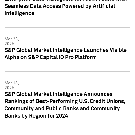
Seamless Data Access Powered by Artificial
Intelligence
Mar 25,
2025
S&P Global Market Intelligence Launches Visible
Alpha on S&P Capital IQ Pro Platform
Mar 18,
2025
S&P Global Market Intelligence Announces
Rankings of Best-Performing U.S. Credit Unions,
Community and Public Banks and Community
Banks by Region for 2024