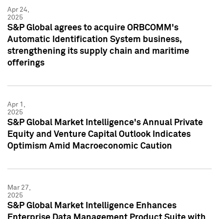
Apr 24,
2025
S&P Global agrees to acquire ORBCOMM's
Automatic Identification System business,
strengthening its supply chain and maritime
offerings
Apr 1,
2025
S&P Global Market Intelligence's Annual Private
Equity and Venture Capital Outlook Indicates
Optimism Amid Macroeconomic Caution
Mar 27,
2025
S&P Global Market Intelligence Enhances
Enterprise Data Management Product Suite with