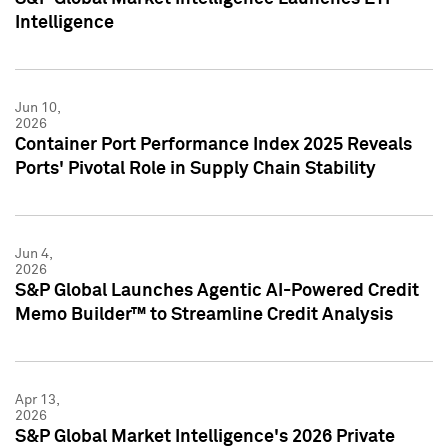
Intelligence
Jun 10,
2026
Container Port Performance Index 2025 Reveals
Ports' Pivotal Role in Supply Chain Stability
Jun 4,
2026
S&P Global Launches Agentic AI-Powered Credit
Memo Builder™ to Streamline Credit Analysis
Apr 13,
2026
S&P Global Market Intelligence's 2026 Private