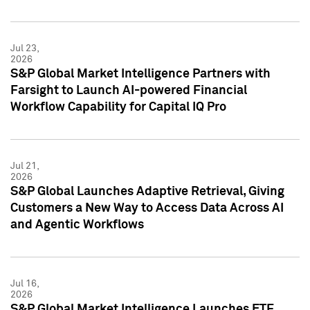
Jul 23,
2026
S&P Global Market Intelligence Partners with
Farsight to Launch AI-powered Financial
Workflow Capability for Capital IQ Pro
Jul 21,
2026
S&P Global Launches Adaptive Retrieval, Giving
Customers a New Way to Access Data Across AI
and Agentic Workflows
Jul 16,
2026
S&P Global Market Intelligence Launches ETF