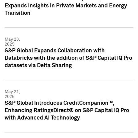
Expands Insights in Private Markets and Energy
Transition
May 28,
2025
S&P Global Expands Collaboration with
Databricks with the addition of S&P Capital IQ Pro
datasets via Delta Sharing
May 21,
2025
S&P Global Introduces CreditCompanion™,
Enhancing RatingsDirect® on S&P Capital IQ Pro
with Advanced AI Technology