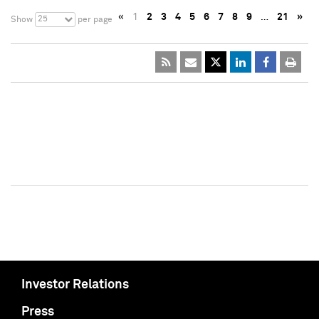
«
1
2
3
4
5
6
7
8
9
…
21
»
25
Show
per page
Investor Relations
Press