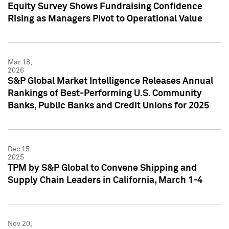
Equity Survey Shows Fundraising Confidence
Rising as Managers Pivot to Operational Value
Mar 18,
2026
S&P Global Market Intelligence Releases Annual
Rankings of Best-Performing U.S. Community
Banks, Public Banks and Credit Unions for 2025
Dec 15,
2025
TPM by S&P Global to Convene Shipping and
Supply Chain Leaders in California, March 1-4
Nov 20,