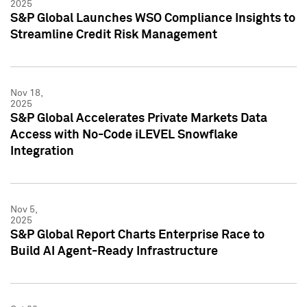
2025
S&P Global Launches WSO Compliance Insights to
Streamline Credit Risk Management
Nov 18,
2025
S&P Global Accelerates Private Markets Data
Access with No-Code iLEVEL Snowflake
Integration
Nov 5,
2025
S&P Global Report Charts Enterprise Race to
Build AI Agent-Ready Infrastructure