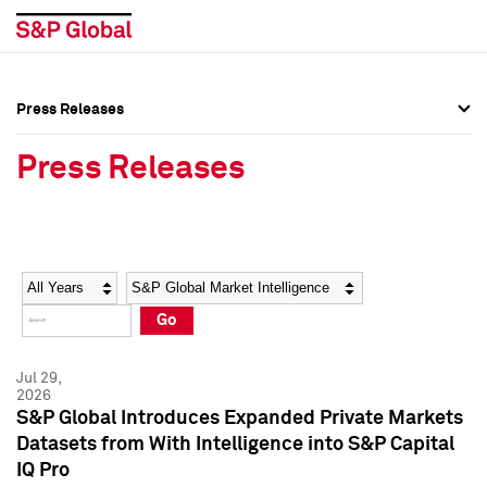
Press Releases
Press Overview
Press Overview
Press Releases
Press Releases
Press Releases
Media Contacts
Media Contacts
Year
Category
Keywords
Social Media Directory
Social Media Directory
Go
Press Kit
Press Kit
Jul 29,
2026
S&P Global Introduces Expanded Private Markets
Datasets from With Intelligence into S&P Capital
IQ Pro