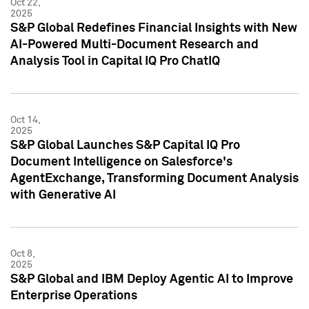
Oct 22,
2025
S&P Global Redefines Financial Insights with New
AI-Powered Multi-Document Research and
Analysis Tool in Capital IQ Pro ChatIQ
Oct 14,
2025
S&P Global Launches S&P Capital IQ Pro
Document Intelligence on Salesforce's
AgentExchange, Transforming Document Analysis
with Generative AI
Oct 8,
2025
S&P Global and IBM Deploy Agentic AI to Improve
Enterprise Operations