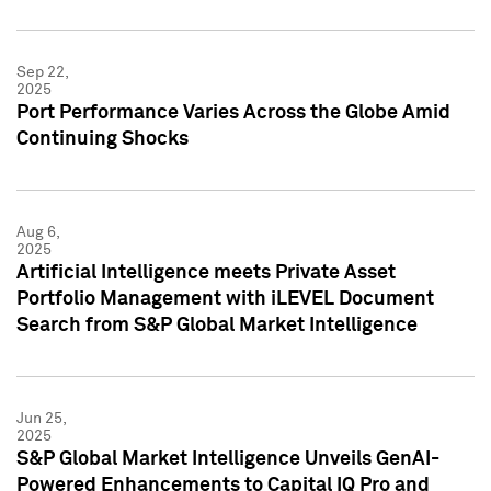
Sep 22,
2025
Port Performance Varies Across the Globe Amid
Continuing Shocks
Aug 6,
2025
Artificial Intelligence meets Private Asset
Portfolio Management with iLEVEL Document
Search from S&P Global Market Intelligence
Jun 25,
2025
S&P Global Market Intelligence Unveils GenAI-
Powered Enhancements to Capital IQ Pro and