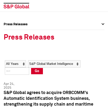
Press Releases
Press Overview
Press Overview
Press Releases
Press Releases
Press Releases
Media Contacts
Media Contacts
Year
Category
Keywords
Social Media Directory
Social Media Directory
Go
Press Kit
Press Kit
Apr 24,
2025
S&P Global agrees to acquire ORBCOMM's
Automatic Identification System business,
strengthening its supply chain and maritime