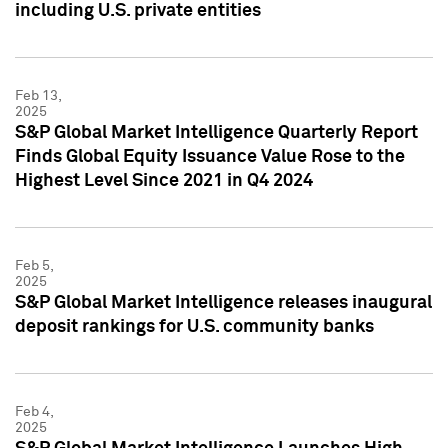
including U.S. private entities
Feb 13,
2025
S&P Global Market Intelligence Quarterly Report
Finds Global Equity Issuance Value Rose to the
Highest Level Since 2021 in Q4 2024
Feb 5,
2025
S&P Global Market Intelligence releases inaugural
deposit rankings for U.S. community banks
Feb 4,
2025