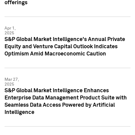
offerings
Apr 1,
2025
S&P Global Market Intelligence's Annual Private
Equity and Venture Capital Outlook Indicates
Optimism Amid Macroeconomic Caution
Mar 27,
2025
S&P Global Market Intelligence Enhances
Enterprise Data Management Product Suite with
Seamless Data Access Powered by Artificial
Intelligence