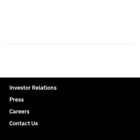
Investor Relations
Press
Careers
Contact Us