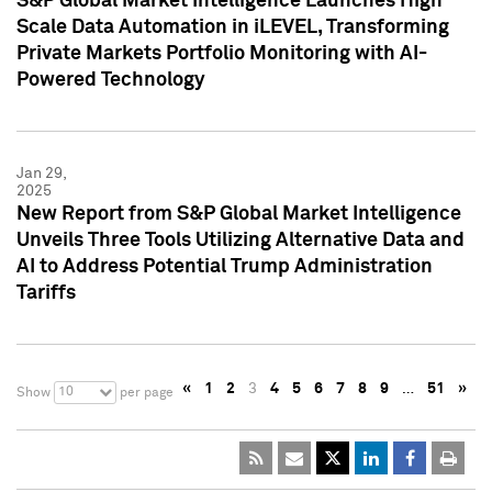
S&P Global Market Intelligence Launches High
Scale Data Automation in iLEVEL, Transforming
Private Markets Portfolio Monitoring with AI-
Powered Technology
Jan 29,
2025
New Report from S&P Global Market Intelligence
Unveils Three Tools Utilizing Alternative Data and
AI to Address Potential Trump Administration
Tariffs
«
1
2
3
4
5
6
7
8
9
…
51
»
10
Show
per page