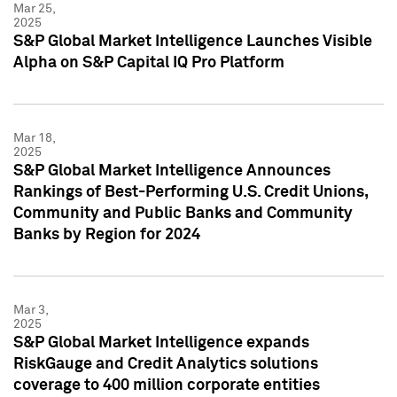
Mar 25,
2025
S&P Global Market Intelligence Launches Visible
Alpha on S&P Capital IQ Pro Platform
Mar 18,
2025
S&P Global Market Intelligence Announces
Rankings of Best-Performing U.S. Credit Unions,
Community and Public Banks and Community
Banks by Region for 2024
Mar 3,
2025
S&P Global Market Intelligence expands
RiskGauge and Credit Analytics solutions
coverage to 400 million corporate entities