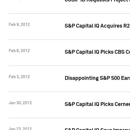
CUSIP ID Requests Project
Feb 9, 2012
S&P Capital IQ Acquires R2 
Feb 6, 2012
S&P Capital IQ Picks CBS C
Feb 3, 2012
Disappointing S&P 500 Ear
Jan 30, 2012
S&P Capital IQ Picks Cerne
Jan 23, 2012