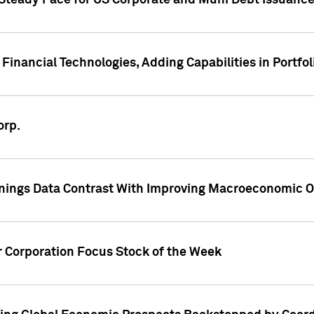
 Steady Pace for US Corporate and Muni Debt Issuance
Financial Technologies, Adding Capabilities in Portfol
orp.
nings Data Contrast With Improving Macroeconomic Ou
r Corporation Focus Stock of the Week