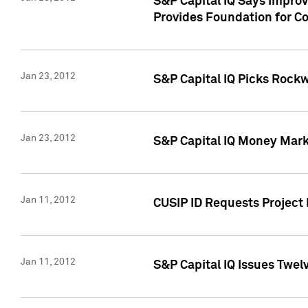
S&P Capital IQ Says Impro
Provides Foundation for Co
Jan 23, 2012
S&P Capital IQ Picks Rock
Jan 23, 2012
S&P Capital IQ Money Marke
Jan 11, 2012
CUSIP ID Requests Project 
Jan 11, 2012
S&P Capital IQ Issues Twelv