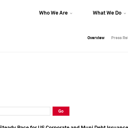
Who We Are
What We Do
Overview
Overview
Press Re
Press Re
Overview
Press Re
Go