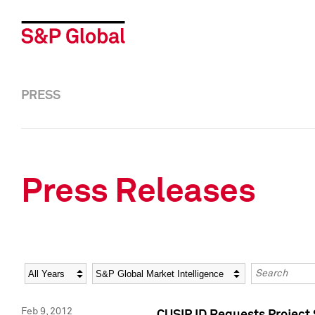
PRESS
Press Releases
Year
Category
Keywords
Feb 9, 2012