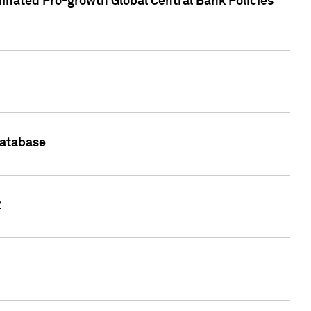
inated Pro-growth Global Central Bank Policies
Database
2