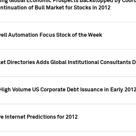
ving Global Economic Prospects Backstopped by Coord
ntinuation of Bull Market for Stocks in 2012
well Automation Focus Stock of the Week
t Directories Adds Global Institutional Consultants 
High Volume US Corporate Debt Issuance in Early 201
e Internet Predictions for 2012