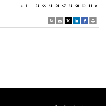
«
1
…
43
44
45
46
47
48
49
50
51
»