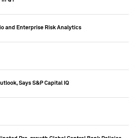
 in Q1
io and Enterprise Risk Analytics
tlook, Says S&P Capital IQ