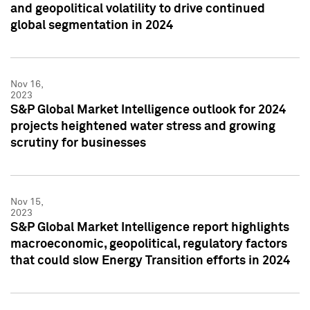
and geopolitical volatility to drive continued
global segmentation in 2024
Nov 16,
2023
S&P Global Market Intelligence outlook for 2024
projects heightened water stress and growing
scrutiny for businesses
Nov 15,
2023
S&P Global Market Intelligence report highlights
macroeconomic, geopolitical, regulatory factors
that could slow Energy Transition efforts in 2024