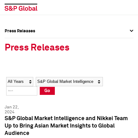
Press Releases
Press Overview
Press Overview
Press Releases
Press Releases
Press Releases
Media Contacts
Media Contacts
Year
Category
Keywords
Social Media Directory
Social Media Directory
Go
Press Kit
Press Kit
Jan 22,
2024
S&P Global Market Intelligence and Nikkei Team
Up to Bring Asian Market Insights to Global
Audience