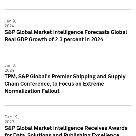
Jan 9,
2024
S&P Global Market Intelligence Forecasts Global
Real GDP Growth of 2.3 percent in 2024
Jan 8,
2024
TPM, S&P Global's Premier Shipping and Supply
Chain Conference, to Focus on Extreme
Normalization Fallout
Dec 19,
2023
S&P Global Market Intelligence Receives Awards
for Data, Solutions and Publishing Excellence