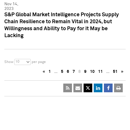
Nov 14,
2023
S&P Global Market Intelligence Projects Supply
Chain Resilience to Remain Vital in 2024, but
Willingness and Ability to Pay for it May be
Lacking
10
Show
per page
«
1
…
5
6
7
8
9
10
11
…
51
»