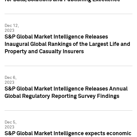
Dec 12,
2023
S&P Global Market Intelligence Releases
Inaugural Global Rankings of the Largest Life and
Property and Casualty Insurers
Dec 6,
2023
S&P Global Market Intelligence Releases Annual
Global Regulatory Reporting Survey Findings
Dec 5,
2023
S&P Global Market Intelligence expects economic