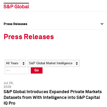
Press Releases
Press Overview
Press Overview
Press Releases
Press Releases
Press Releases
Media Contacts
Media Contacts
Year
Category
Keywords
Social Media Directory
Social Media Directory
Go
Press Kit
Press Kit
Jul 29,
2026
S&P Global Introduces Expanded Private Markets
Datasets from With Intelligence into S&P Capital
IQ Pro