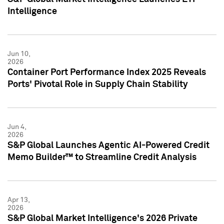
Intelligence
Jun 10,
2026
Container Port Performance Index 2025 Reveals
Ports' Pivotal Role in Supply Chain Stability
Jun 4,
2026
S&P Global Launches Agentic AI-Powered Credit
Memo Builder™ to Streamline Credit Analysis
Apr 13,
2026
S&P Global Market Intelligence's 2026 Private