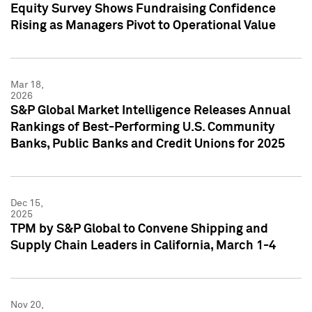
Equity Survey Shows Fundraising Confidence
Rising as Managers Pivot to Operational Value
Mar 18,
2026
S&P Global Market Intelligence Releases Annual
Rankings of Best-Performing U.S. Community
Banks, Public Banks and Credit Unions for 2025
Dec 15,
2025
TPM by S&P Global to Convene Shipping and
Supply Chain Leaders in California, March 1-4
Nov 20,