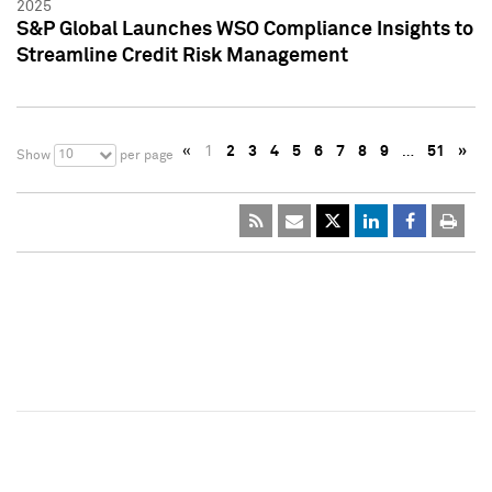
2025
S&P Global Launches WSO Compliance Insights to
Streamline Credit Risk Management
«
1
2
3
4
5
6
7
8
9
…
51
»
10
Show
per page