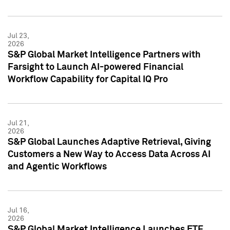
Jul 23,
2026
S&P Global Market Intelligence Partners with
Farsight to Launch AI-powered Financial
Workflow Capability for Capital IQ Pro
Jul 21,
2026
S&P Global Launches Adaptive Retrieval, Giving
Customers a New Way to Access Data Across AI
and Agentic Workflows
Jul 16,
2026
S&P Global Market Intelligence Launches ETF