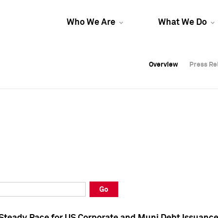
Who We Are
What We Do
Overview
Overview
Press Re
Press Re
Overview
Press Re
Go