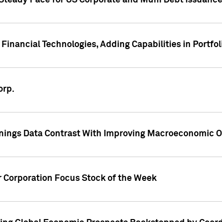
 Steady Pace for US Corporate and Muni Debt Issuance
Financial Technologies, Adding Capabilities in Portfol
orp.
nings Data Contrast With Improving Macroeconomic Ou
r Corporation Focus Stock of the Week