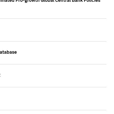
inated Pro-growth Global Central Bank Policies
Database
2