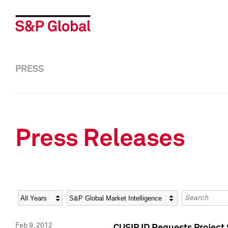
PRESS
Press Releases
Year
Category
Keywords
Feb 9, 2012