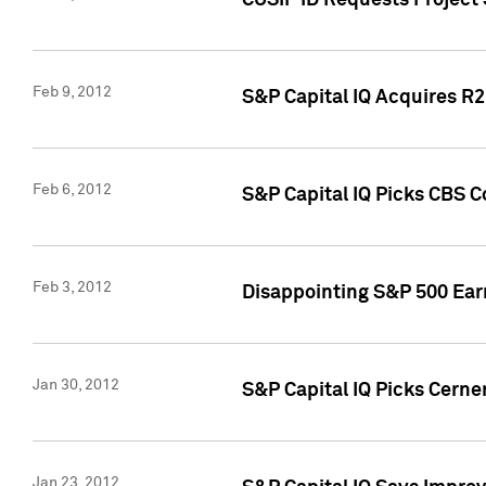
CUSIP ID Requests Project
Feb 9, 2012
S&P Capital IQ Acquires R2 
Feb 6, 2012
S&P Capital IQ Picks CBS C
Feb 3, 2012
Disappointing S&P 500 Ear
Jan 30, 2012
S&P Capital IQ Picks Cerne
Jan 23, 2012