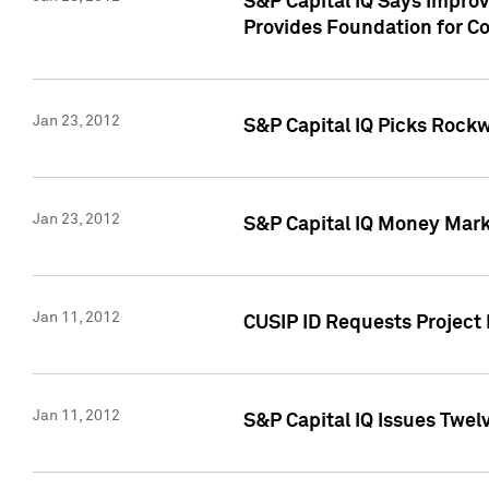
S&P Capital IQ Says Impro
Provides Foundation for Co
Jan 23, 2012
S&P Capital IQ Picks Rock
Jan 23, 2012
S&P Capital IQ Money Marke
Jan 11, 2012
CUSIP ID Requests Project 
Jan 11, 2012
S&P Capital IQ Issues Twelv