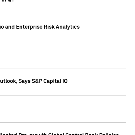
 in Q1
io and Enterprise Risk Analytics
tlook, Says S&P Capital IQ