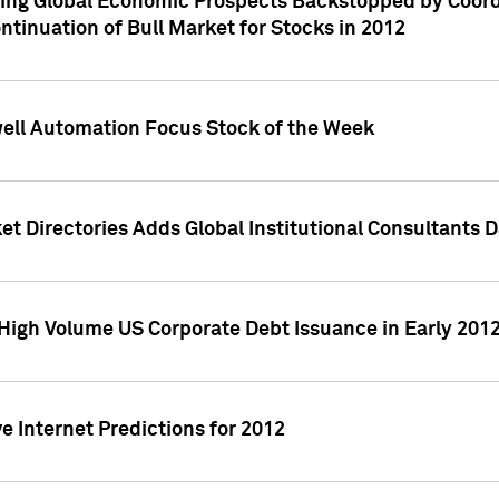
ving Global Economic Prospects Backstopped by Coord
ntinuation of Bull Market for Stocks in 2012
well Automation Focus Stock of the Week
t Directories Adds Global Institutional Consultants 
High Volume US Corporate Debt Issuance in Early 201
e Internet Predictions for 2012