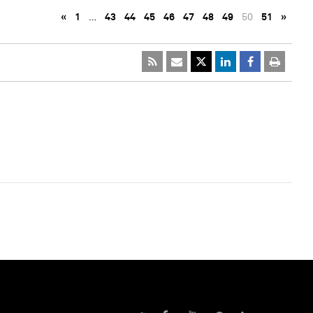
«
1
…
43
44
45
46
47
48
49
50
51
»