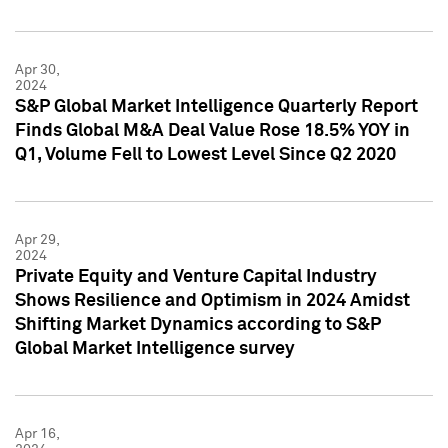
Apr 30,
2024
S&P Global Market Intelligence Quarterly Report
Finds Global M&A Deal Value Rose 18.5% YOY in
Q1, Volume Fell to Lowest Level Since Q2 2020
Apr 29,
2024
Private Equity and Venture Capital Industry
Shows Resilience and Optimism in 2024 Amidst
Shifting Market Dynamics according to S&P
Global Market Intelligence survey
Apr 16,