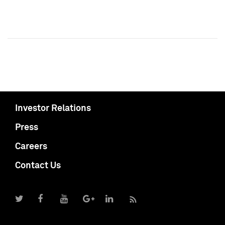
Investor Relations
Press
Careers
Contact Us