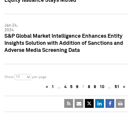
Equity Issuance Stays Muted
Jan 24,
2024
S&P Global Market Intelligence Enhances Entity
Insights Solution with Addition of Sanctions and
Adverse Media Screening Data
10
Show
per page
«
1
…
4
5
6
7
8
9
10
…
51
»