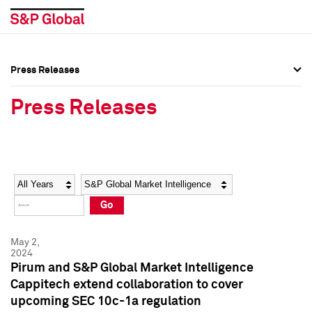
Press Releases
Press Overview
Press Overview
Press Releases
Press Releases
Press Releases
Media Contacts
Media Contacts
Year
Category
Keywords
Social Media Directory
Social Media Directory
Go
Press Kit
Press Kit
May 2,
2024
Pirum and S&P Global Market Intelligence
Cappitech extend collaboration to cover
upcoming SEC 10c-1a regulation