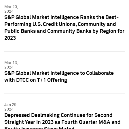
Mar 20,
2024
S&P Global Market Intelligence Ranks the Best-
Performing U.S. Credit Unions, Community and
Public Banks and Community Banks by Region for
2023
Mar 13,
2024
S&P Global Market Intelligence to Collaborate
with DTCC on T+1 Offering
Jan 29,
2024
Depressed Dealmaking Continues for Second
Straight Year in 2023 as Fourth Quarter M&A and