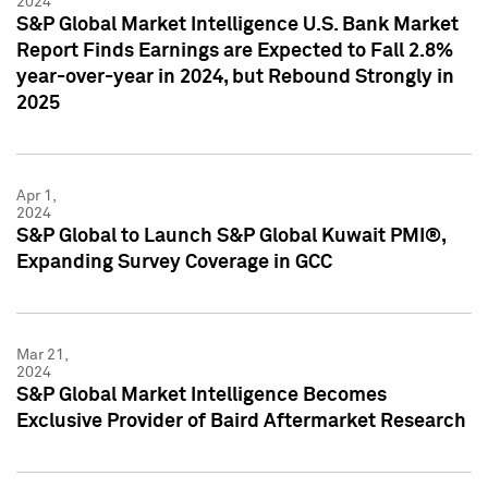
2024
S&P Global Market Intelligence U.S. Bank Market
Report Finds Earnings are Expected to Fall 2.8%
year-over-year in 2024, but Rebound Strongly in
2025
Apr 1,
2024
S&P Global to Launch S&P Global Kuwait PMI®,
Expanding Survey Coverage in GCC
Mar 21,
2024
S&P Global Market Intelligence Becomes
Exclusive Provider of Baird Aftermarket Research