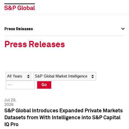
Press Releases
Press Overview
Press Overview
Press Releases
Press Releases
Press Releases
Media Contacts
Media Contacts
Year
Category
Keywords
Social Media Directory
Social Media Directory
Go
Press Kit
Press Kit
Jul 29,
2026
S&P Global Introduces Expanded Private Markets
Datasets from With Intelligence into S&P Capital
IQ Pro