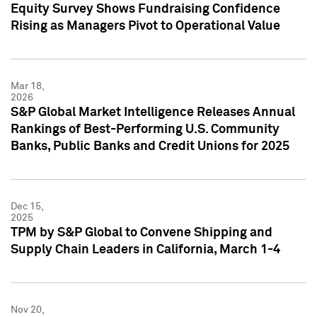
Equity Survey Shows Fundraising Confidence
Rising as Managers Pivot to Operational Value
Mar 18,
2026
S&P Global Market Intelligence Releases Annual
Rankings of Best-Performing U.S. Community
Banks, Public Banks and Credit Unions for 2025
Dec 15,
2025
TPM by S&P Global to Convene Shipping and
Supply Chain Leaders in California, March 1-4
Nov 20,