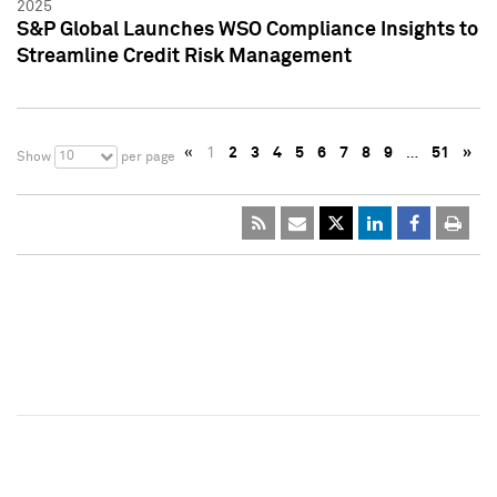
2025
S&P Global Launches WSO Compliance Insights to
Streamline Credit Risk Management
«
1
2
3
4
5
6
7
8
9
…
51
»
10
Show
per page