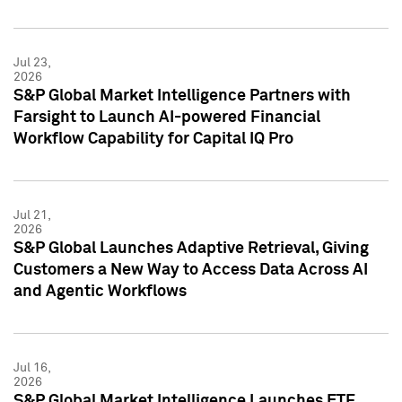
Jul 23,
2026
S&P Global Market Intelligence Partners with
Farsight to Launch AI-powered Financial
Workflow Capability for Capital IQ Pro
Jul 21,
2026
S&P Global Launches Adaptive Retrieval, Giving
Customers a New Way to Access Data Across AI
and Agentic Workflows
Jul 16,
2026
S&P Global Market Intelligence Launches ETF