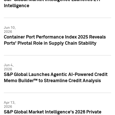
Intelligence
Jun 10,
2026
Container Port Performance Index 2025 Reveals
Ports' Pivotal Role in Supply Chain Stability
Jun 4,
2026
S&P Global Launches Agentic AI-Powered Credit
Memo Builder™ to Streamline Credit Analysis
Apr 13,
2026
S&P Global Market Intelligence's 2026 Private