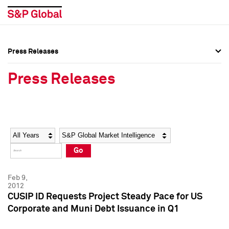
Press Releases
Press Overview
Press Overview
Press Releases
Press Releases
Press Releases
Media Contacts
Media Contacts
Year
Category
Keywords
Social Media Directory
Social Media Directory
Go
Press Kit
Press Kit
Feb 9,
2012
CUSIP ID Requests Project Steady Pace for US
Corporate and Muni Debt Issuance in Q1