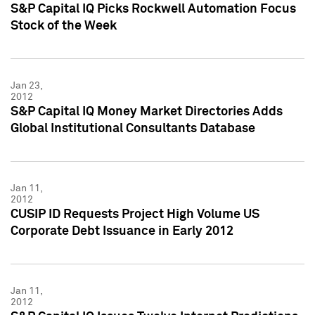
S&P Capital IQ Picks Rockwell Automation Focus
Stock of the Week
Jan 23,
2012
S&P Capital IQ Money Market Directories Adds
Global Institutional Consultants Database
Jan 11,
2012
CUSIP ID Requests Project High Volume US
Corporate Debt Issuance in Early 2012
Jan 11,
2012