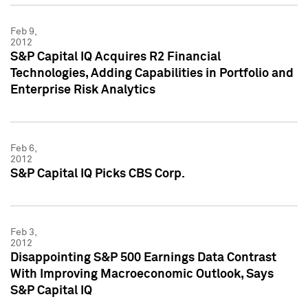
Feb 9,
2012
S&P Capital IQ Acquires R2 Financial
Technologies, Adding Capabilities in Portfolio and
Enterprise Risk Analytics
Feb 6,
2012
S&P Capital IQ Picks CBS Corp.
Feb 3,
2012
Disappointing S&P 500 Earnings Data Contrast
With Improving Macroeconomic Outlook, Says
S&P Capital IQ