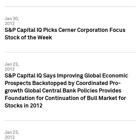
Jan 30,
2012
S&P Capital IQ Picks Cerner Corporation Focus
Stock of the Week
Jan 23,
2012
S&P Capital IQ Says Improving Global Economic
Prospects Backstopped by Coordinated Pro-
growth Global Central Bank Policies Provides
Foundation for Continuation of Bull Market for
Stocks in 2012
Jan 23,
2012