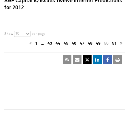
S&P Capital IQ Issues Twelve Internet Predictions
for 2012
10
Show
per page
«
1
…
43
44
45
46
47
48
49
50
51
»