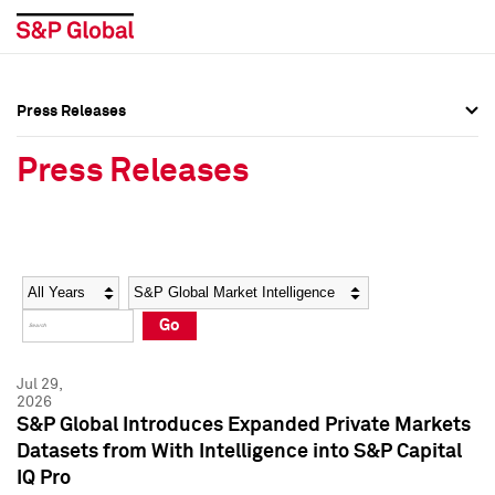
Press Releases
Press Overview
Press Overview
Press Releases
Press Releases
Press Releases
Media Contacts
Media Contacts
Year
Category
Keywords
Social Media Directory
Social Media Directory
Go
Press Kit
Press Kit
Jul 29,
2026
S&P Global Introduces Expanded Private Markets
Datasets from With Intelligence into S&P Capital
IQ Pro