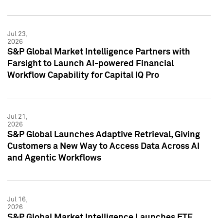
Jul 23,
2026
S&P Global Market Intelligence Partners with
Farsight to Launch AI-powered Financial
Workflow Capability for Capital IQ Pro
Jul 21,
2026
S&P Global Launches Adaptive Retrieval, Giving
Customers a New Way to Access Data Across AI
and Agentic Workflows
Jul 16,
2026
S&P Global Market Intelligence Launches ETF