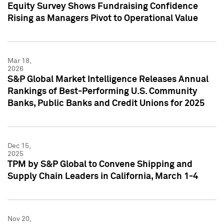
Equity Survey Shows Fundraising Confidence
Rising as Managers Pivot to Operational Value
Mar 18,
2026
S&P Global Market Intelligence Releases Annual
Rankings of Best-Performing U.S. Community
Banks, Public Banks and Credit Unions for 2025
Dec 15,
2025
TPM by S&P Global to Convene Shipping and
Supply Chain Leaders in California, March 1-4
Nov 20,