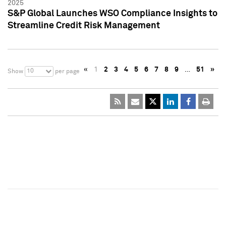
2025
S&P Global Launches WSO Compliance Insights to
Streamline Credit Risk Management
«
1
2
3
4
5
6
7
8
9
…
51
»
10
Show
per page