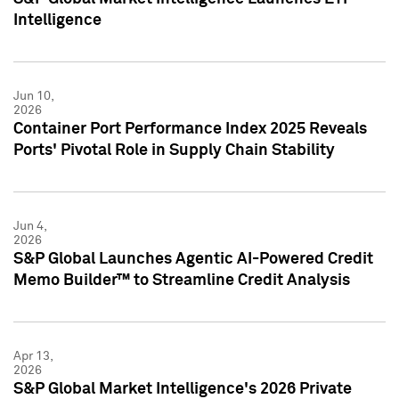
Intelligence
Jun 10,
2026
Container Port Performance Index 2025 Reveals
Ports' Pivotal Role in Supply Chain Stability
Jun 4,
2026
S&P Global Launches Agentic AI-Powered Credit
Memo Builder™ to Streamline Credit Analysis
Apr 13,
2026
S&P Global Market Intelligence's 2026 Private