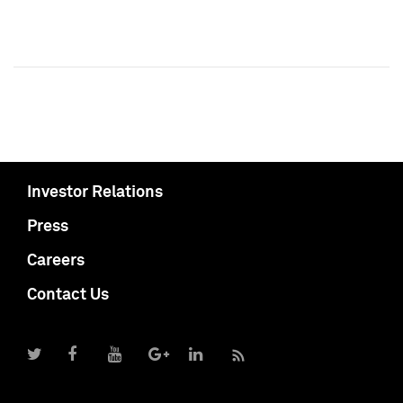
Investor Relations
Press
Careers
Contact Us