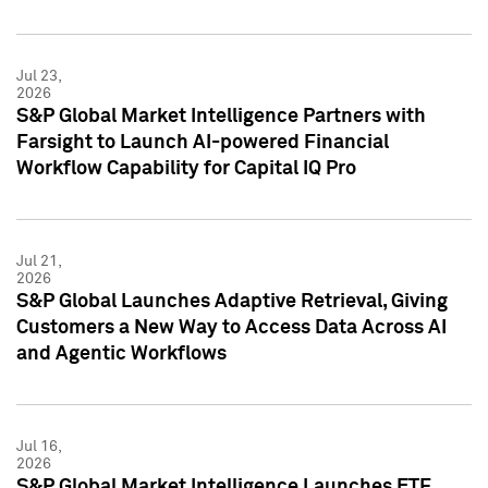
Jul 23,
2026
S&P Global Market Intelligence Partners with
Farsight to Launch AI-powered Financial
Workflow Capability for Capital IQ Pro
Jul 21,
2026
S&P Global Launches Adaptive Retrieval, Giving
Customers a New Way to Access Data Across AI
and Agentic Workflows
Jul 16,
2026
S&P Global Market Intelligence Launches ETF