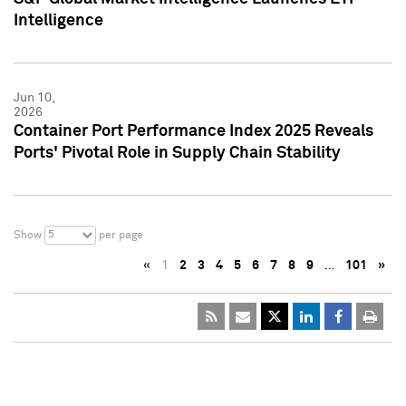
Intelligence
Jun 10,
2026
Container Port Performance Index 2025 Reveals
Ports' Pivotal Role in Supply Chain Stability
5
Show
per page
«
1
2
3
4
5
6
7
8
9
…
101
»