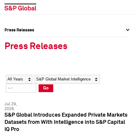
Press Releases
Press Overview
Press Overview
Press Releases
Press Releases
Press Releases
Media Contacts
Media Contacts
Year
Category
Keywords
Social Media Directory
Social Media Directory
Go
Press Kit
Press Kit
Jul 29,
2026
S&P Global Introduces Expanded Private Markets
Datasets from With Intelligence into S&P Capital
IQ Pro