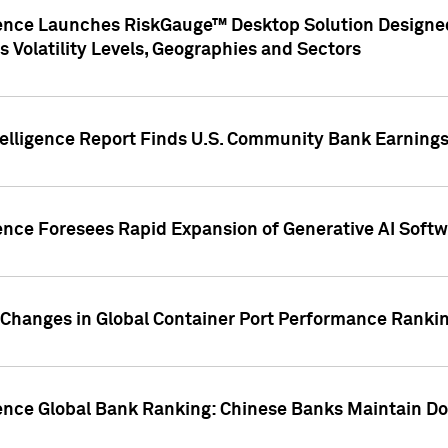
gence Launches RiskGauge™ Desktop Solution Designed
s Volatility Levels, Geographies and Sectors
elligence Report Finds U.S. Community Bank Earnings 
ence Foresees Rapid Expansion of Generative AI Softwa
e Changes in Global Container Port Performance Ranki
gence Global Bank Ranking: Chinese Banks Maintain 