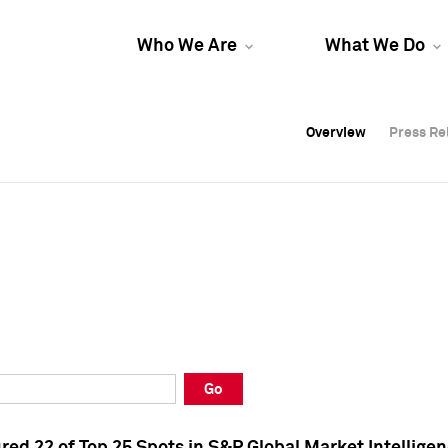
Who We Are
What We Do
Overview
Overview
Press Re
Press Re
Overview
Press Re
Go