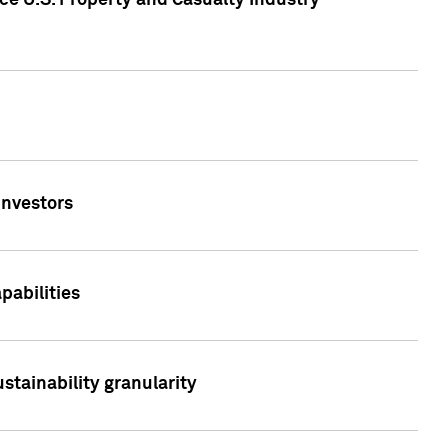
ce U.S. Property and Casualty Industry
Investors
abilities
stainability granularity