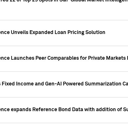
ed 22 of Top 25 Spots in S&P Global Market Intelligen
ence Unveils Expanded Loan Pricing Solution
gence Launches Peer Comparables for Private Markets 
s Fixed Income and Gen-AI Powered Summarization Cap
ence expands Reference Bond Data with addition of Su