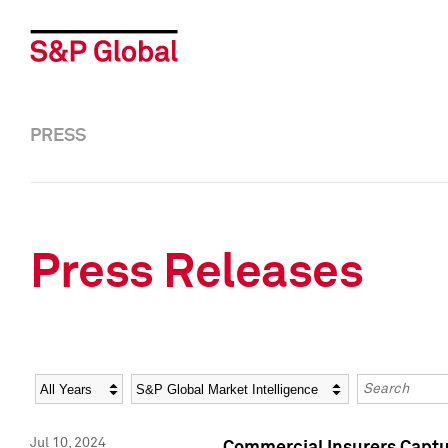
PRESS
Press Releases
Year
Category
Keywords
Jul 10, 2024