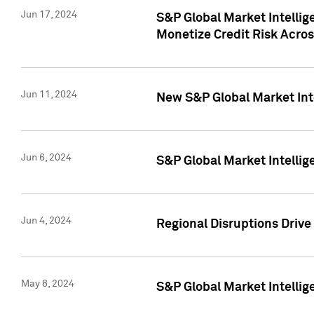
Jun 17, 2024
S&P Global Market Intelli
Monetize Credit Risk Acros
Jun 11, 2024
New S&P Global Market Int
Jun 6, 2024
S&P Global Market Intellig
Jun 4, 2024
Regional Disruptions Driv
May 8, 2024
S&P Global Market Intelli