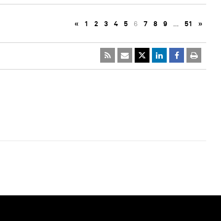
«
1
2
3
4
5
6
7
8
9
…
51
»