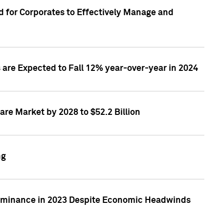
 for Corporates to Effectively Manage and
are Expected to Fall 12% year-over-year in 2024
re Market by 2028 to $52.2 Billion
ng
Dominance in 2023 Despite Economic Headwinds