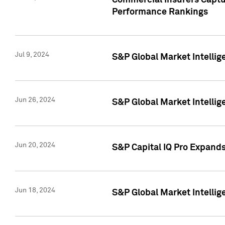
Commercial Insurers Captur
Performance Rankings
Jul 9, 2024
S&P Global Market Intellig
Jun 26, 2024
S&P Global Market Intelli
Jun 20, 2024
S&P Capital IQ Pro Expand
Jun 18, 2024
S&P Global Market Intellig