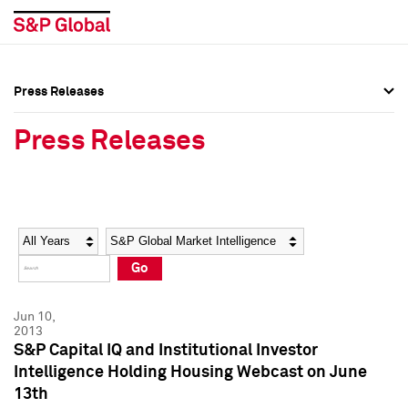
Press Releases
Press Overview
Press Overview
Press Releases
Press Releases
Press Releases
Media Contacts
Media Contacts
Year
Category
Keywords
Social Media Directory
Social Media Directory
Go
Press Kit
Press Kit
Jun 10,
2013
S&P Capital IQ and Institutional Investor
Intelligence Holding Housing Webcast on June
13th