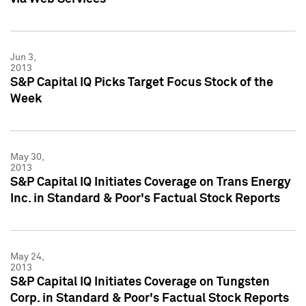
Jun 3,
2013
S&P Capital IQ Picks Target Focus Stock of the
Week
May 30,
2013
S&P Capital IQ Initiates Coverage on Trans Energy
Inc. in Standard & Poor's Factual Stock Reports
May 24,
2013
S&P Capital IQ Initiates Coverage on Tungsten
Corp. in Standard & Poor's Factual Stock Reports