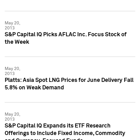
May 20,
2013
S&P Capital IQ Picks AFLAC Inc. Focus Stock of
the Week
May 20,
2013
Platts: Asia Spot LNG Prices for June Delivery Fall
5.8% on Weak Demand
May 20,
2013
S&P Capital IQ Expands its ETF Research
Offerings to Include Fixed Income, Commodity