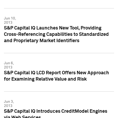
Jun 10,
2013
S&P Capital IQ Launches New Tool, Providing
Cross-Referencing Capabilities to Standardized
and Proprietary Market Identifiers
Jun 6,
2013
S&P Capital IQ LCD Report Offers New Approach
for Examining Relative Value and Risk
Jun 3,
2013
S&P Capital IQ Introduces CreditModel Engines
via Web Services