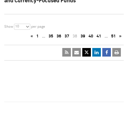
and Currency-Focused Funds
10
Show
per page
«
1
…
35
36
37
38
39
40
41
…
51
»