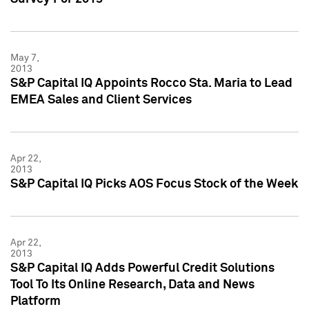
May 7,
2013
S&P Capital IQ Appoints Rocco Sta. Maria to Lead
EMEA Sales and Client Services
Apr 22,
2013
S&P Capital IQ Picks AOS Focus Stock of the Week
Apr 22,
2013
S&P Capital IQ Adds Powerful Credit Solutions
Tool To Its Online Research, Data and News
Platform