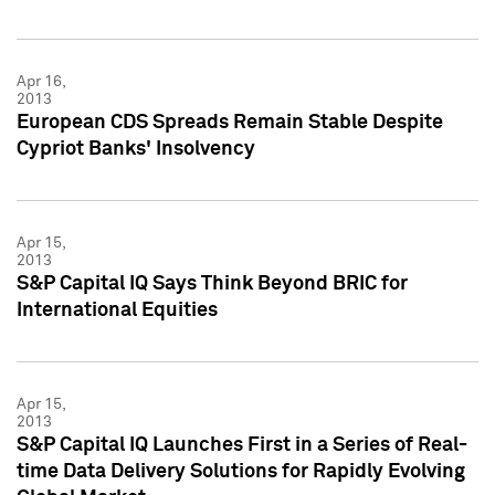
Apr 16,
2013
European CDS Spreads Remain Stable Despite
Cypriot Banks' Insolvency
Apr 15,
2013
S&P Capital IQ Says Think Beyond BRIC for
International Equities
Apr 15,
2013
S&P Capital IQ Launches First in a Series of Real-
time Data Delivery Solutions for Rapidly Evolving