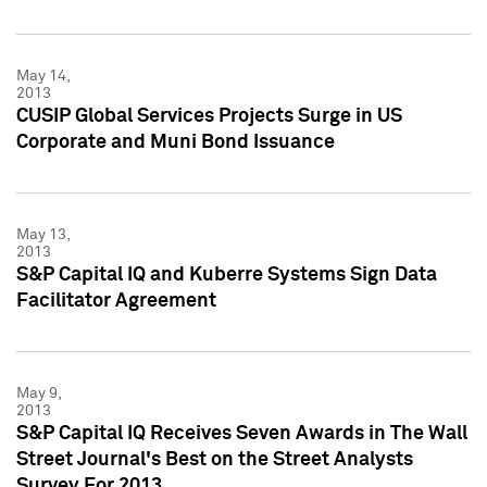
May 14,
2013
CUSIP Global Services Projects Surge in US
Corporate and Muni Bond Issuance
May 13,
2013
S&P Capital IQ and Kuberre Systems Sign Data
Facilitator Agreement
May 9,
2013
S&P Capital IQ Receives Seven Awards in The Wall
Street Journal's Best on the Street Analysts
Survey For 2013