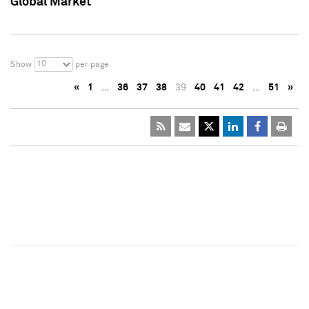
Global Market
10
Show
per page
«
1
…
36
37
38
39
40
41
42
…
51
»