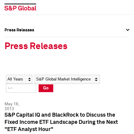
Press Releases
Press Overview
Press Overview
Press Releases
Press Releases
Press Releases
Media Contacts
Media Contacts
Year
Category
Keywords
Social Media Directory
Social Media Directory
Go
Press Kit
Press Kit
May 16,
2013
S&P Capital IQ and BlackRock to Discuss the
Fixed Income ETF Landscape During the Next
"ETF Analyst Hour"