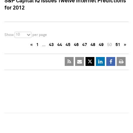
S&P Capital IQ Issues Twelve Internet Predictions
for 2012
10
Show
per page
«
1
…
43
44
45
46
47
48
49
50
51
»