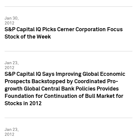
Jan 30,
2012
S&P Capital IQ Picks Cerner Corporation Focus
Stock of the Week
Jan 23,
2012
S&P Capital IQ Says Improving Global Economic
Prospects Backstopped by Coordinated Pro-
growth Global Central Bank Policies Provides
Foundation for Continuation of Bull Market for
Stocks in 2012
Jan 23,
2012