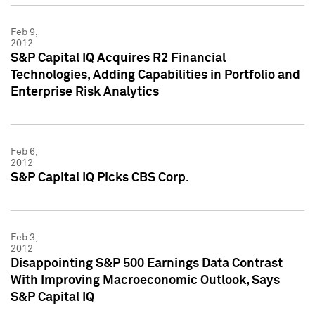
Feb 9,
2012
S&P Capital IQ Acquires R2 Financial
Technologies, Adding Capabilities in Portfolio and
Enterprise Risk Analytics
Feb 6,
2012
S&P Capital IQ Picks CBS Corp.
Feb 3,
2012
Disappointing S&P 500 Earnings Data Contrast
With Improving Macroeconomic Outlook, Says
S&P Capital IQ