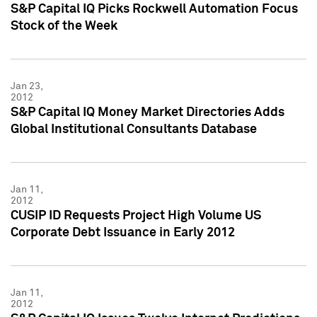
S&P Capital IQ Picks Rockwell Automation Focus
Stock of the Week
Jan 23,
2012
S&P Capital IQ Money Market Directories Adds
Global Institutional Consultants Database
Jan 11,
2012
CUSIP ID Requests Project High Volume US
Corporate Debt Issuance in Early 2012
Jan 11,
2012