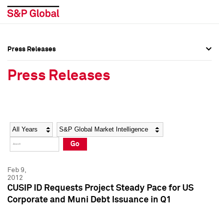
Press Releases
Press Overview
Press Overview
Press Releases
Press Releases
Press Releases
Media Contacts
Media Contacts
Year
Category
Keywords
Social Media Directory
Social Media Directory
Go
Press Kit
Press Kit
Feb 9,
2012
CUSIP ID Requests Project Steady Pace for US
Corporate and Muni Debt Issuance in Q1