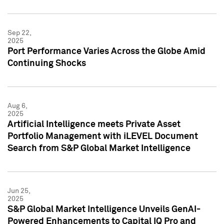
Sep 22,
2025
Port Performance Varies Across the Globe Amid
Continuing Shocks
Aug 6,
2025
Artificial Intelligence meets Private Asset
Portfolio Management with iLEVEL Document
Search from S&P Global Market Intelligence
Jun 25,
2025
S&P Global Market Intelligence Unveils GenAI-
Powered Enhancements to Capital IQ Pro and