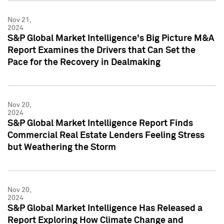
Nov 21,
2024
S&P Global Market Intelligence's Big Picture M&A
Report Examines the Drivers that Can Set the
Pace for the Recovery in Dealmaking
Nov 20,
2024
S&P Global Market Intelligence Report Finds
Commercial Real Estate Lenders Feeling Stress
but Weathering the Storm
Nov 20,
2024
S&P Global Market Intelligence Has Released a
Report Exploring How Climate Change and