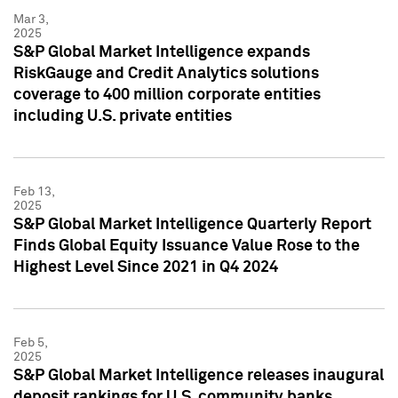
Mar 3,
2025
S&P Global Market Intelligence expands
RiskGauge and Credit Analytics solutions
coverage to 400 million corporate entities
including U.S. private entities
Feb 13,
2025
S&P Global Market Intelligence Quarterly Report
Finds Global Equity Issuance Value Rose to the
Highest Level Since 2021 in Q4 2024
Feb 5,
2025
S&P Global Market Intelligence releases inaugural
deposit rankings for U.S. community banks