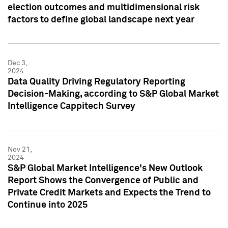
election outcomes and multidimensional risk
factors to define global landscape next year
Dec 3,
2024
Data Quality Driving Regulatory Reporting
Decision-Making, according to S&P Global Market
Intelligence Cappitech Survey
Nov 21,
2024
S&P Global Market Intelligence's New Outlook
Report Shows the Convergence of Public and
Private Credit Markets and Expects the Trend to
Continue into 2025