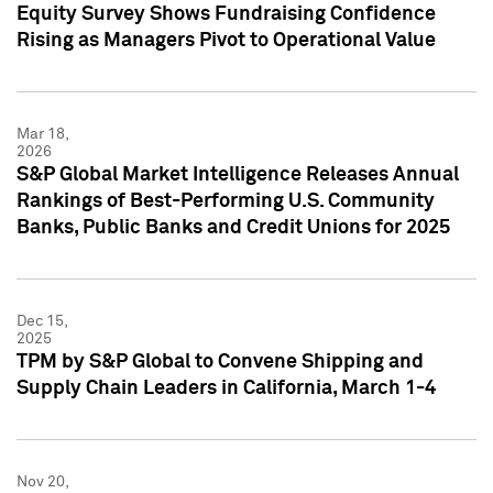
Equity Survey Shows Fundraising Confidence
Rising as Managers Pivot to Operational Value
Mar 18,
2026
S&P Global Market Intelligence Releases Annual
Rankings of Best-Performing U.S. Community
Banks, Public Banks and Credit Unions for 2025
Dec 15,
2025
TPM by S&P Global to Convene Shipping and
Supply Chain Leaders in California, March 1-4
Nov 20,