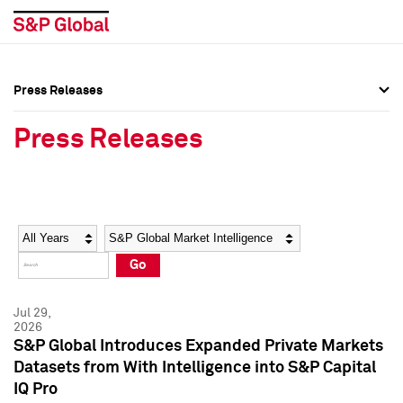
Press Releases
Press Overview
Press Overview
Press Releases
Press Releases
Press Releases
Media Contacts
Media Contacts
Year
Category
Keywords
Social Media Directory
Social Media Directory
Go
Press Kit
Press Kit
Jul 29,
2026
S&P Global Introduces Expanded Private Markets
Datasets from With Intelligence into S&P Capital
IQ Pro