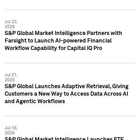
Jul 23,
2026
S&P Global Market Intelligence Partners with
Farsight to Launch AI-powered Financial
Workflow Capability for Capital IQ Pro
Jul 21,
2026
S&P Global Launches Adaptive Retrieval, Giving
Customers a New Way to Access Data Across AI
and Agentic Workflows
Jul 16,
2026
S&P Global Market Intelligence Launches ETF