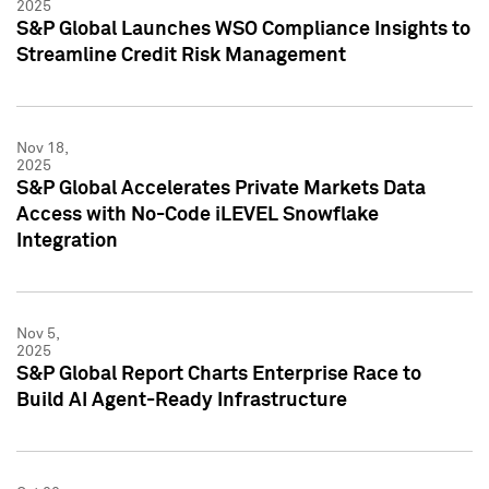
2025
S&P Global Launches WSO Compliance Insights to
Streamline Credit Risk Management
Nov 18,
2025
S&P Global Accelerates Private Markets Data
Access with No-Code iLEVEL Snowflake
Integration
Nov 5,
2025
S&P Global Report Charts Enterprise Race to
Build AI Agent-Ready Infrastructure