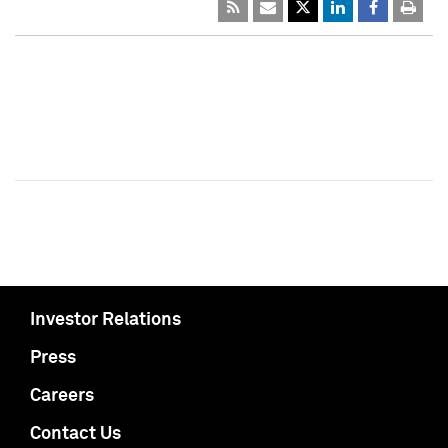
Investor Relations
Press
Careers
Contact Us