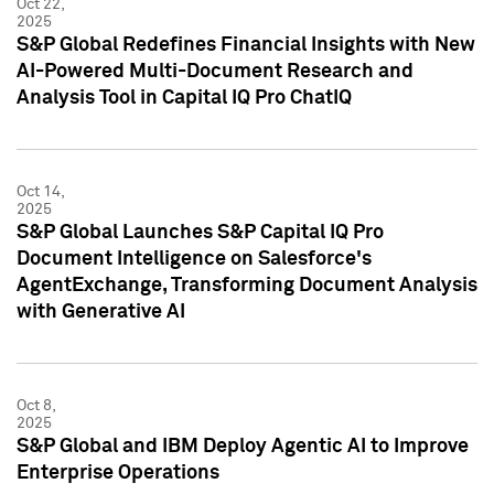
Oct 22,
2025
S&P Global Redefines Financial Insights with New
AI-Powered Multi-Document Research and
Analysis Tool in Capital IQ Pro ChatIQ
Oct 14,
2025
S&P Global Launches S&P Capital IQ Pro
Document Intelligence on Salesforce's
AgentExchange, Transforming Document Analysis
with Generative AI
Oct 8,
2025
S&P Global and IBM Deploy Agentic AI to Improve
Enterprise Operations