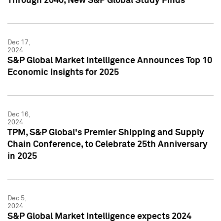
Through 2040, New S&P Global Study Finds
Dec 17,
2024
S&P Global Market Intelligence Announces Top 10
Economic Insights for 2025
Dec 16,
2024
TPM, S&P Global's Premier Shipping and Supply
Chain Conference, to Celebrate 25th Anniversary
in 2025
Dec 5,
2024
S&P Global Market Intelligence expects 2024