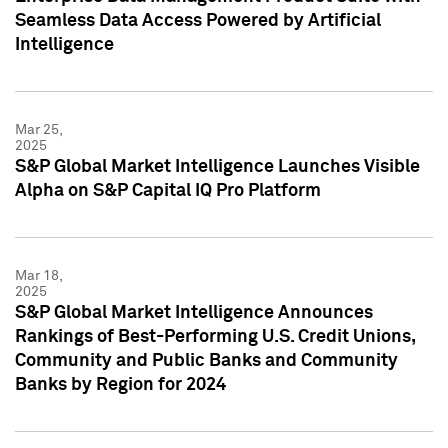
Seamless Data Access Powered by Artificial
Intelligence
Mar 25,
2025
S&P Global Market Intelligence Launches Visible
Alpha on S&P Capital IQ Pro Platform
Mar 18,
2025
S&P Global Market Intelligence Announces
Rankings of Best-Performing U.S. Credit Unions,
Community and Public Banks and Community
Banks by Region for 2024