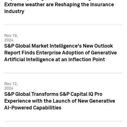
Extreme weather are Reshaping the Insurance
Industry
Nov 19,
2024
S&P Global Market Intelligence's New Outlook
Report Finds Enterprise Adoption of Generative
Artificial Intelligence at an Inflection Point
Nov 12,
2024
S&P Global Transforms S&P Capital IQ Pro
Experience with the Launch of New Generative
AI-Powered Capabilities