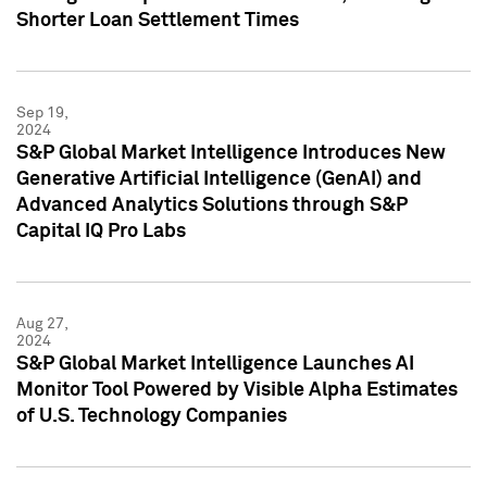
Shorter Loan Settlement Times
Sep 19,
2024
S&P Global Market Intelligence Introduces New
Generative Artificial Intelligence (GenAI) and
Advanced Analytics Solutions through S&P
Capital IQ Pro Labs
Aug 27,
2024
S&P Global Market Intelligence Launches AI
Monitor Tool Powered by Visible Alpha Estimates
of U.S. Technology Companies