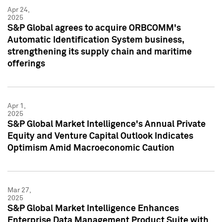
Apr 24,
2025
S&P Global agrees to acquire ORBCOMM's
Automatic Identification System business,
strengthening its supply chain and maritime
offerings
Apr 1,
2025
S&P Global Market Intelligence's Annual Private
Equity and Venture Capital Outlook Indicates
Optimism Amid Macroeconomic Caution
Mar 27,
2025
S&P Global Market Intelligence Enhances
Enterprise Data Management Product Suite with