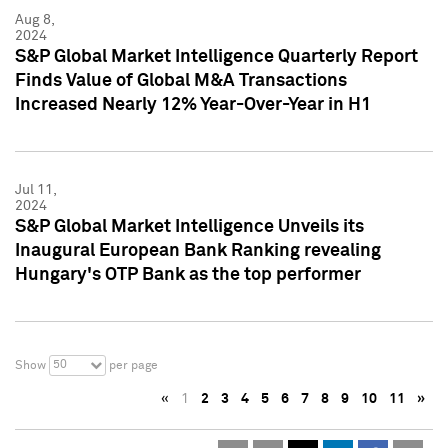
Aug 8,
2024
S&P Global Market Intelligence Quarterly Report
Finds Value of Global M&A Transactions
Increased Nearly 12% Year-Over-Year in H1
Jul 11,
2024
S&P Global Market Intelligence Unveils its
Inaugural European Bank Ranking revealing
Hungary's OTP Bank as the top performer
50
Show
per page
«
1
2
3
4
5
6
7
8
9
10
11
»