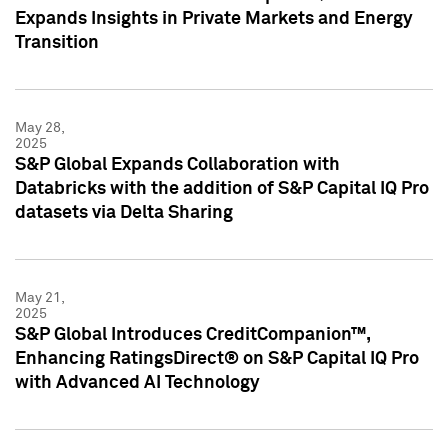
Expands Insights in Private Markets and Energy
Transition
May 28,
2025
S&P Global Expands Collaboration with
Databricks with the addition of S&P Capital IQ Pro
datasets via Delta Sharing
May 21,
2025
S&P Global Introduces CreditCompanion™,
Enhancing RatingsDirect® on S&P Capital IQ Pro
with Advanced AI Technology