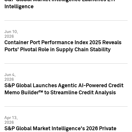
Intelligence
Jun 10,
2026
Container Port Performance Index 2025 Reveals
Ports' Pivotal Role in Supply Chain Stability
Jun 4,
2026
S&P Global Launches Agentic AI-Powered Credit
Memo Builder™ to Streamline Credit Analysis
Apr 13,
2026
S&P Global Market Intelligence's 2026 Private