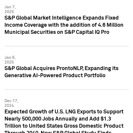
Jan 7,
2025
S&P Global Market Intelligence Expands Fixed
Income Coverage with the addition of 4.6 Million
Municipal Securities on S&P Capital IQ Pro
Jan 6,
2025
S&P Global Acquires ProntoNLP, Expanding its
Generative AI-Powered Product Portfolio
Dec 17,
2024
Expected Growth of U.S. LNG Exports to Support
Nearly 500,000 Jobs Annually and Add $1.3
Trillion to United States Gross Domestic Product