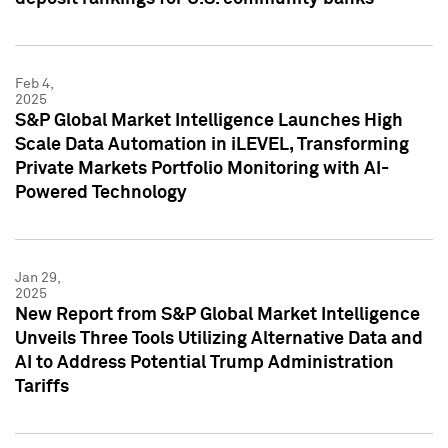
Feb 4,
2025
S&P Global Market Intelligence Launches High
Scale Data Automation in iLEVEL, Transforming
Private Markets Portfolio Monitoring with AI-
Powered Technology
Jan 29,
2025
New Report from S&P Global Market Intelligence
Unveils Three Tools Utilizing Alternative Data and
AI to Address Potential Trump Administration
Tariffs