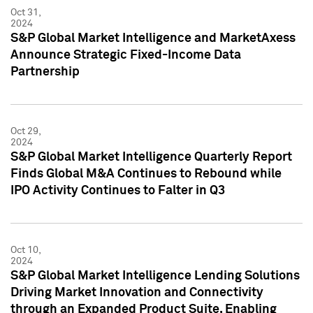
Oct 31,
2024
S&P Global Market Intelligence and MarketAxess
Announce Strategic Fixed-Income Data
Partnership
Oct 29,
2024
S&P Global Market Intelligence Quarterly Report
Finds Global M&A Continues to Rebound while
IPO Activity Continues to Falter in Q3
Oct 10,
2024
S&P Global Market Intelligence Lending Solutions
Driving Market Innovation and Connectivity
through an Expanded Product Suite, Enabling