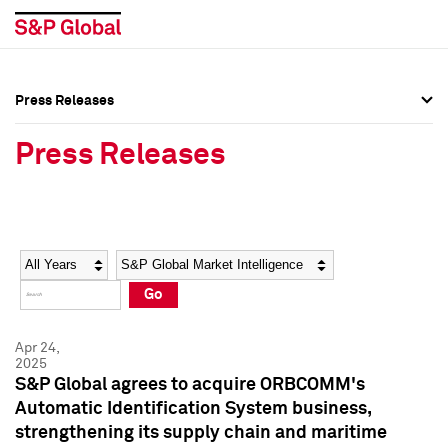
Press Releases
Press Overview
Press Overview
Press Releases
Press Releases
Press Releases
Media Contacts
Media Contacts
Year
Category
Keywords
Social Media Directory
Social Media Directory
Go
Press Kit
Press Kit
Apr 24,
2025
S&P Global agrees to acquire ORBCOMM's
Automatic Identification System business,
strengthening its supply chain and maritime