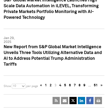
S&P Global Market Intelligence Launches High
Scale Data Automation in iLEVEL, Transforming
Private Markets Portfolio Monitoring with AI-
Powered Technology
Jan 29,
2025
New Report from S&P Global Market Intelligence
Unveils Three Tools Utilizing Alternative Data and
AI to Address Potential Trump Administration
Tariffs
«
1
2
3
4
5
6
7
8
9
…
51
»
10
Show
per page