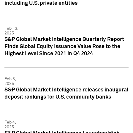
including U.S. private entities
Feb 13,
2025
S&P Global Market Intelligence Quarterly Report
Finds Global Equity Issuance Value Rose to the
Highest Level Since 2021 in Q4 2024
Feb 5,
2025
S&P Global Market Intelligence releases inaugural
deposit rankings for U.S. community banks
Feb 4,
2025