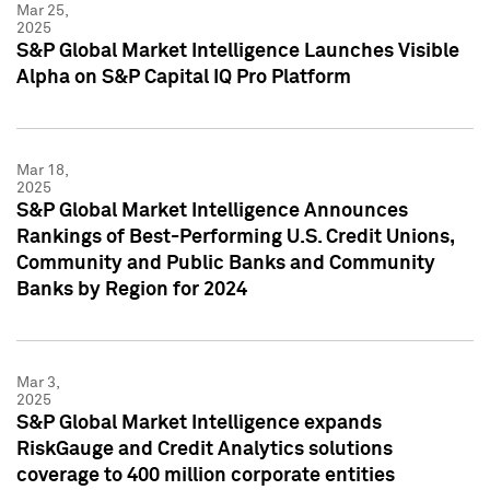
Mar 25,
2025
S&P Global Market Intelligence Launches Visible
Alpha on S&P Capital IQ Pro Platform
Mar 18,
2025
S&P Global Market Intelligence Announces
Rankings of Best-Performing U.S. Credit Unions,
Community and Public Banks and Community
Banks by Region for 2024
Mar 3,
2025
S&P Global Market Intelligence expands
RiskGauge and Credit Analytics solutions
coverage to 400 million corporate entities