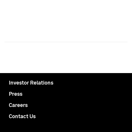
Investor Relations
Press
Careers
Contact Us