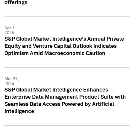
offerings
Apr 1,
2025
S&P Global Market Intelligence's Annual Private
Equity and Venture Capital Outlook Indicates
Optimism Amid Macroeconomic Caution
Mar 27,
2025
S&P Global Market Intelligence Enhances
Enterprise Data Management Product Suite with
Seamless Data Access Powered by Artificial
Intelligence