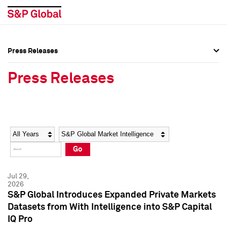
Press Releases
Press Overview
Press Overview
Press Releases
Press Releases
Press Releases
Media Contacts
Media Contacts
Year
Category
Keywords
Social Media Directory
Social Media Directory
Go
Press Kit
Press Kit
Jul 29,
2026
S&P Global Introduces Expanded Private Markets
Datasets from With Intelligence into S&P Capital
IQ Pro