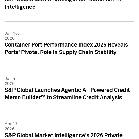
Intelligence
Jun 10,
2026
Container Port Performance Index 2025 Reveals
Ports' Pivotal Role in Supply Chain Stability
Jun 4,
2026
S&P Global Launches Agentic AI-Powered Credit
Memo Builder™ to Streamline Credit Analysis
Apr 13,
2026
S&P Global Market Intelligence's 2026 Private