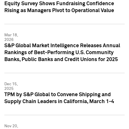
Equity Survey Shows Fundraising Confidence
Rising as Managers Pivot to Operational Value
Mar 18,
2026
S&P Global Market Intelligence Releases Annual
Rankings of Best-Performing U.S. Community
Banks, Public Banks and Credit Unions for 2025
Dec 15,
2025
TPM by S&P Global to Convene Shipping and
Supply Chain Leaders in California, March 1-4
Nov 20,