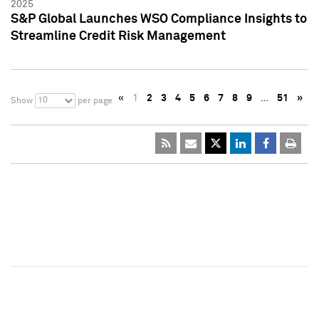
2025
S&P Global Launches WSO Compliance Insights to
Streamline Credit Risk Management
«
1
2
3
4
5
6
7
8
9
…
51
»
10
Show
per page