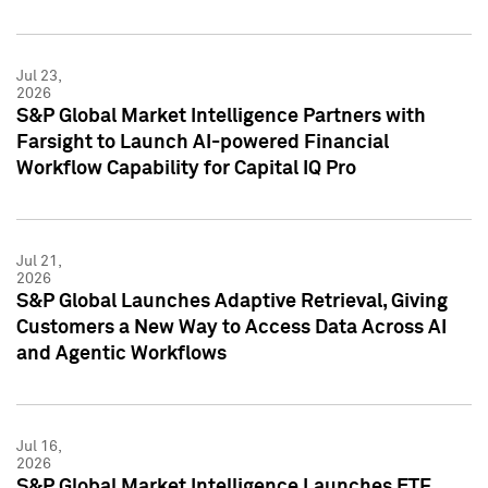
Jul 23,
2026
S&P Global Market Intelligence Partners with
Farsight to Launch AI-powered Financial
Workflow Capability for Capital IQ Pro
Jul 21,
2026
S&P Global Launches Adaptive Retrieval, Giving
Customers a New Way to Access Data Across AI
and Agentic Workflows
Jul 16,
2026
S&P Global Market Intelligence Launches ETF