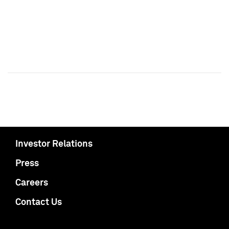
Investor Relations
Press
Careers
Contact Us