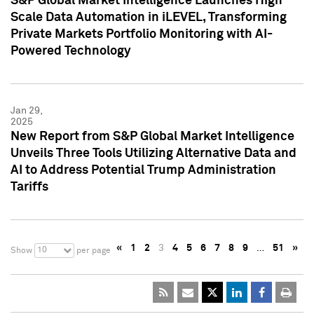
S&P Global Market Intelligence Launches High
Scale Data Automation in iLEVEL, Transforming
Private Markets Portfolio Monitoring with AI-
Powered Technology
Jan 29,
2025
New Report from S&P Global Market Intelligence
Unveils Three Tools Utilizing Alternative Data and
AI to Address Potential Trump Administration
Tariffs
«
1
2
3
4
5
6
7
8
9
…
51
»
10
Show
per page