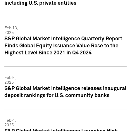
including U.S. private entities
Feb 13,
2025
S&P Global Market Intelligence Quarterly Report
Finds Global Equity Issuance Value Rose to the
Highest Level Since 2021 in Q4 2024
Feb 5,
2025
S&P Global Market Intelligence releases inaugural
deposit rankings for U.S. community banks
Feb 4,
2025