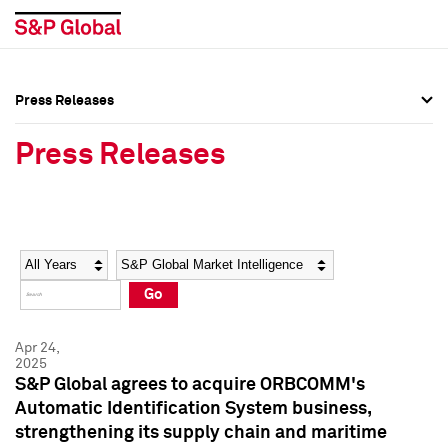
Press Releases
Press Overview
Press Overview
Press Releases
Press Releases
Press Releases
Media Contacts
Media Contacts
Year
Category
Keywords
Social Media Directory
Social Media Directory
Go
Press Kit
Press Kit
Apr 24,
2025
S&P Global agrees to acquire ORBCOMM's
Automatic Identification System business,
strengthening its supply chain and maritime