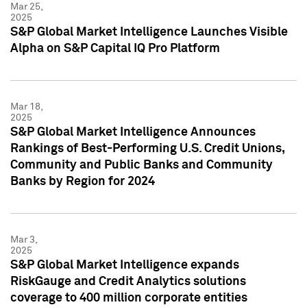
Mar 25,
2025
S&P Global Market Intelligence Launches Visible
Alpha on S&P Capital IQ Pro Platform
Mar 18,
2025
S&P Global Market Intelligence Announces
Rankings of Best-Performing U.S. Credit Unions,
Community and Public Banks and Community
Banks by Region for 2024
Mar 3,
2025
S&P Global Market Intelligence expands
RiskGauge and Credit Analytics solutions
coverage to 400 million corporate entities