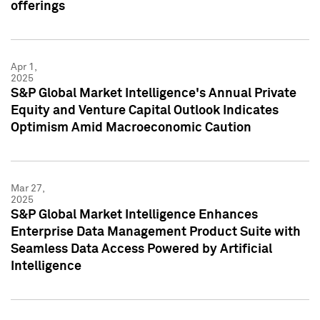
offerings
Apr 1,
2025
S&P Global Market Intelligence's Annual Private
Equity and Venture Capital Outlook Indicates
Optimism Amid Macroeconomic Caution
Mar 27,
2025
S&P Global Market Intelligence Enhances
Enterprise Data Management Product Suite with
Seamless Data Access Powered by Artificial
Intelligence