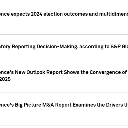
ence expects 2024 election outcomes and multidimensi
atory Reporting Decision-Making, according to S&P Gl
gence's New Outlook Report Shows the Convergence of 
 2025
ence's Big Picture M&A Report Examines the Drivers th