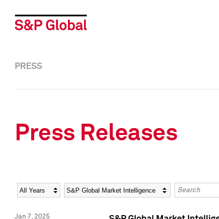
PRESS
Press Releases
Year
Category
Keywords
Jan 7, 2025