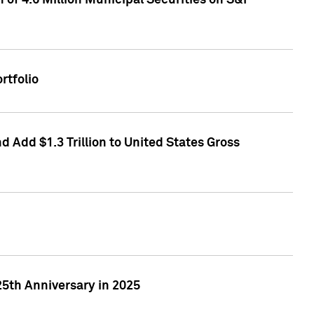
of 4.6 Million Municipal Securities on S&P
rtfolio
 Add $1.3 Trillion to United States Gross
25th Anniversary in 2025