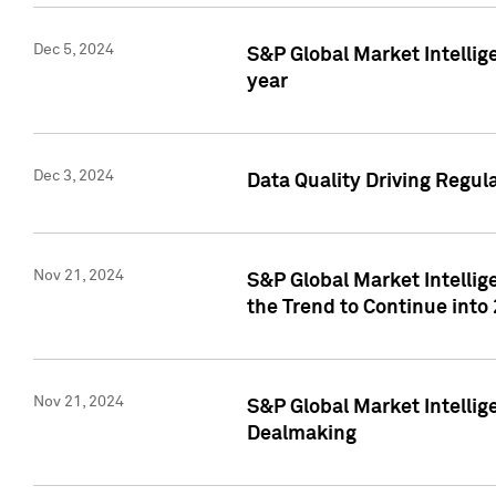
Dec 5, 2024
S&P Global Market Intellig
year
Dec 3, 2024
Data Quality Driving Regul
Nov 21, 2024
S&P Global Market Intelli
the Trend to Continue into
Nov 21, 2024
S&P Global Market Intellig
Dealmaking