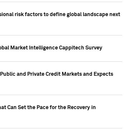
onal risk factors to define global landscape next
obal Market Intelligence Cappitech Survey
Public and Private Credit Markets and Expects
at Can Set the Pace for the Recovery in