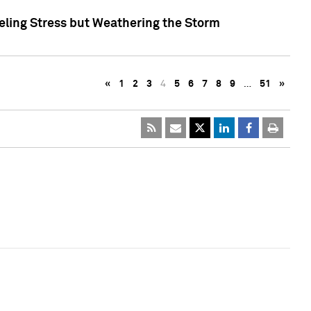
eling Stress but Weathering the Storm
«
1
2
3
4
5
6
7
8
9
…
51
»