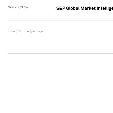
Nov 20, 2024
S&P Global Market Intelli
10
Show
per page