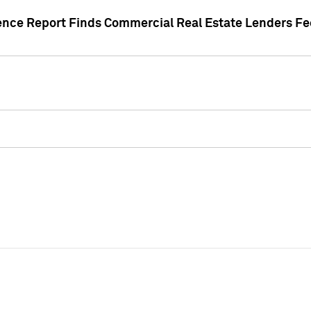
gence Report Finds Commercial Real Estate Lenders Fe