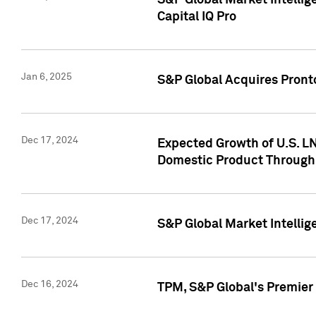
S&P Global Market Intellig
Capital IQ Pro
Jan 6, 2025
S&P Global Acquires Pronto
Dec 17, 2024
Expected Growth of U.S. LN
Domestic Product Through
Dec 17, 2024
S&P Global Market Intelli
Dec 16, 2024
TPM, S&P Global's Premier 