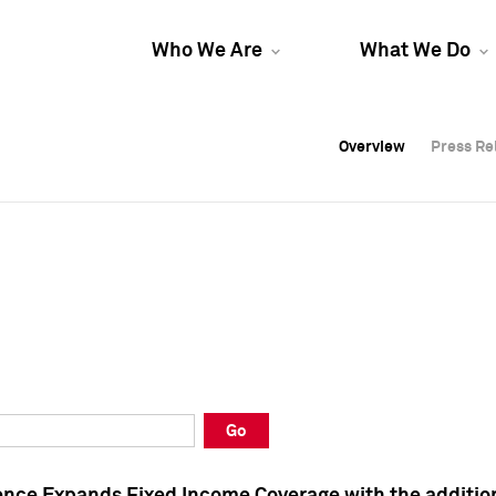
Who We Are
What We Do
Overview
Overview
Press Re
Press Re
Overview
Press Re
Go