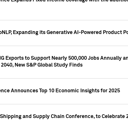
ence Expands Fixed Income Coverage with the addition 
NLP, Expanding its Generative AI-Powered Product Po
G Exports to Support Nearly 500,000 Jobs Annually and
 2040, New S&P Global Study Finds
gence Announces Top 10 Economic Insights for 2025
Shipping and Supply Chain Conference, to Celebrate 