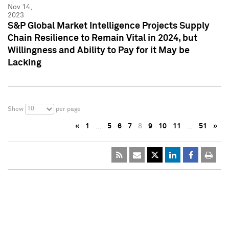
Nov 14,
2023
S&P Global Market Intelligence Projects Supply
Chain Resilience to Remain Vital in 2024, but
Willingness and Ability to Pay for it May be
Lacking
10
Show
per page
«
1
…
5
6
7
8
9
10
11
…
51
»