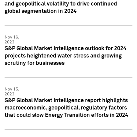
and geopolitical volatility to drive continued
global segmentation in 2024
Nov 16,
2023
S&P Global Market Intelligence outlook for 2024
projects heightened water stress and growing
scrutiny for businesses
Nov 15,
2023
S&P Global Market Intelligence report highlights
macroeconomic, geopolitical, regulatory factors
that could slow Energy Transition efforts in 2024