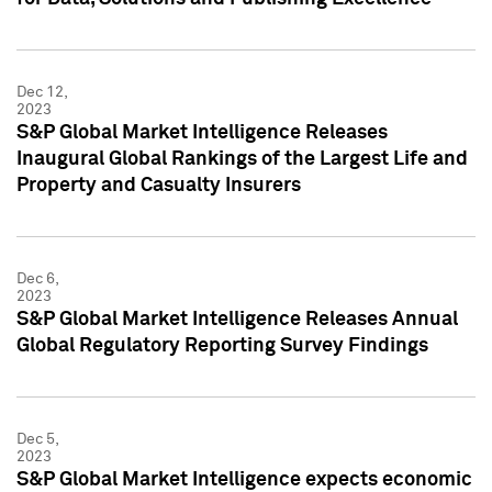
Dec 12,
2023
S&P Global Market Intelligence Releases
Inaugural Global Rankings of the Largest Life and
Property and Casualty Insurers
Dec 6,
2023
S&P Global Market Intelligence Releases Annual
Global Regulatory Reporting Survey Findings
Dec 5,
2023
S&P Global Market Intelligence expects economic