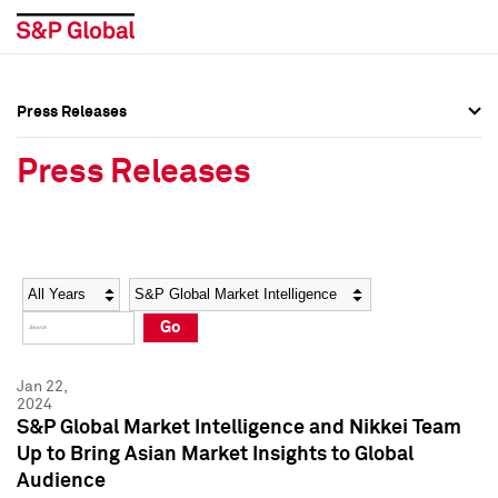
Press Releases
Press Overview
Press Overview
Press Releases
Press Releases
Press Releases
Media Contacts
Media Contacts
Year
Category
Keywords
Social Media Directory
Social Media Directory
Go
Press Kit
Press Kit
Jan 22,
2024
S&P Global Market Intelligence and Nikkei Team
Up to Bring Asian Market Insights to Global
Audience