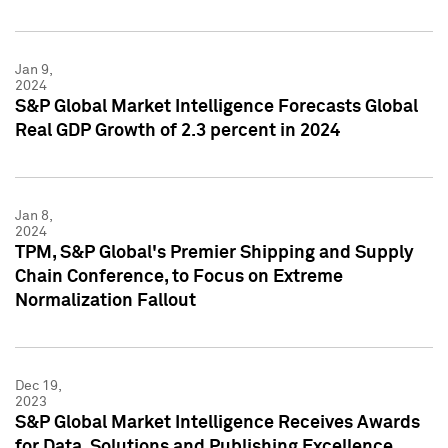
Jan 9,
2024
S&P Global Market Intelligence Forecasts Global
Real GDP Growth of 2.3 percent in 2024
Jan 8,
2024
TPM, S&P Global's Premier Shipping and Supply
Chain Conference, to Focus on Extreme
Normalization Fallout
Dec 19,
2023
S&P Global Market Intelligence Receives Awards
for Data, Solutions and Publishing Excellence