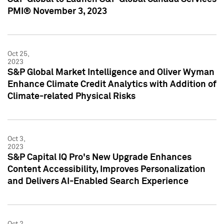
PMI® November 3, 2023
Oct 25,
2023
S&P Global Market Intelligence and Oliver Wyman
Enhance Climate Credit Analytics with Addition of
Climate-related Physical Risks
Oct 3,
2023
S&P Capital IQ Pro's New Upgrade Enhances
Content Accessibility, Improves Personalization
and Delivers AI-Enabled Search Experience
Oct 2,