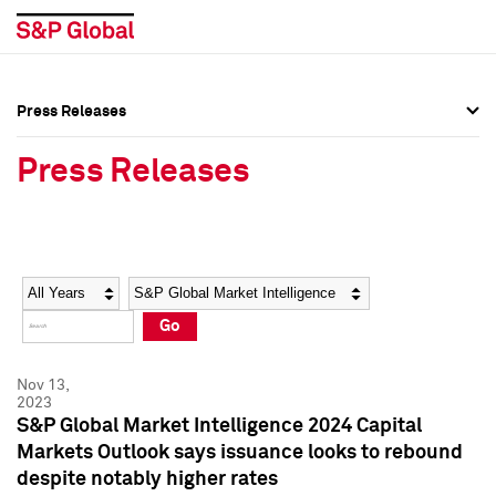
Press Releases
Press Overview
Press Overview
Press Releases
Press Releases
Press Releases
Media Contacts
Media Contacts
Year
Category
Keywords
Social Media Directory
Social Media Directory
Go
Press Kit
Press Kit
Nov 13,
2023
S&P Global Market Intelligence 2024 Capital
Markets Outlook says issuance looks to rebound
despite notably higher rates