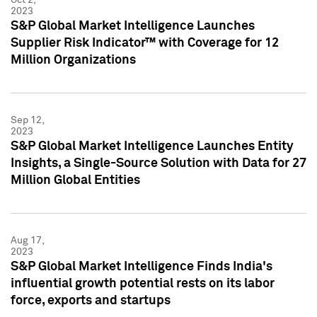
2023
S&P Global Market Intelligence Launches
Supplier Risk Indicator™ with Coverage for 12
Million Organizations
Sep 12,
2023
S&P Global Market Intelligence Launches Entity
Insights, a Single-Source Solution with Data for 27
Million Global Entities
Aug 17,
2023
S&P Global Market Intelligence Finds India's
influential growth potential rests on its labor
force, exports and startups