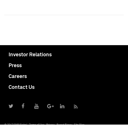
Investor Relations
Press
Careers
Contact Us
© 2017 S&P Global
Terms of Use
Privacy
Report Piracy
Site Map