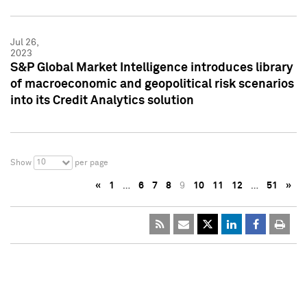
Jul 26,
2023
S&P Global Market Intelligence introduces library
of macroeconomic and geopolitical risk scenarios
into its Credit Analytics solution
10
Show
per page
«
1
…
6
7
8
9
10
11
12
…
51
»