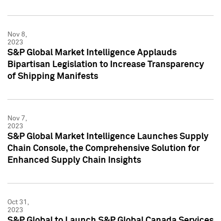
Nov 8,
2023
S&P Global Market Intelligence Applauds
Bipartisan Legislation to Increase Transparency
of Shipping Manifests
Nov 7,
2023
S&P Global Market Intelligence Launches Supply
Chain Console, the Comprehensive Solution for
Enhanced Supply Chain Insights
Oct 31,
2023
S&P Global to Launch S&P Global Canada Services