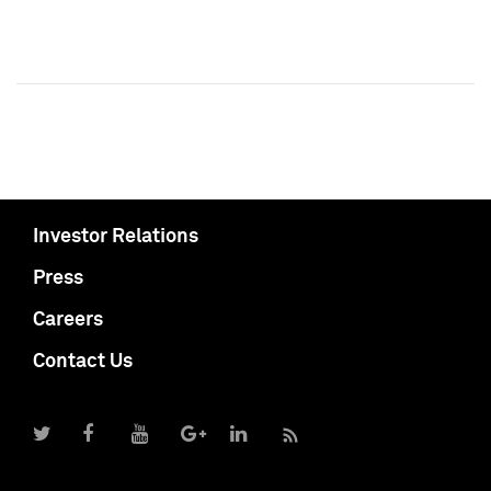
Investor Relations
Press
Careers
Contact Us