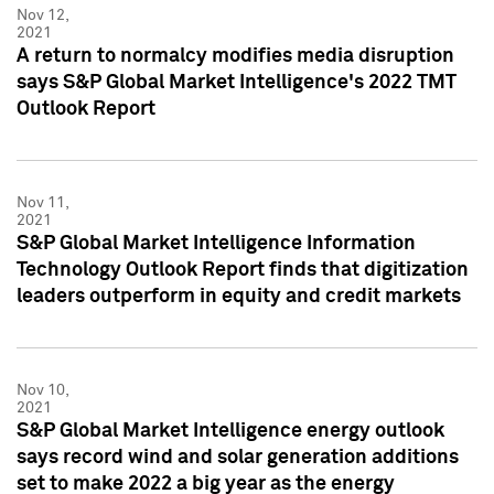
Nov 12,
2021
A return to normalcy modifies media disruption
says S&P Global Market Intelligence's 2022 TMT
Outlook Report
Nov 11,
2021
S&P Global Market Intelligence Information
Technology Outlook Report finds that digitization
leaders outperform in equity and credit markets
Nov 10,
2021
S&P Global Market Intelligence energy outlook
says record wind and solar generation additions
set to make 2022 a big year as the energy