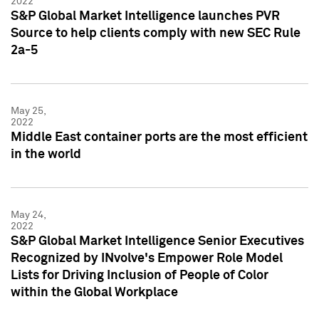
2022
S&P Global Market Intelligence launches PVR
Source to help clients comply with new SEC Rule
2a-5
May 25,
2022
Middle East container ports are the most efficient
in the world
May 24,
2022
S&P Global Market Intelligence Senior Executives
Recognized by INvolve's Empower Role Model
Lists for Driving Inclusion of People of Color
within the Global Workplace