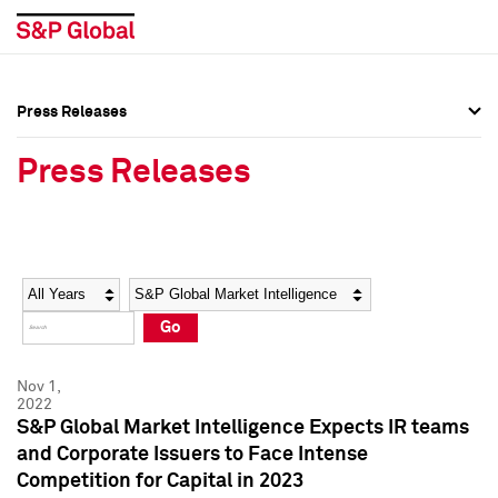
Press Releases
Press Overview
Press Overview
Press Releases
Press Releases
Press Releases
Media Contacts
Media Contacts
Year
Category
Keywords
Social Media Directory
Social Media Directory
Go
Press Kit
Press Kit
Nov 1,
2022
S&P Global Market Intelligence Expects IR teams
and Corporate Issuers to Face Intense
Competition for Capital in 2023