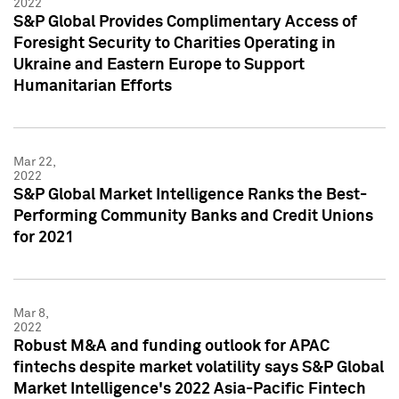
2022
S&P Global Provides Complimentary Access of
Foresight Security to Charities Operating in
Ukraine and Eastern Europe to Support
Humanitarian Efforts
Mar 22,
2022
S&P Global Market Intelligence Ranks the Best-
Performing Community Banks and Credit Unions
for 2021
Mar 8,
2022
Robust M&A and funding outlook for APAC
fintechs despite market volatility says S&P Global
Market Intelligence's 2022 Asia-Pacific Fintech