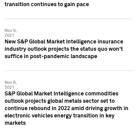
transition continues to gain pace
Nov 9,
2021
New S&P Global Market Intelligence insurance
industry outlook projects the status quo won't
suffice in post-pandemic landscape
Nov 8,
2021
S&P Global Market Intelligence commodities
outlook projects global metals sector set to
continue rebound in 2022 amid driving growth in
electronic vehicles energy transition in key
markets