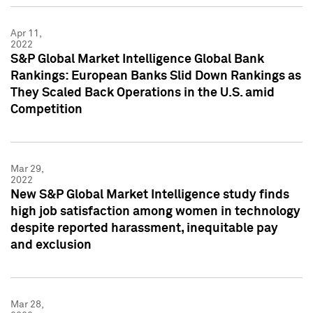
Apr 11,
2022
S&P Global Market Intelligence Global Bank
Rankings: European Banks Slid Down Rankings as
They Scaled Back Operations in the U.S. amid
Competition
Mar 29,
2022
New S&P Global Market Intelligence study finds
high job satisfaction among women in technology
despite reported harassment, inequitable pay
and exclusion
Mar 28,