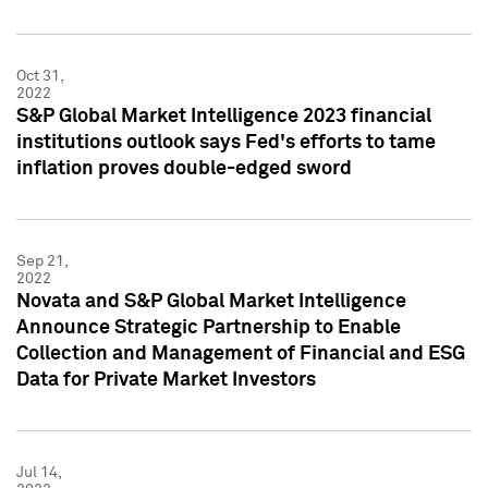
Oct 31,
2022
S&P Global Market Intelligence 2023 financial
institutions outlook says Fed's efforts to tame
inflation proves double-edged sword
Sep 21,
2022
Novata and S&P Global Market Intelligence
Announce Strategic Partnership to Enable
Collection and Management of Financial and ESG
Data for Private Market Investors
Jul 14,