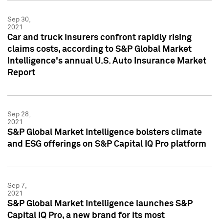
Sep 30,
2021
Car and truck insurers confront rapidly rising
claims costs, according to S&P Global Market
Intelligence's annual U.S. Auto Insurance Market
Report
Sep 28,
2021
S&P Global Market Intelligence bolsters climate
and ESG offerings on S&P Capital IQ Pro platform
Sep 7,
2021
S&P Global Market Intelligence launches S&P
Capital IQ Pro, a new brand for its most