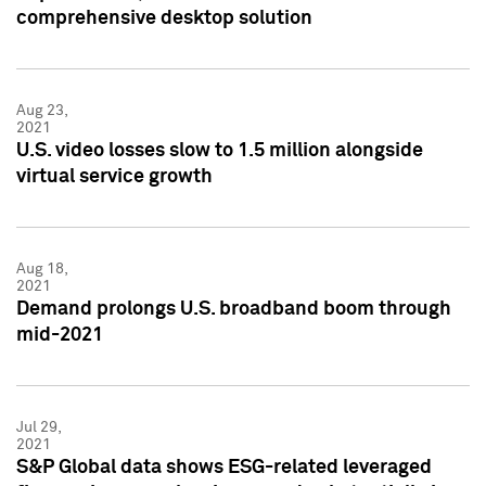
comprehensive desktop solution
Aug 23,
2021
U.S. video losses slow to 1.5 million alongside
virtual service growth
Aug 18,
2021
Demand prolongs U.S. broadband boom through
mid-2021
Jul 29,
2021
S&P Global data shows ESG-related leveraged