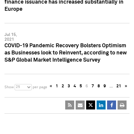
finance issuance has increased substantially in
Europe
Jul 15,
2021
COVID-19 Pandemic Recovery Bolsters Optimism
as Businesses look to Reinvent, according to new
S&P Global Market Intelligence Survey
«
1
2
3
4
5
6
7
8
9
…
21
»
25
Show
per page