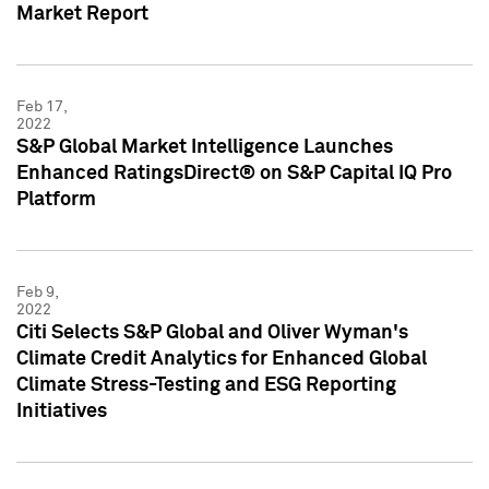
Market Report
Feb 17,
2022
S&P Global Market Intelligence Launches
Enhanced RatingsDirect® on S&P Capital IQ Pro
Platform
Feb 9,
2022
Citi Selects S&P Global and Oliver Wyman's
Climate Credit Analytics for Enhanced Global
Climate Stress-Testing and ESG Reporting
Initiatives