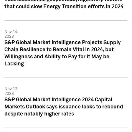
that could slow Energy Transition efforts in 2024
Nov 14,
2023
S&P Global Market Intelligence Projects Supply
Chain Resilience to Remain Vital in 2024, but
Willingness and Ability to Pay for it May be
Lacking
Nov 13,
2023
S&P Global Market Intelligence 2024 Capital
Markets Outlook says issuance looks to rebound
despite notably higher rates