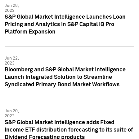
Jun 28,
2023
S&P Global Market Intelligence Launches Loan
Pricing and Analytics in S&P Capital IQ Pro
Platform Expansion
Jun 22,
2023
Bloomberg and S&P Global Market Intelligence
Launch Integrated Solution to Streamline
Syndicated Primary Bond Market Workflows
Jun 20,
2023
S&P Global Market Intelligence adds Fixed
Income ETF distribution forecasting to its suite of
Dividend Forecasting products