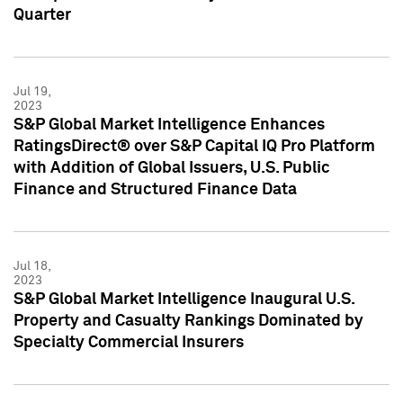
Quarter
Jul 19,
2023
S&P Global Market Intelligence Enhances
RatingsDirect® over S&P Capital IQ Pro Platform
with Addition of Global Issuers, U.S. Public
Finance and Structured Finance Data
Jul 18,
2023
S&P Global Market Intelligence Inaugural U.S.
Property and Casualty Rankings Dominated by
Specialty Commercial Insurers