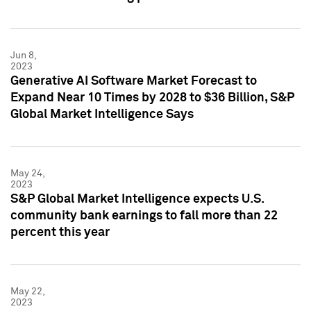
Jun 8,
2023
Generative AI Software Market Forecast to
Expand Near 10 Times by 2028 to $36 Billion, S&P
Global Market Intelligence Says
May 24,
2023
S&P Global Market Intelligence expects U.S.
community bank earnings to fall more than 22
percent this year
May 22,
2023