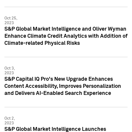
Oct 25,
2023
S&P Global Market Intelligence and Oliver Wyman
Enhance Climate Credit Analytics with Addition of
Climate-related Physical Risks
Oct 3,
2023
S&P Capital IQ Pro's New Upgrade Enhances
Content Accessibility, Improves Personalization
and Delivers AI-Enabled Search Experience
Oct 2,
2023
S&P Global Market Intelligence Launches