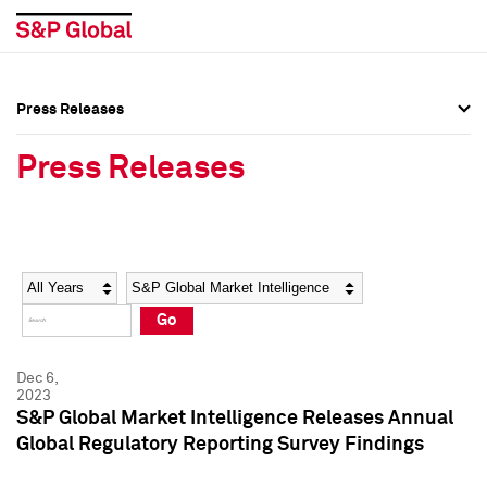
Press Releases
Press Overview
Press Overview
Press Releases
Press Releases
Press Releases
Media Contacts
Media Contacts
Year
Category
Keywords
Social Media Directory
Social Media Directory
Go
Press Kit
Press Kit
Dec 6,
2023
S&P Global Market Intelligence Releases Annual
Global Regulatory Reporting Survey Findings