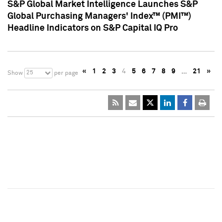
S&P Global Market Intelligence Launches S&P
Global Purchasing Managers' Index™ (PMI™)
Headline Indicators on S&P Capital IQ Pro
«
1
2
3
4
5
6
7
8
9
…
21
»
25
Show
per page