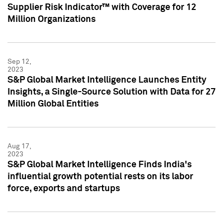
Supplier Risk Indicator™ with Coverage for 12
Million Organizations
Sep 12,
2023
S&P Global Market Intelligence Launches Entity
Insights, a Single-Source Solution with Data for 27
Million Global Entities
Aug 17,
2023
S&P Global Market Intelligence Finds India's
influential growth potential rests on its labor
force, exports and startups