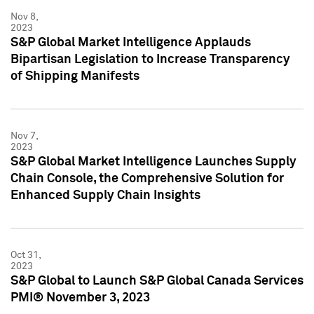
Nov 8,
2023
S&P Global Market Intelligence Applauds
Bipartisan Legislation to Increase Transparency
of Shipping Manifests
Nov 7,
2023
S&P Global Market Intelligence Launches Supply
Chain Console, the Comprehensive Solution for
Enhanced Supply Chain Insights
Oct 31,
2023
S&P Global to Launch S&P Global Canada Services
PMI® November 3, 2023