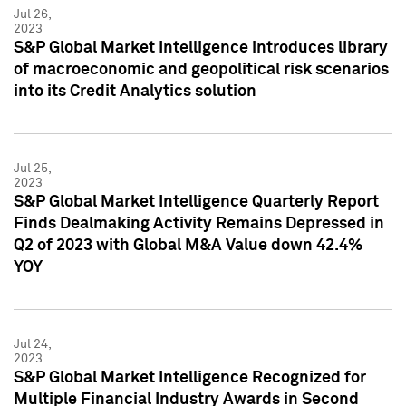
Jul 26,
2023
S&P Global Market Intelligence introduces library
of macroeconomic and geopolitical risk scenarios
into its Credit Analytics solution
Jul 25,
2023
S&P Global Market Intelligence Quarterly Report
Finds Dealmaking Activity Remains Depressed in
Q2 of 2023 with Global M&A Value down 42.4%
YOY
Jul 24,
2023
S&P Global Market Intelligence Recognized for
Multiple Financial Industry Awards in Second