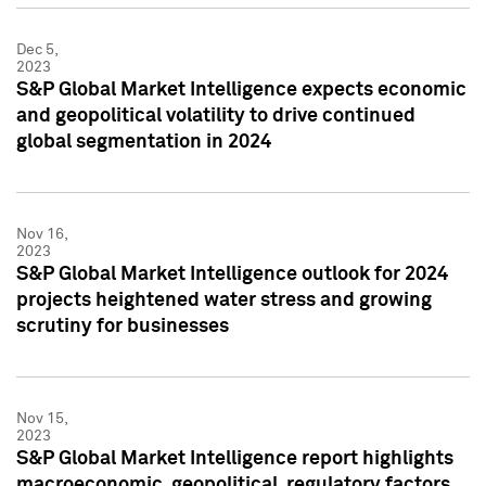
Dec 5,
2023
S&P Global Market Intelligence expects economic
and geopolitical volatility to drive continued
global segmentation in 2024
Nov 16,
2023
S&P Global Market Intelligence outlook for 2024
projects heightened water stress and growing
scrutiny for businesses
Nov 15,
2023
S&P Global Market Intelligence report highlights
macroeconomic, geopolitical, regulatory factors