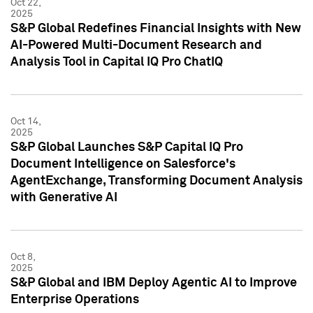
Oct 22,
2025
S&P Global Redefines Financial Insights with New
AI-Powered Multi-Document Research and
Analysis Tool in Capital IQ Pro ChatIQ
Oct 14,
2025
S&P Global Launches S&P Capital IQ Pro
Document Intelligence on Salesforce's
AgentExchange, Transforming Document Analysis
with Generative AI
Oct 8,
2025
S&P Global and IBM Deploy Agentic AI to Improve
Enterprise Operations