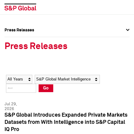
Press Releases
Press Overview
Press Overview
Press Releases
Press Releases
Press Releases
Media Contacts
Media Contacts
Year
Category
Keywords
Social Media Directory
Social Media Directory
Go
Press Kit
Press Kit
Jul 29,
2026
S&P Global Introduces Expanded Private Markets
Datasets from With Intelligence into S&P Capital
IQ Pro