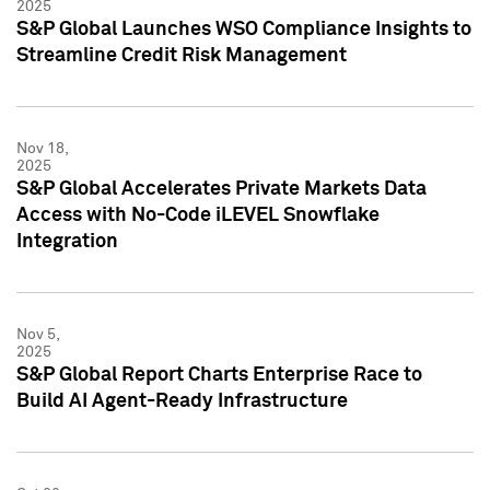
2025
S&P Global Launches WSO Compliance Insights to
Streamline Credit Risk Management
Nov 18,
2025
S&P Global Accelerates Private Markets Data
Access with No-Code iLEVEL Snowflake
Integration
Nov 5,
2025
S&P Global Report Charts Enterprise Race to
Build AI Agent-Ready Infrastructure