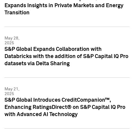
Expands Insights in Private Markets and Energy
Transition
May 28,
2025
S&P Global Expands Collaboration with
Databricks with the addition of S&P Capital IQ Pro
datasets via Delta Sharing
May 21,
2025
S&P Global Introduces CreditCompanion™,
Enhancing RatingsDirect® on S&P Capital IQ Pro
with Advanced AI Technology