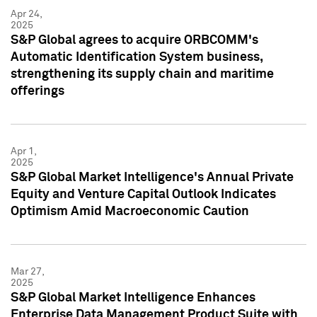
Apr 24,
2025
S&P Global agrees to acquire ORBCOMM's
Automatic Identification System business,
strengthening its supply chain and maritime
offerings
Apr 1,
2025
S&P Global Market Intelligence's Annual Private
Equity and Venture Capital Outlook Indicates
Optimism Amid Macroeconomic Caution
Mar 27,
2025
S&P Global Market Intelligence Enhances
Enterprise Data Management Product Suite with