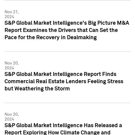
Nov 21,
2024
S&P Global Market Intelligence's Big Picture M&A
Report Examines the Drivers that Can Set the
Pace for the Recovery in Dealmaking
Nov 20,
2024
S&P Global Market Intelligence Report Finds
Commercial Real Estate Lenders Feeling Stress
but Weathering the Storm
Nov 20,
2024
S&P Global Market Intelligence Has Released a
Report Exploring How Climate Change and