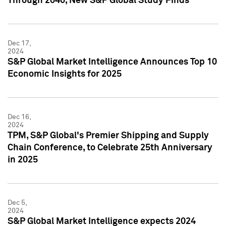
Through 2040, New S&P Global Study Finds
Dec 17,
2024
S&P Global Market Intelligence Announces Top 10
Economic Insights for 2025
Dec 16,
2024
TPM, S&P Global's Premier Shipping and Supply
Chain Conference, to Celebrate 25th Anniversary
in 2025
Dec 5,
2024
S&P Global Market Intelligence expects 2024