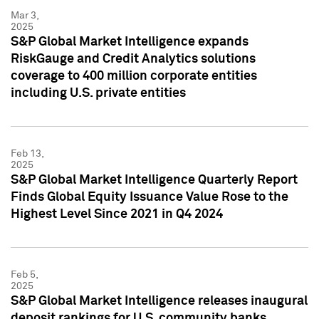
Mar 3,
2025
S&P Global Market Intelligence expands
RiskGauge and Credit Analytics solutions
coverage to 400 million corporate entities
including U.S. private entities
Feb 13,
2025
S&P Global Market Intelligence Quarterly Report
Finds Global Equity Issuance Value Rose to the
Highest Level Since 2021 in Q4 2024
Feb 5,
2025
S&P Global Market Intelligence releases inaugural
deposit rankings for U.S. community banks