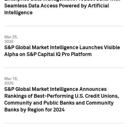
Seamless Data Access Powered by Artificial
Intelligence
Mar 25,
2025
S&P Global Market Intelligence Launches Visible
Alpha on S&P Capital IQ Pro Platform
Mar 18,
2025
S&P Global Market Intelligence Announces
Rankings of Best-Performing U.S. Credit Unions,
Community and Public Banks and Community
Banks by Region for 2024