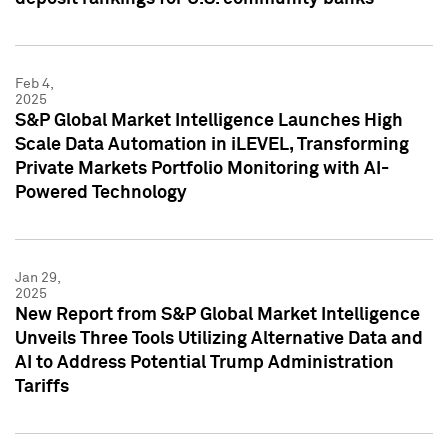
Feb 4,
2025
S&P Global Market Intelligence Launches High
Scale Data Automation in iLEVEL, Transforming
Private Markets Portfolio Monitoring with AI-
Powered Technology
Jan 29,
2025
New Report from S&P Global Market Intelligence
Unveils Three Tools Utilizing Alternative Data and
AI to Address Potential Trump Administration
Tariffs