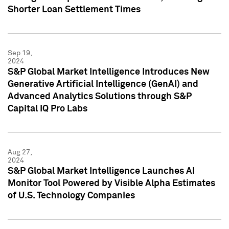
Shorter Loan Settlement Times
Sep 19,
2024
S&P Global Market Intelligence Introduces New
Generative Artificial Intelligence (GenAI) and
Advanced Analytics Solutions through S&P
Capital IQ Pro Labs
Aug 27,
2024
S&P Global Market Intelligence Launches AI
Monitor Tool Powered by Visible Alpha Estimates
of U.S. Technology Companies