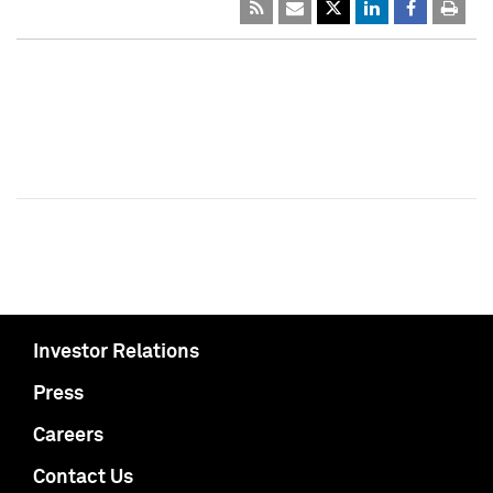
Investor Relations
Press
Careers
Contact Us