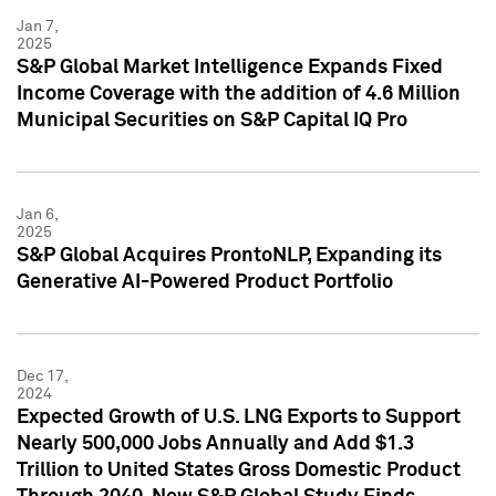
Jan 7,
2025
S&P Global Market Intelligence Expands Fixed
Income Coverage with the addition of 4.6 Million
Municipal Securities on S&P Capital IQ Pro
Jan 6,
2025
S&P Global Acquires ProntoNLP, Expanding its
Generative AI-Powered Product Portfolio
Dec 17,
2024
Expected Growth of U.S. LNG Exports to Support
Nearly 500,000 Jobs Annually and Add $1.3
Trillion to United States Gross Domestic Product