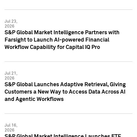
Jul 23,
2026
S&P Global Market Intelligence Partners with
Farsight to Launch AI-powered Financial
Workflow Capability for Capital IQ Pro
Jul 21,
2026
S&P Global Launches Adaptive Retrieval, Giving
Customers a New Way to Access Data Across AI
and Agentic Workflows
Jul 16,
2026
S&P Global Market Intelligence Launches ETF