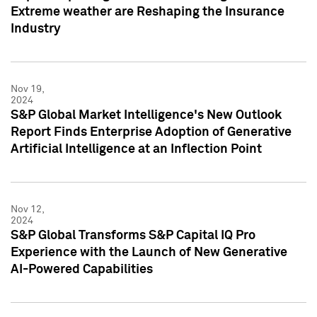
Extreme weather are Reshaping the Insurance
Industry
Nov 19,
2024
S&P Global Market Intelligence's New Outlook
Report Finds Enterprise Adoption of Generative
Artificial Intelligence at an Inflection Point
Nov 12,
2024
S&P Global Transforms S&P Capital IQ Pro
Experience with the Launch of New Generative
AI-Powered Capabilities