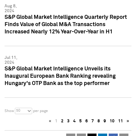
Aug 8,
2024
S&P Global Market Intelligence Quarterly Report
Finds Value of Global M&A Transactions
Increased Nearly 12% Year-Over-Year in H1
Jul 11,
2024
S&P Global Market Intelligence Unveils its
Inaugural European Bank Ranking revealing
Hungary's OTP Bank as the top performer
50
Show
per page
«
1
2
3
4
5
6
7
8
9
10
11
»