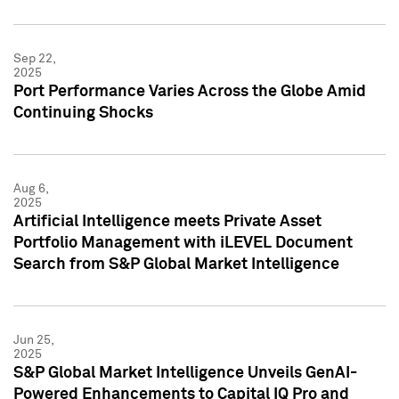
Sep 22,
2025
Port Performance Varies Across the Globe Amid
Continuing Shocks
Aug 6,
2025
Artificial Intelligence meets Private Asset
Portfolio Management with iLEVEL Document
Search from S&P Global Market Intelligence
Jun 25,
2025
S&P Global Market Intelligence Unveils GenAI-
Powered Enhancements to Capital IQ Pro and