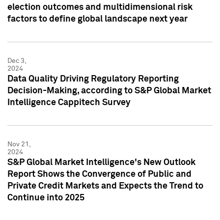
election outcomes and multidimensional risk
factors to define global landscape next year
Dec 3,
2024
Data Quality Driving Regulatory Reporting
Decision-Making, according to S&P Global Market
Intelligence Cappitech Survey
Nov 21,
2024
S&P Global Market Intelligence's New Outlook
Report Shows the Convergence of Public and
Private Credit Markets and Expects the Trend to
Continue into 2025