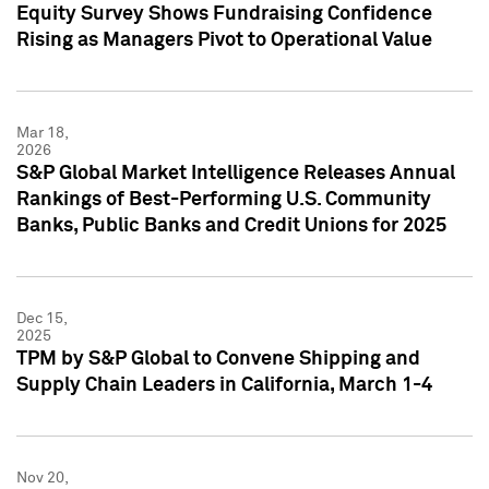
Equity Survey Shows Fundraising Confidence
Rising as Managers Pivot to Operational Value
Mar 18,
2026
S&P Global Market Intelligence Releases Annual
Rankings of Best-Performing U.S. Community
Banks, Public Banks and Credit Unions for 2025
Dec 15,
2025
TPM by S&P Global to Convene Shipping and
Supply Chain Leaders in California, March 1-4
Nov 20,