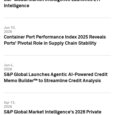
Intelligence
Jun 10,
2026
Container Port Performance Index 2025 Reveals
Ports' Pivotal Role in Supply Chain Stability
Jun 4,
2026
S&P Global Launches Agentic AI-Powered Credit
Memo Builder™ to Streamline Credit Analysis
Apr 13,
2026
S&P Global Market Intelligence's 2026 Private