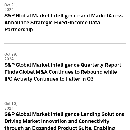
Oct 31,
2024
S&P Global Market Intelligence and MarketAxess
Announce Strategic Fixed-Income Data
Partnership
Oct 29,
2024
S&P Global Market Intelligence Quarterly Report
Finds Global M&A Continues to Rebound while
IPO Activity Continues to Falter in Q3
Oct 10,
2024
S&P Global Market Intelligence Lending Solutions
Driving Market Innovation and Connectivity
through an Expanded Product Suite, Enabling