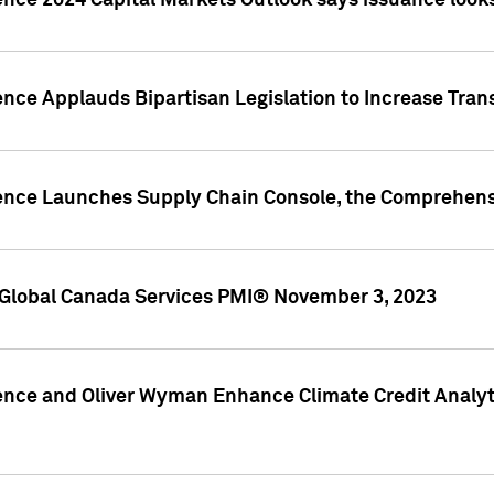
ence 2024 Capital Markets Outlook says issuance looks
ence Applauds Bipartisan Legislation to Increase Tra
gence Launches Supply Chain Console, the Comprehens
Global Canada Services PMI® November 3, 2023
ence and Oliver Wyman Enhance Climate Credit Analyti