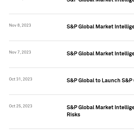
S&P Global Market Intellig
Nov 8, 2023
S&P Global Market Intellig
Nov 7, 2023
S&P Global Market Intelli
Oct 31, 2023
S&P Global to Launch S&P 
Oct 25, 2023
S&P Global Market Intellig
Risks