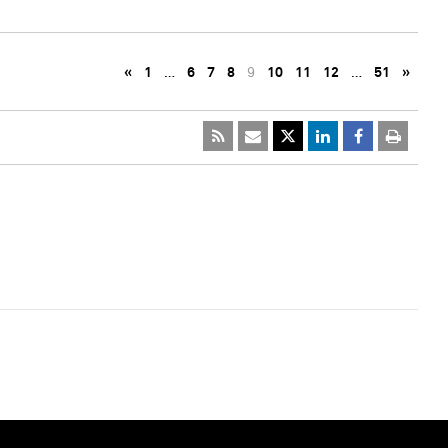
«
1
…
6
7
8
9
10
11
12
…
51
»