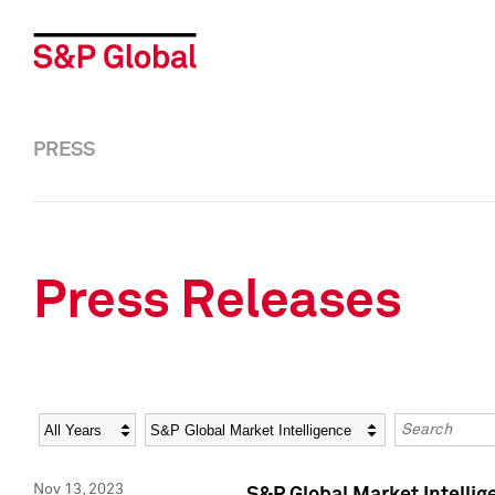
PRESS
Press Releases
Year
Category
Keywords
Nov 13, 2023