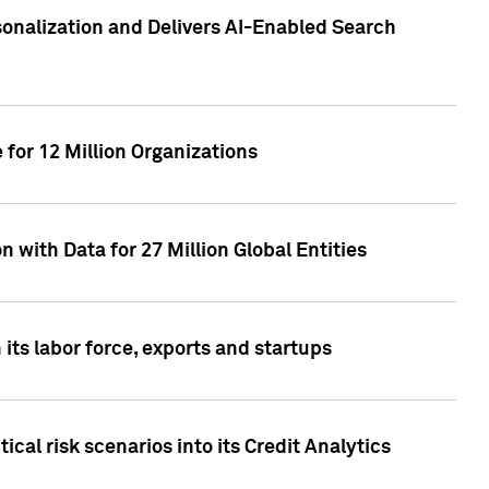
sonalization and Delivers AI-Enabled Search
for 12 Million Organizations
 with Data for 27 Million Global Entities
 its labor force, exports and startups
cal risk scenarios into its Credit Analytics