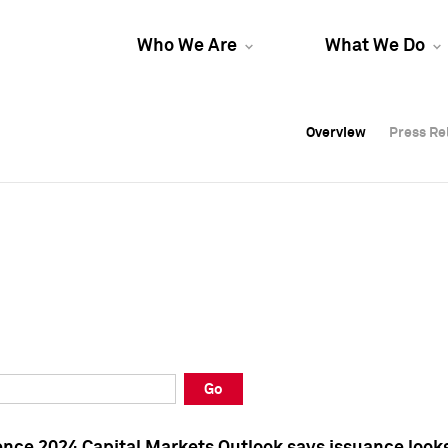
Who We Are
What We Do
Overview
Overview
Press Re
Press Re
Overview
Press Re
Go