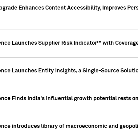
pgrade Enhances Content Accessibility, Improves Per
ence Launches Supplier Risk Indicator™ with Coverage 
nce Launches Entity Insights, a Single-Source Solution
nce Finds India's influential growth potential rests on
nce introduces library of macroeconomic and geopoliti