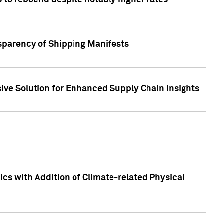
 to rebound despite notably higher rates
nsparency of Shipping Manifests
ive Solution for Enhanced Supply Chain Insights
cs with Addition of Climate-related Physical