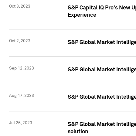
Oct 3, 2023
S&P Capital IQ Pro's New U
Experience
Oct 2, 2023
S&P Global Market Intellig
Sep 12, 2023
S&P Global Market Intellige
Aug 17, 2023
S&P Global Market Intellige
Jul 26, 2023
S&P Global Market Intellige
solution