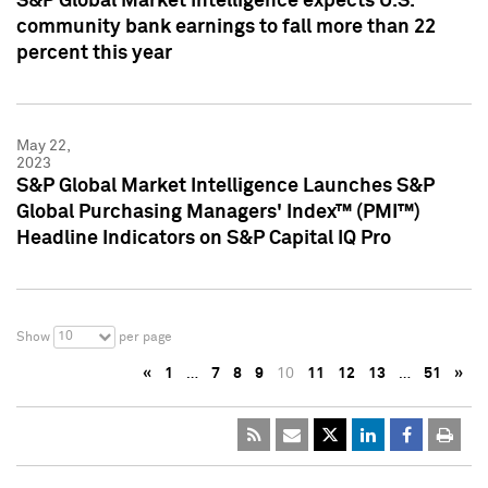
S&P Global Market Intelligence expects U.S.
community bank earnings to fall more than 22
percent this year
May 22,
2023
S&P Global Market Intelligence Launches S&P
Global Purchasing Managers' Index™ (PMI™)
Headline Indicators on S&P Capital IQ Pro
10
Show
per page
«
1
…
7
8
9
10
11
12
13
…
51
»