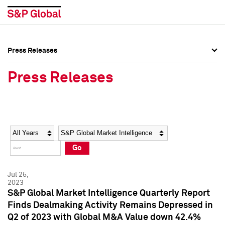
Press Releases
Press Overview
Press Overview
Press Releases
Press Releases
Press Releases
Media Contacts
Media Contacts
Year
Category
Keywords
Social Media Directory
Social Media Directory
Go
Press Kit
Press Kit
Jul 25,
2023
S&P Global Market Intelligence Quarterly Report
Finds Dealmaking Activity Remains Depressed in
Q2 of 2023 with Global M&A Value down 42.4%