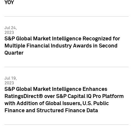
YOY
Jul 24,
2023
S&P Global Market Intelligence Recognized for
Multiple Financial Industry Awards in Second
Quarter
Jul 19,
2023
S&P Global Market Intelligence Enhances
RatingsDirect® over S&P Capital IQ Pro Platform
with Addition of Global Issuers, U.S. Public
Finance and Structured Finance Data