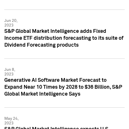
Jun 20,
2023
S&P Global Market Intelligence adds Fixed
Income ETF distribution forecasting to its suite of
Dividend Forecasting products
Jun 8,
2023
Generative AI Software Market Forecast to
Expand Near 10 Times by 2028 to $36 Billion, S&P
Global Market Intelligence Says
May 24,
2023