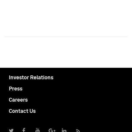
Investor Relations
Press
Careers
Contact Us