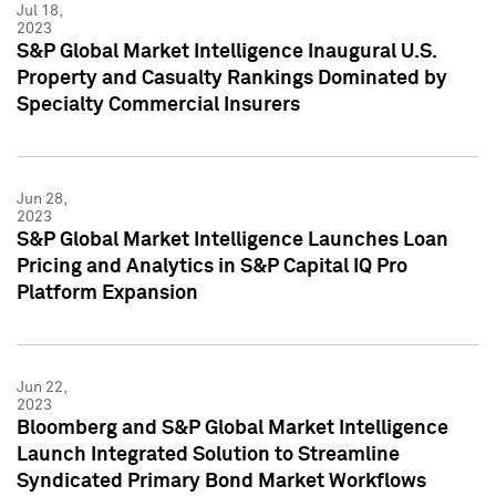
Jul 18,
2023
S&P Global Market Intelligence Inaugural U.S.
Property and Casualty Rankings Dominated by
Specialty Commercial Insurers
Jun 28,
2023
S&P Global Market Intelligence Launches Loan
Pricing and Analytics in S&P Capital IQ Pro
Platform Expansion
Jun 22,
2023
Bloomberg and S&P Global Market Intelligence
Launch Integrated Solution to Streamline
Syndicated Primary Bond Market Workflows