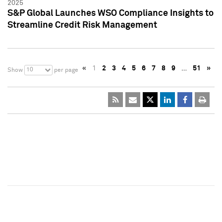
2025
S&P Global Launches WSO Compliance Insights to
Streamline Credit Risk Management
«
1
2
3
4
5
6
7
8
9
…
51
»
10
Show
per page