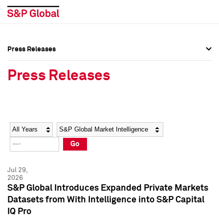
Press Releases
Press Overview
Press Overview
Press Releases
Press Releases
Press Releases
Media Contacts
Media Contacts
Year
Category
Keywords
Social Media Directory
Social Media Directory
Go
Press Kit
Press Kit
Jul 29,
2026
S&P Global Introduces Expanded Private Markets
Datasets from With Intelligence into S&P Capital
IQ Pro