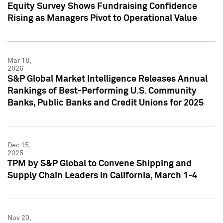
Equity Survey Shows Fundraising Confidence
Rising as Managers Pivot to Operational Value
Mar 18,
2026
S&P Global Market Intelligence Releases Annual
Rankings of Best-Performing U.S. Community
Banks, Public Banks and Credit Unions for 2025
Dec 15,
2025
TPM by S&P Global to Convene Shipping and
Supply Chain Leaders in California, March 1-4
Nov 20,