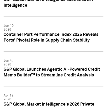
Intelligence
Jun 10,
2026
Container Port Performance Index 2025 Reveals
Ports' Pivotal Role in Supply Chain Stability
Jun 4,
2026
S&P Global Launches Agentic AI-Powered Credit
Memo Builder™ to Streamline Credit Analysis
Apr 13,
2026
S&P Global Market Intelligence's 2026 Private