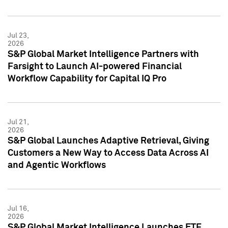
Jul 23,
2026
S&P Global Market Intelligence Partners with
Farsight to Launch AI-powered Financial
Workflow Capability for Capital IQ Pro
Jul 21,
2026
S&P Global Launches Adaptive Retrieval, Giving
Customers a New Way to Access Data Across AI
and Agentic Workflows
Jul 16,
2026
S&P Global Market Intelligence Launches ETF