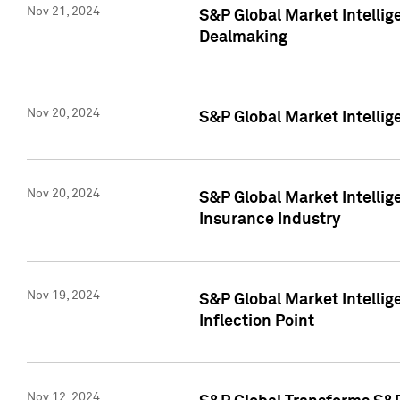
Nov 21, 2024
S&P Global Market Intellig
Dealmaking
Nov 20, 2024
S&P Global Market Intelli
Nov 20, 2024
S&P Global Market Intelli
Insurance Industry
Nov 19, 2024
S&P Global Market Intellige
Inflection Point
Nov 12, 2024