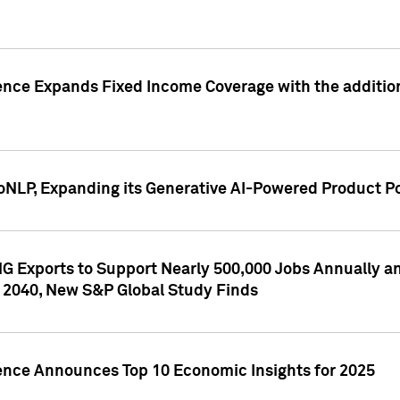
ence Expands Fixed Income Coverage with the addition 
NLP, Expanding its Generative AI-Powered Product Po
G Exports to Support Nearly 500,000 Jobs Annually and
 2040, New S&P Global Study Finds
gence Announces Top 10 Economic Insights for 2025