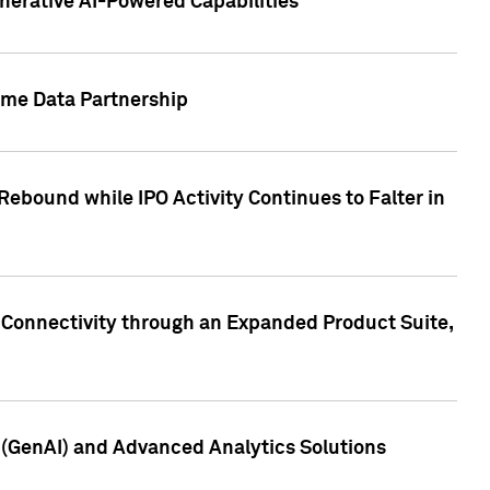
nerative AI-Powered Capabilities
ome Data Partnership
ebound while IPO Activity Continues to Falter in
 Connectivity through an Expanded Product Suite,
e (GenAI) and Advanced Analytics Solutions