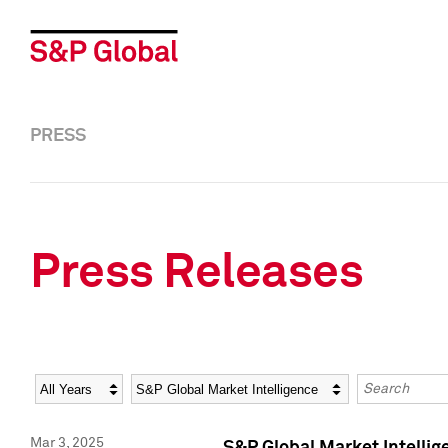
PRESS
Press Releases
Year
Category
Keywords
Mar 3, 2025