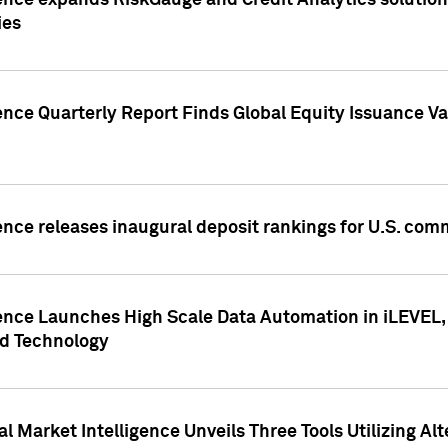
ence expands RiskGauge and Credit Analytics solutions
ies
ence Quarterly Report Finds Global Equity Issuance Va
ence releases inaugural deposit rankings for U.S. co
ence Launches High Scale Data Automation in iLEVEL, 
ed Technology
 Market Intelligence Unveils Three Tools Utilizing Al