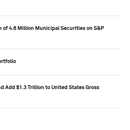
of 4.6 Million Municipal Securities on S&P
rtfolio
 Add $1.3 Trillion to United States Gross