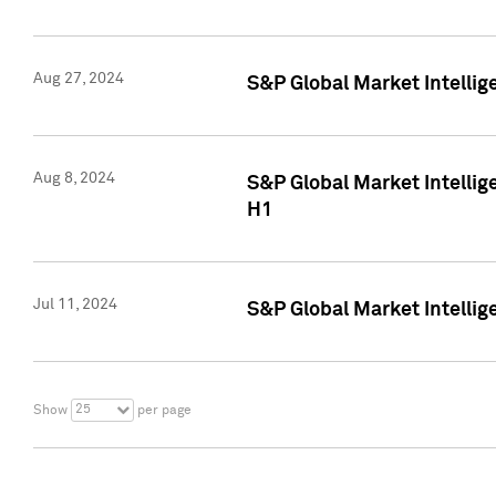
Aug 27, 2024
S&P Global Market Intellig
Aug 8, 2024
S&P Global Market Intellig
H1
Jul 11, 2024
S&P Global Market Intellig
25
Show
per page