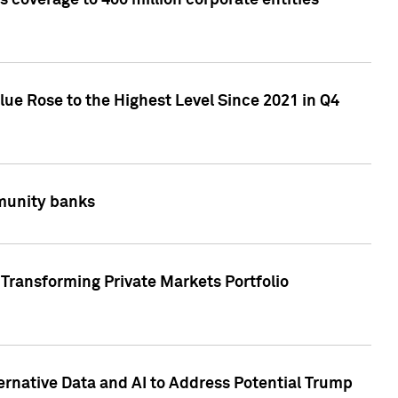
 coverage to 400 million corporate entities
lue Rose to the Highest Level Since 2021 in Q4
mmunity banks
Transforming Private Markets Portfolio
ternative Data and AI to Address Potential Trump