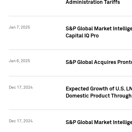
Administration Tariffs
Jan 7, 2025
S&P Global Market Intellig
Capital IQ Pro
Jan 6, 2025
S&P Global Acquires Pronto
Dec 17, 2024
Expected Growth of U.S. LN
Domestic Product Through
Dec 17, 2024
S&P Global Market Intelli