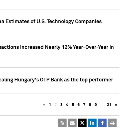
pha Estimates of U.S. Technology Companies
sactions Increased Nearly 12% Year-Over-Year in
ealing Hungary's OTP Bank as the top performer
«
1
2
3
4
5
6
7
8
9
…
21
»