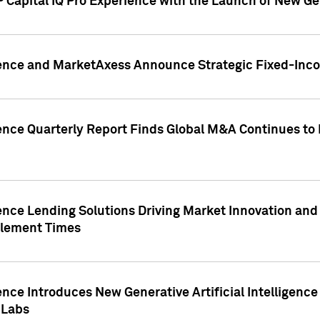
 Capital IQ Pro Experience with the Launch of New Ge
gence and MarketAxess Announce Strategic Fixed-Inc
ence Quarterly Report Finds Global M&A Continues to R
ence Lending Solutions Driving Market Innovation and
tlement Times
ence Introduces New Generative Artificial Intelligenc
 Labs