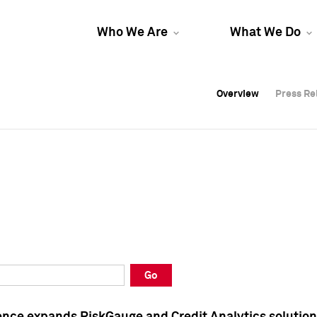
Who We Are
What We Do
Overview
Overview
Press Re
Press Re
Overview
Press Re
Go