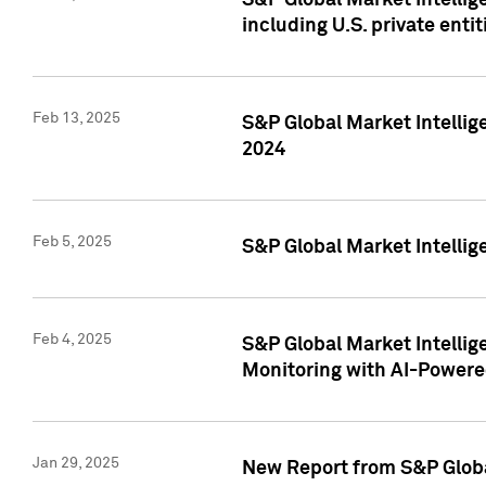
S&P Global Market Intellig
including U.S. private entit
Feb 13, 2025
S&P Global Market Intellig
2024
Feb 5, 2025
S&P Global Market Intellig
Feb 4, 2025
S&P Global Market Intellig
Monitoring with AI-Power
Jan 29, 2025
New Report from S&P Global