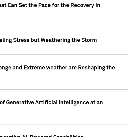
at Can Set the Pace for the Recovery in
eling Stress but Weathering the Storm
hange and Extreme weather are Reshaping the
 Generative Artificial Intelligence at an