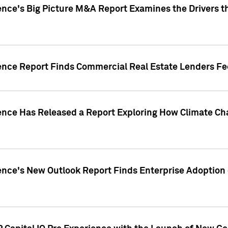
ence's Big Picture M&A Report Examines the Drivers th
gence Report Finds Commercial Real Estate Lenders Fe
gence Has Released a Report Exploring How Climate C
nce's New Outlook Report Finds Enterprise Adoption of