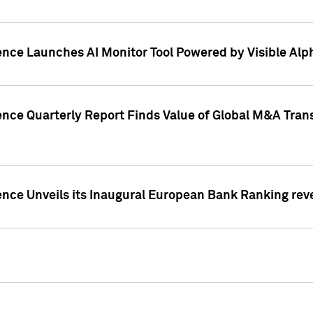
ence Launches AI Monitor Tool Powered by Visible Al
ence Quarterly Report Finds Value of Global M&A Tran
ence Unveils its Inaugural European Bank Ranking rev