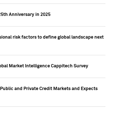
25th Anniversary in 2025
onal risk factors to define global landscape next
obal Market Intelligence Cappitech Survey
Public and Private Credit Markets and Expects