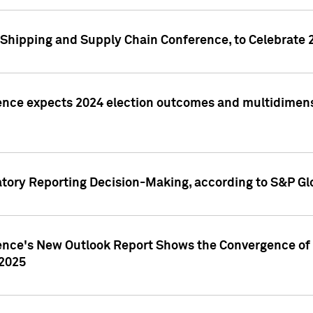
Shipping and Supply Chain Conference, to Celebrate 
ence expects 2024 election outcomes and multidimensi
atory Reporting Decision-Making, according to S&P Gl
gence's New Outlook Report Shows the Convergence of 
 2025