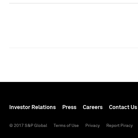
Investor Relations
Press
Careers
Contact Us
© 2017 S&P Global
Terms of Use
Privacy
Report Piracy