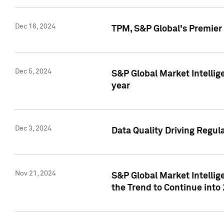
Dec 16, 2024
TPM, S&P Global's Premier 
Dec 5, 2024
S&P Global Market Intellig
year
Dec 3, 2024
Data Quality Driving Regul
Nov 21, 2024
S&P Global Market Intelli
the Trend to Continue into