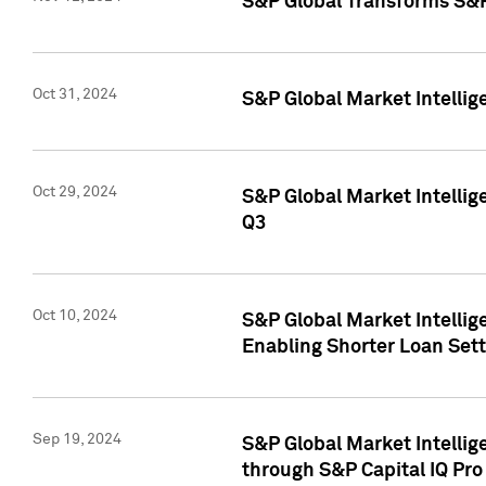
S&P Global Transforms S&P
Oct 31, 2024
S&P Global Market Intelli
Oct 29, 2024
S&P Global Market Intellig
Q3
Oct 10, 2024
S&P Global Market Intellig
Enabling Shorter Loan Set
Sep 19, 2024
S&P Global Market Intellig
through S&P Capital IQ Pro