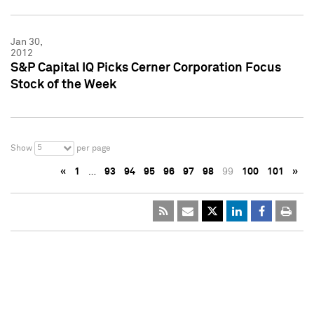
Jan 30,
2012
S&P Capital IQ Picks Cerner Corporation Focus
Stock of the Week
5
Show
per page
«
1
…
93
94
95
96
97
98
99
100
101
»