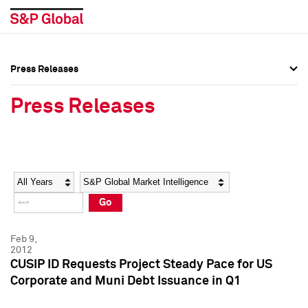
Press Releases
Press Overview
Press Overview
Press Releases
Press Releases
Press Releases
Media Contacts
Media Contacts
Year
Category
Keywords
Social Media Directory
Social Media Directory
Go
Press Kit
Press Kit
Feb 9,
2012
CUSIP ID Requests Project Steady Pace for US
Corporate and Muni Debt Issuance in Q1