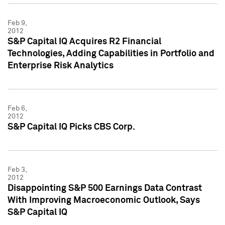
Feb 9,
2012
S&P Capital IQ Acquires R2 Financial
Technologies, Adding Capabilities in Portfolio and
Enterprise Risk Analytics
Feb 6,
2012
S&P Capital IQ Picks CBS Corp.
Feb 3,
2012
Disappointing S&P 500 Earnings Data Contrast
With Improving Macroeconomic Outlook, Says
S&P Capital IQ