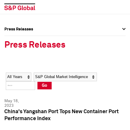
Press Releases
Press Overview
Press Overview
Press Releases
Press Releases
Press Releases
Media Contacts
Media Contacts
Year
Category
Keywords
Social Media Directory
Social Media Directory
Go
Press Kit
Press Kit
May 18,
2023
China's Yangshan Port Tops New Container Port
Performance Index