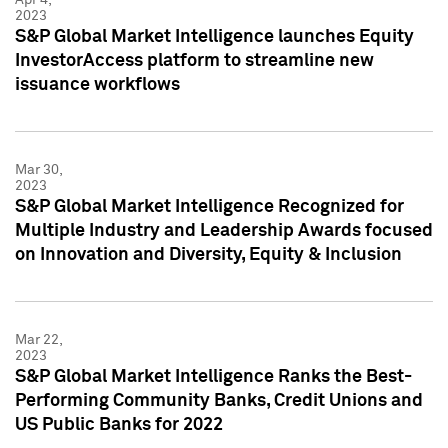
2023
S&P Global Market Intelligence launches Equity
InvestorAccess platform to streamline new
issuance workflows
Mar 30,
2023
S&P Global Market Intelligence Recognized for
Multiple Industry and Leadership Awards focused
on Innovation and Diversity, Equity & Inclusion
Mar 22,
2023
S&P Global Market Intelligence Ranks the Best-
Performing Community Banks, Credit Unions and
US Public Banks for 2022