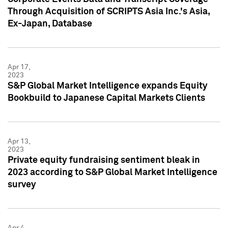
Through Acquisition of SCRIPTS Asia Inc.'s Asia,
Ex-Japan, Database
Apr 17,
2023
S&P Global Market Intelligence expands Equity
Bookbuild to Japanese Capital Markets Clients
Apr 13,
2023
Private equity fundraising sentiment bleak in
2023 according to S&P Global Market Intelligence
survey
Apr 4,