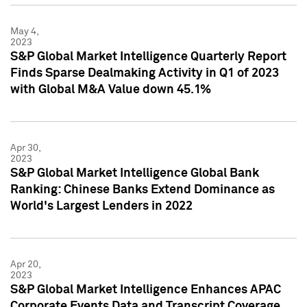
May 4,
2023
S&P Global Market Intelligence Quarterly Report
Finds Sparse Dealmaking Activity in Q1 of 2023
with Global M&A Value down 45.1%
Apr 30,
2023
S&P Global Market Intelligence Global Bank
Ranking: Chinese Banks Extend Dominance as
World's Largest Lenders in 2022
Apr 20,
2023
S&P Global Market Intelligence Enhances APAC
Corporate Events Data and Transcript Coverage