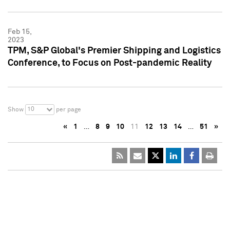
Feb 15,
2023
TPM, S&P Global's Premier Shipping and Logistics
Conference, to Focus on Post-pandemic Reality
10
Show
per page
«
1
…
8
9
10
11
12
13
14
…
51
»