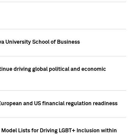
a University School of Business
inue driving global political and economic
European and US financial regulation readiness
Model Lists for Driving LGBT+ Inclusion within