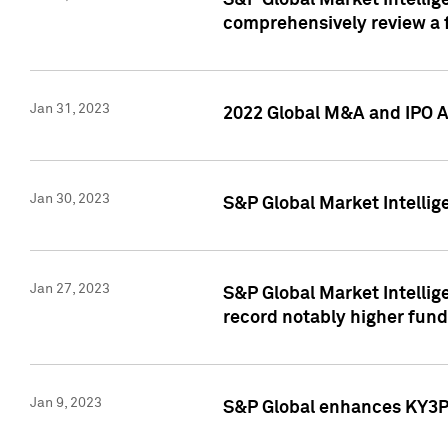
S&P Global Market Intellige
comprehensively review a f
Jan 31, 2023
2022 Global M&A and IPO Ac
Jan 30, 2023
S&P Global Market Intellig
Jan 27, 2023
S&P Global Market Intellig
record notably higher fund
Jan 9, 2023
S&P Global enhances KY3P®