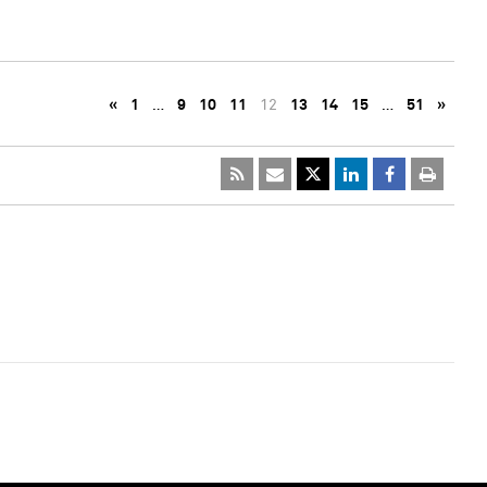
«
1
…
9
10
11
12
13
14
15
…
51
»