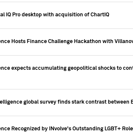
l IQ Pro desktop with acquisition of ChartIQ
ence Hosts Finance Challenge Hackathon with Villanov
ence expects accumulating geopolitical shocks to cont
lligence global survey finds stark contrast between 
ence Recognized by INvolve's Outstanding LGBT+ Role 