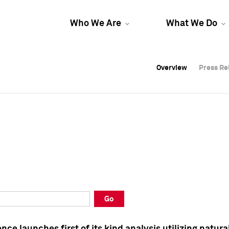
Who We Are
What We Do
Overview
Overview
Press Re
Press Re
Overview
Press Re
Go