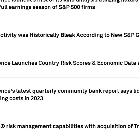
nce launches first of its kind analysis utilizing natur
ull earnings season of S&P 500 firms
tivity was Historically Bleak According to New S&P G
ence Launches Country Risk Scores & Economic Data a
ence's latest quarterly community bank report says l
ing costs in 2023
 risk management capabilities with acquisition of Tr