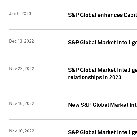
Jan 5, 2023
S&P Global enhances Capita
Dec 13, 2022
S&P Global Market Intellig
Nov 22, 2022
S&P Global Market Intellig
relationships in 2023
Nov 15, 2022
New S&P Global Market Inte
Nov 10, 2022
S&P Global Market Intellig