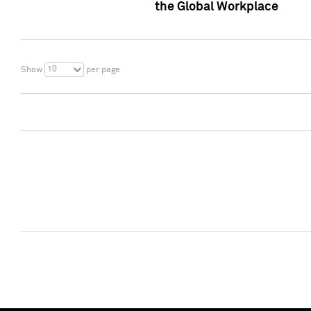
the Global Workplace
10
Show
per page