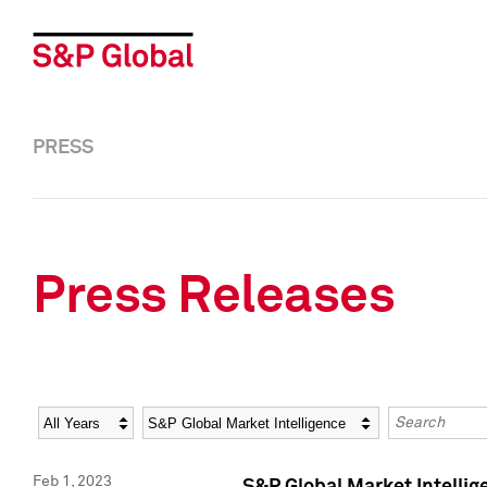
PRESS
Press Releases
Year
Category
Keywords
Feb 1, 2023