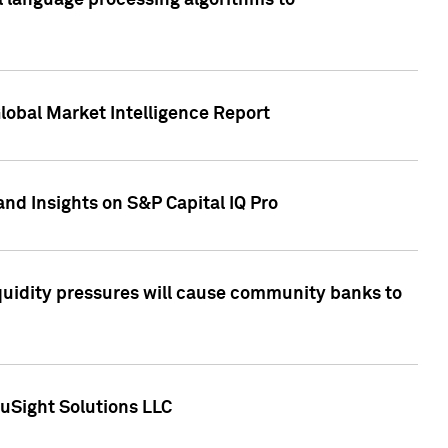
al language processing algorithms to
lobal Market Intelligence Report
nd Insights on S&P Capital IQ Pro
iquidity pressures will cause community banks to
uSight Solutions LLC