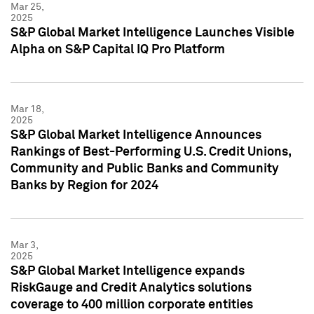
Mar 25,
2025
S&P Global Market Intelligence Launches Visible
Alpha on S&P Capital IQ Pro Platform
Mar 18,
2025
S&P Global Market Intelligence Announces
Rankings of Best-Performing U.S. Credit Unions,
Community and Public Banks and Community
Banks by Region for 2024
Mar 3,
2025
S&P Global Market Intelligence expands
RiskGauge and Credit Analytics solutions
coverage to 400 million corporate entities