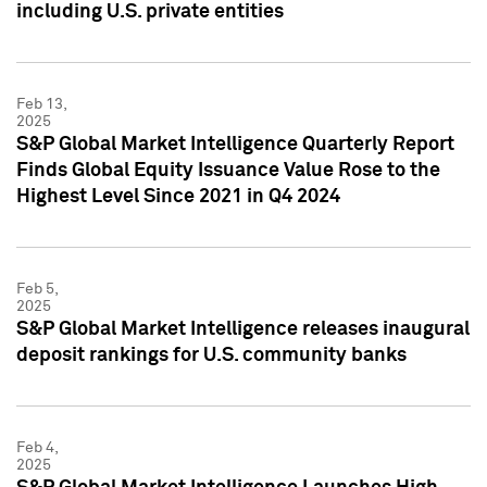
including U.S. private entities
Feb 13,
2025
S&P Global Market Intelligence Quarterly Report
Finds Global Equity Issuance Value Rose to the
Highest Level Since 2021 in Q4 2024
Feb 5,
2025
S&P Global Market Intelligence releases inaugural
deposit rankings for U.S. community banks
Feb 4,
2025