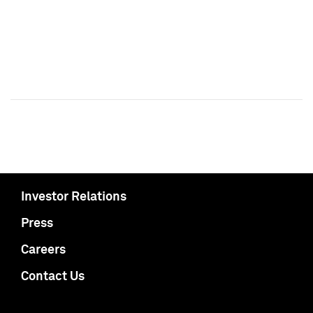
Investor Relations
Press
Careers
Contact Us