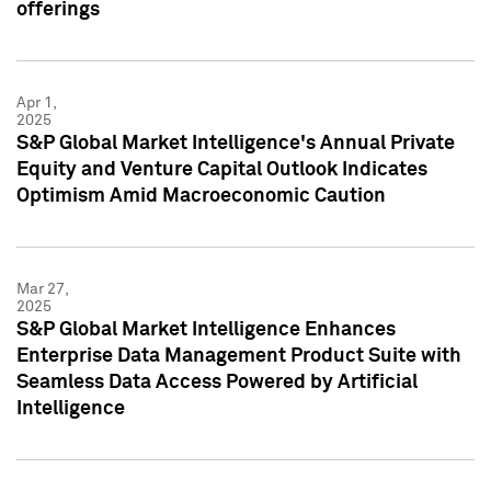
offerings
Apr 1,
2025
S&P Global Market Intelligence's Annual Private
Equity and Venture Capital Outlook Indicates
Optimism Amid Macroeconomic Caution
Mar 27,
2025
S&P Global Market Intelligence Enhances
Enterprise Data Management Product Suite with
Seamless Data Access Powered by Artificial
Intelligence