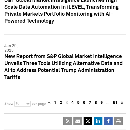
S&P Global Market Intelligence Launches High
Scale Data Automation in iLEVEL, Transforming
Private Markets Portfolio Monitoring with AI-
Powered Technology
Jan 29,
2025
New Report from S&P Global Market Intelligence
Unveils Three Tools Utilizing Alternative Data and
AI to Address Potential Trump Administration
Tariffs
«
1
2
3
4
5
6
7
8
9
…
51
»
10
Show
per page