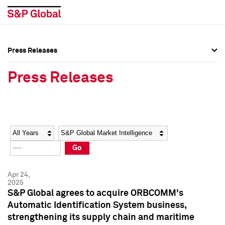
Press Releases
Press Overview
Press Overview
Press Releases
Press Releases
Press Releases
Media Contacts
Media Contacts
Year
Category
Keywords
Social Media Directory
Social Media Directory
Go
Press Kit
Press Kit
Apr 24,
2025
S&P Global agrees to acquire ORBCOMM's
Automatic Identification System business,
strengthening its supply chain and maritime