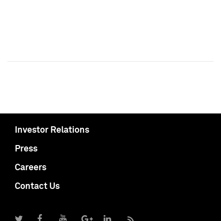
Investor Relations
Press
Careers
Contact Us