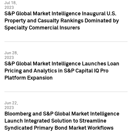
Jul 18,
2023
S&P Global Market Intelligence Inaugural U.S.
Property and Casualty Rankings Dominated by
Specialty Commercial Insurers
Jun 28,
2023
S&P Global Market Intelligence Launches Loan
Pricing and Analytics in S&P Capital IQ Pro
Platform Expansion
Jun 22,
2023
Bloomberg and S&P Global Market Intelligence
Launch Integrated Solution to Streamline
Syndicated Primary Bond Market Workflows