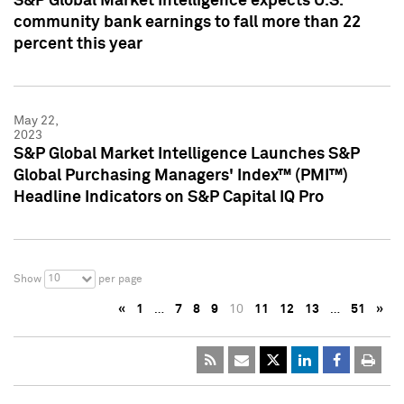
S&P Global Market Intelligence expects U.S.
community bank earnings to fall more than 22
percent this year
May 22,
2023
S&P Global Market Intelligence Launches S&P
Global Purchasing Managers' Index™ (PMI™)
Headline Indicators on S&P Capital IQ Pro
10
Show
per page
«
1
…
7
8
9
10
11
12
13
…
51
»