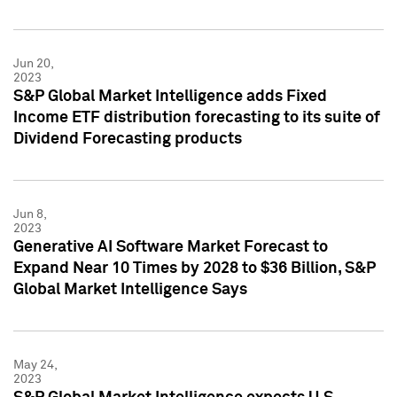
Jun 20,
2023
S&P Global Market Intelligence adds Fixed
Income ETF distribution forecasting to its suite of
Dividend Forecasting products
Jun 8,
2023
Generative AI Software Market Forecast to
Expand Near 10 Times by 2028 to $36 Billion, S&P
Global Market Intelligence Says
May 24,
2023