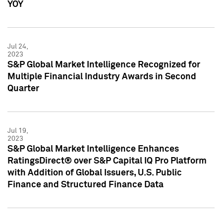
YOY
Jul 24,
2023
S&P Global Market Intelligence Recognized for
Multiple Financial Industry Awards in Second
Quarter
Jul 19,
2023
S&P Global Market Intelligence Enhances
RatingsDirect® over S&P Capital IQ Pro Platform
with Addition of Global Issuers, U.S. Public
Finance and Structured Finance Data