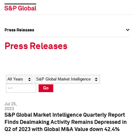
Press Releases
Press Overview
Press Overview
Press Releases
Press Releases
Press Releases
Media Contacts
Media Contacts
Year
Category
Keywords
Social Media Directory
Social Media Directory
Go
Press Kit
Press Kit
Jul 25,
2023
S&P Global Market Intelligence Quarterly Report
Finds Dealmaking Activity Remains Depressed in
Q2 of 2023 with Global M&A Value down 42.4%