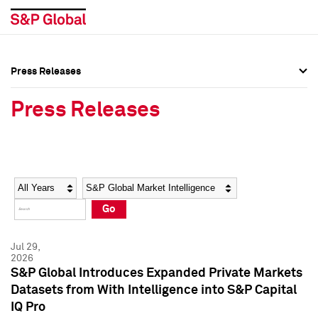
Press Releases
Press Overview
Press Overview
Press Releases
Press Releases
Press Releases
Media Contacts
Media Contacts
Year
Category
Keywords
Social Media Directory
Social Media Directory
Go
Press Kit
Press Kit
Jul 29,
2026
S&P Global Introduces Expanded Private Markets
Datasets from With Intelligence into S&P Capital
IQ Pro