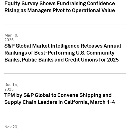
Equity Survey Shows Fundraising Confidence
Rising as Managers Pivot to Operational Value
Mar 18,
2026
S&P Global Market Intelligence Releases Annual
Rankings of Best-Performing U.S. Community
Banks, Public Banks and Credit Unions for 2025
Dec 15,
2025
TPM by S&P Global to Convene Shipping and
Supply Chain Leaders in California, March 1-4
Nov 20,