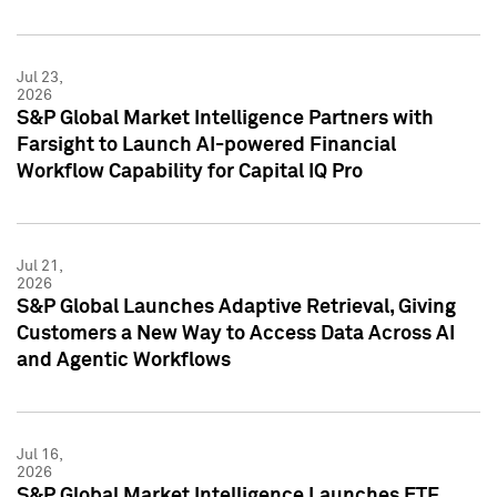
Jul 23,
2026
S&P Global Market Intelligence Partners with
Farsight to Launch AI-powered Financial
Workflow Capability for Capital IQ Pro
Jul 21,
2026
S&P Global Launches Adaptive Retrieval, Giving
Customers a New Way to Access Data Across AI
and Agentic Workflows
Jul 16,
2026
S&P Global Market Intelligence Launches ETF