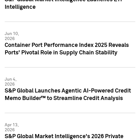
Intelligence
Jun 10,
2026
Container Port Performance Index 2025 Reveals
Ports' Pivotal Role in Supply Chain Stability
Jun 4,
2026
S&P Global Launches Agentic AI-Powered Credit
Memo Builder™ to Streamline Credit Analysis
Apr 13,
2026
S&P Global Market Intelligence's 2026 Private