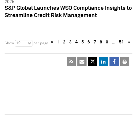
2025
S&P Global Launches WSO Compliance Insights to
Streamline Credit Risk Management
«
1
2
3
4
5
6
7
8
9
…
51
»
10
Show
per page