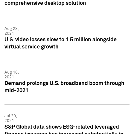
comprehensive desktop solution
Aug 23,
2021
U.S. video losses slow to 1.5 million alongside
virtual service growth
Aug 18,
2021
Demand prolongs U.S. broadband boom through
mid-2021
Jul 29,
2021
S&P Global data shows ESG-related leveraged