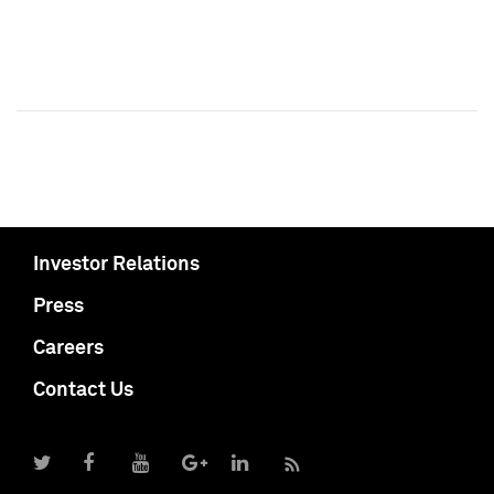
Investor Relations
Press
Careers
Contact Us