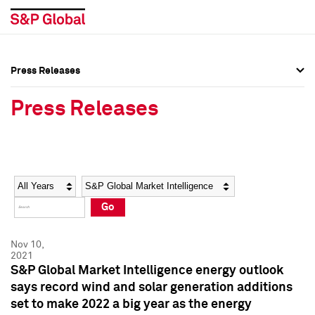
Press Releases
Press Overview
Press Overview
Press Releases
Press Releases
Press Releases
Media Contacts
Media Contacts
Year
Category
Keywords
Social Media Directory
Social Media Directory
Go
Press Kit
Press Kit
Nov 10,
2021
S&P Global Market Intelligence energy outlook
says record wind and solar generation additions
set to make 2022 a big year as the energy