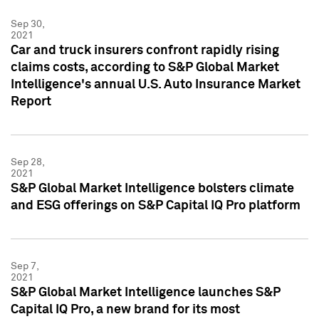
Sep 30,
2021
Car and truck insurers confront rapidly rising
claims costs, according to S&P Global Market
Intelligence's annual U.S. Auto Insurance Market
Report
Sep 28,
2021
S&P Global Market Intelligence bolsters climate
and ESG offerings on S&P Capital IQ Pro platform
Sep 7,
2021
S&P Global Market Intelligence launches S&P
Capital IQ Pro, a new brand for its most