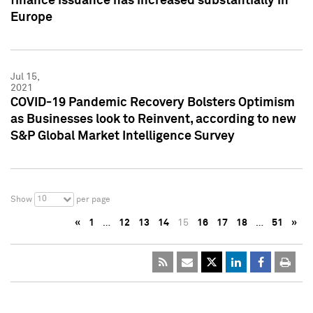
finance issuance has increased substantially in
Europe
Jul 15,
2021
COVID-19 Pandemic Recovery Bolsters Optimism
as Businesses look to Reinvent, according to new
S&P Global Market Intelligence Survey
10
Show
per page
«
1
…
12
13
14
15
16
17
18
…
51
»