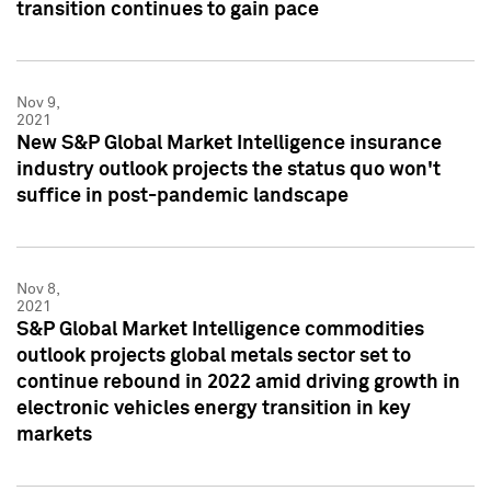
transition continues to gain pace
Nov 9,
2021
New S&P Global Market Intelligence insurance
industry outlook projects the status quo won't
suffice in post-pandemic landscape
Nov 8,
2021
S&P Global Market Intelligence commodities
outlook projects global metals sector set to
continue rebound in 2022 amid driving growth in
electronic vehicles energy transition in key
markets