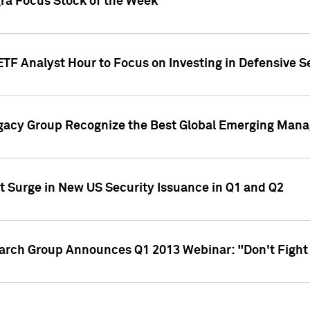
gra Focus Stock of the Week
ETF Analyst Hour to Focus on Investing in Defensive S
gacy Group Recognize the Best Global Emerging Mana
t Surge in New US Security Issuance in Q1 and Q2
earch Group Announces Q1 2013 Webinar: "Don't Fight