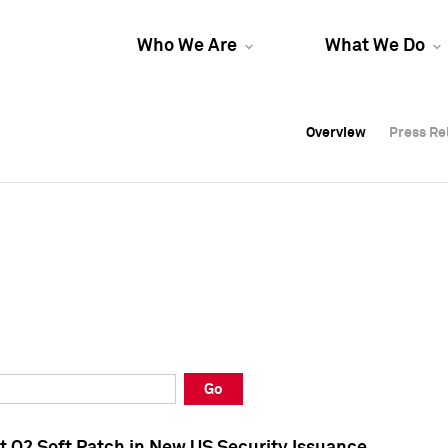
Who We Are
What We Do
Overview
Overview
Press Re
Press Re
Overview
Press Re
Go