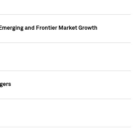
n Emerging and Frontier Market Growth
gers