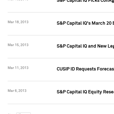
S&P Capital IQ Picks ConA
Mar 18, 2013
S&P Capital IQ's March 20 
Mar 15, 2013
S&P Capital IQ and New Le
Mar 11, 2013
CUSIP ID Requests Forecas
Mar 6, 2013
S&P Capital IQ Equity Res