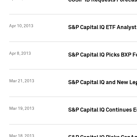
CUSIP ID Requests Forecas
Apr 10, 2013
S&P Capital IQ ETF Analyst
Apr 8, 2013
S&P Capital IQ Picks BXP F
Mar 21, 2013
S&P Capital IQ and New Le
Mar 19, 2013
S&P Capital IQ Continues 
Mar 18, 2013