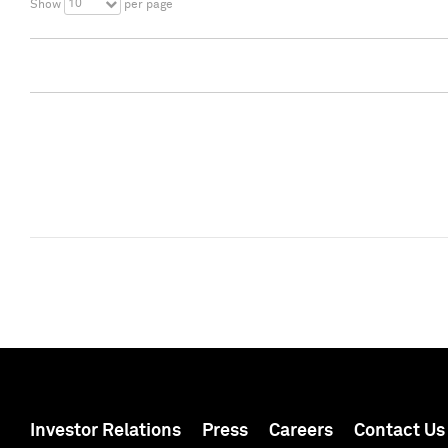
10
Show
per page
Investor Relations
Press
Careers
Contact Us