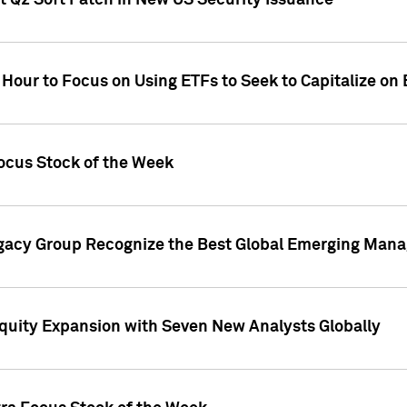
t Q2 Soft Patch in New US Security Issuance
 Hour to Focus on Using ETFs to Seek to Capitalize o
ocus Stock of the Week
gacy Group Recognize the Best Global Emerging Mana
Equity Expansion with Seven New Analysts Globally