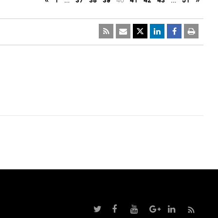
«
1
…
37
38
39
40
41
42
43
…
51
»