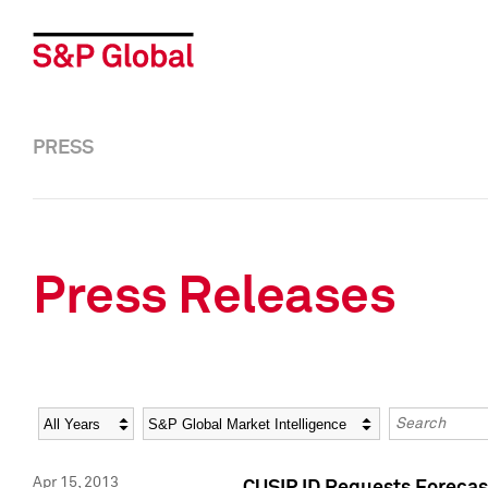
PRESS
Press Releases
Year
Category
Keywords
Apr 15, 2013