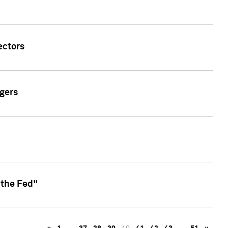
ectors
gers
 the Fed"