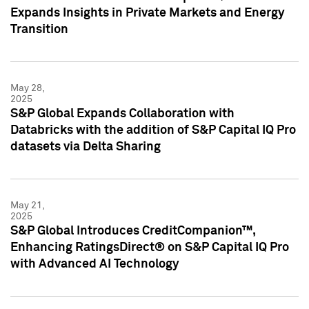
Expands Insights in Private Markets and Energy
Transition
May 28,
2025
S&P Global Expands Collaboration with
Databricks with the addition of S&P Capital IQ Pro
datasets via Delta Sharing
May 21,
2025
S&P Global Introduces CreditCompanion™,
Enhancing RatingsDirect® on S&P Capital IQ Pro
with Advanced AI Technology