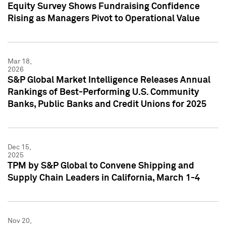
Equity Survey Shows Fundraising Confidence
Rising as Managers Pivot to Operational Value
Mar 18,
2026
S&P Global Market Intelligence Releases Annual
Rankings of Best-Performing U.S. Community
Banks, Public Banks and Credit Unions for 2025
Dec 15,
2025
TPM by S&P Global to Convene Shipping and
Supply Chain Leaders in California, March 1-4
Nov 20,