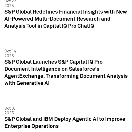
Oct 22,
2025
S&P Global Redefines Financial Insights with New
AI-Powered Multi-Document Research and
Analysis Tool in Capital IQ Pro ChatIQ
Oct 14,
2025
S&P Global Launches S&P Capital IQ Pro
Document Intelligence on Salesforce's
AgentExchange, Transforming Document Analysis
with Generative AI
Oct 8,
2025
S&P Global and IBM Deploy Agentic AI to Improve
Enterprise Operations