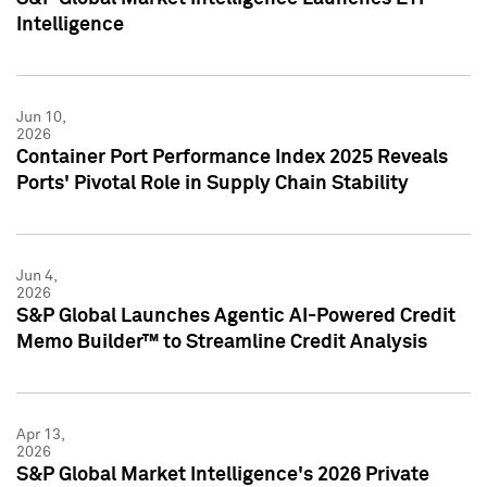
Intelligence
Jun 10,
2026
Container Port Performance Index 2025 Reveals
Ports' Pivotal Role in Supply Chain Stability
Jun 4,
2026
S&P Global Launches Agentic AI-Powered Credit
Memo Builder™ to Streamline Credit Analysis
Apr 13,
2026
S&P Global Market Intelligence's 2026 Private