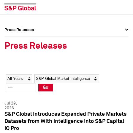
Press Releases
Press Overview
Press Overview
Press Releases
Press Releases
Press Releases
Media Contacts
Media Contacts
Year
Category
Keywords
Social Media Directory
Social Media Directory
Go
Press Kit
Press Kit
Jul 29,
2026
S&P Global Introduces Expanded Private Markets
Datasets from With Intelligence into S&P Capital
IQ Pro