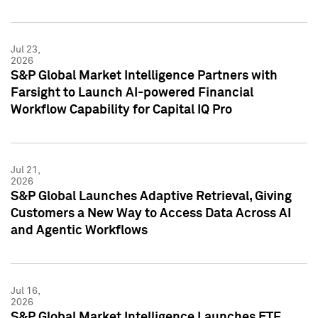
Jul 23,
2026
S&P Global Market Intelligence Partners with
Farsight to Launch AI-powered Financial
Workflow Capability for Capital IQ Pro
Jul 21,
2026
S&P Global Launches Adaptive Retrieval, Giving
Customers a New Way to Access Data Across AI
and Agentic Workflows
Jul 16,
2026
S&P Global Market Intelligence Launches ETF