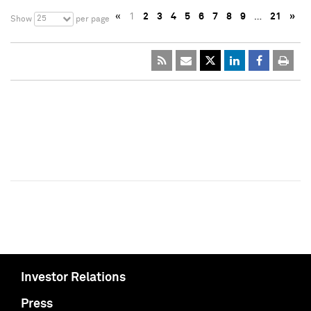
«
1
2
3
4
5
6
7
8
9
…
21
»
25
Show
per page
Investor Relations
Press