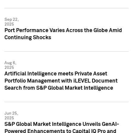
Sep 22,
2025
Port Performance Varies Across the Globe Amid
Continuing Shocks
Aug 6,
2025
Artificial Intelligence meets Private Asset
Portfolio Management with iLEVEL Document
Search from S&P Global Market Intelligence
Jun 25,
2025
S&P Global Market Intelligence Unveils GenAI-
Powered Enhancements to Capital IQ Pro and