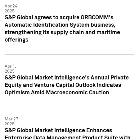
Apr 24,
2025
S&P Global agrees to acquire ORBCOMM's
Automatic Identification System business,
strengthening its supply chain and maritime
offerings
Apr 1,
2025
S&P Global Market Intelligence's Annual Private
Equity and Venture Capital Outlook Indicates
Optimism Amid Macroeconomic Caution
Mar 27,
2025
S&P Global Market Intelligence Enhances
Enterprise Data Management Product Suite with