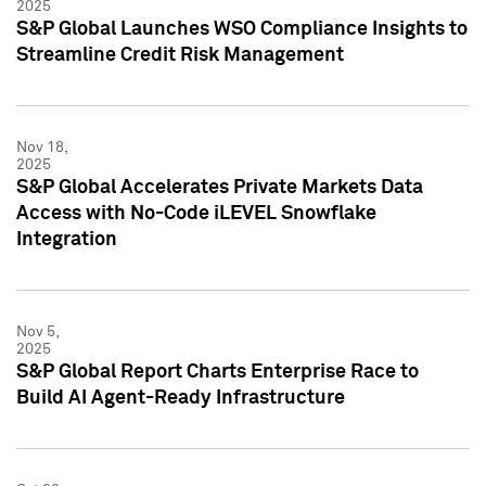
2025
S&P Global Launches WSO Compliance Insights to
Streamline Credit Risk Management
Nov 18,
2025
S&P Global Accelerates Private Markets Data
Access with No-Code iLEVEL Snowflake
Integration
Nov 5,
2025
S&P Global Report Charts Enterprise Race to
Build AI Agent-Ready Infrastructure