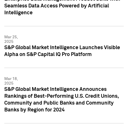
Seamless Data Access Powered by Artificial
Intelligence
Mar 25,
2025
S&P Global Market Intelligence Launches Visible
Alpha on S&P Capital IQ Pro Platform
Mar 18,
2025
S&P Global Market Intelligence Announces
Rankings of Best-Performing U.S. Credit Unions,
Community and Public Banks and Community
Banks by Region for 2024