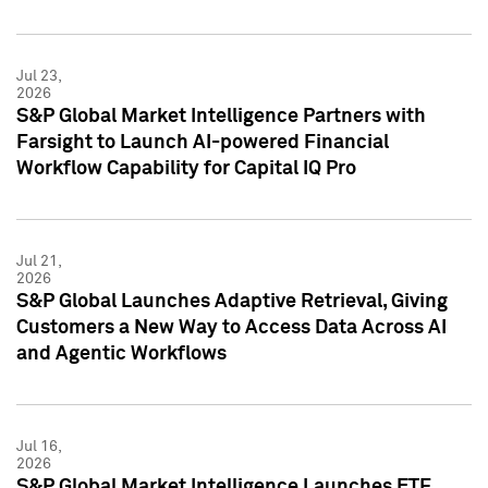
Jul 23,
2026
S&P Global Market Intelligence Partners with
Farsight to Launch AI-powered Financial
Workflow Capability for Capital IQ Pro
Jul 21,
2026
S&P Global Launches Adaptive Retrieval, Giving
Customers a New Way to Access Data Across AI
and Agentic Workflows
Jul 16,
2026
S&P Global Market Intelligence Launches ETF