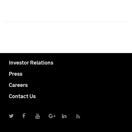
Investor Relations
Press
Careers
Contact Us