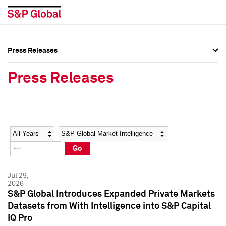
Press Releases
Press Overview
Press Overview
Press Releases
Press Releases
Press Releases
Media Contacts
Media Contacts
Year
Category
Keywords
Social Media Directory
Social Media Directory
Go
Press Kit
Press Kit
Jul 29,
2026
S&P Global Introduces Expanded Private Markets
Datasets from With Intelligence into S&P Capital
IQ Pro