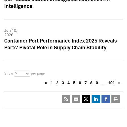
Intelligence
Jun 10,
2026
Container Port Performance Index 2025 Reveals
Ports' Pivotal Role in Supply Chain Stability
5
Show
per page
«
1
2
3
4
5
6
7
8
9
…
101
»