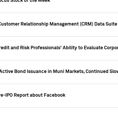
ocus Stock of the Week
 Customer Relationship Management (CRM) Data Suite 
dit and Risk Professionals' Ability to Evaluate Corpor
 Active Bond Issuance in Muni Markets, Continued Slo
Pre-IPO Report about Facebook