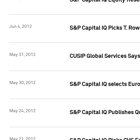
S&P Capital IQ Equity Res
Jun 4, 2012
S&P Capital IQ Picks T. Ro
May 31, 2012
CUSIP Global Services Say
May 30, 2012
S&P Capital IQ selects Euro
May 24, 2012
S&P Capital IQ Publishes Qu
May 21, 2012