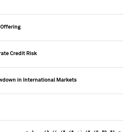
Offering
ate Credit Risk
wdown in International Markets