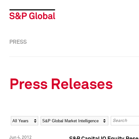
PRESS
Press Releases
Year
Category
Keywords
Jun 4, 2012