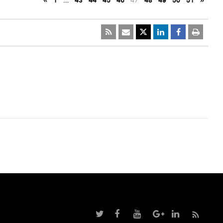
«
1
…
43
44
45
46
47
48
49
50
51
»