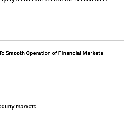
Equity Markets Headed In The Second Half?"
To Smooth Operation of Financial Markets
 equity markets