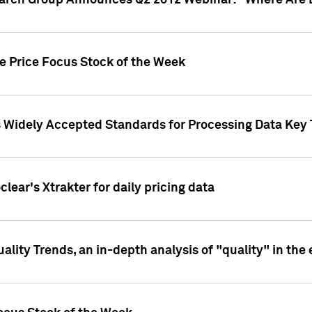
earch Group Announces Q2 2012 Webinar: "Where Are 
we Price Focus Stock of the Week
s Widely Accepted Standards for Processing Data Key 
clear's Xtrakter for daily pricing data
ality Trends, an in-depth analysis of "quality" in the