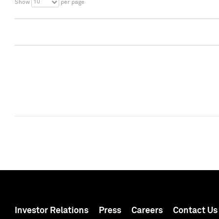
10
Show
per page
Investor Relations
Press
Careers
Contact Us