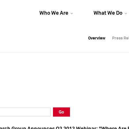
Who We Are
What We Do
Overview
Overview
Press Re
Press Re
Overview
Press Re
Go