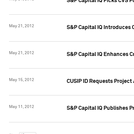
S&P Capital IQ Picks CVS F
May 21, 2012
S&P Capital IQ Introduces
May 21, 2012
S&P Capital IQ Enhances Cre
May 15, 2012
CUSIP ID Requests Project
May 11, 2012
S&P Capital IQ Publishes 