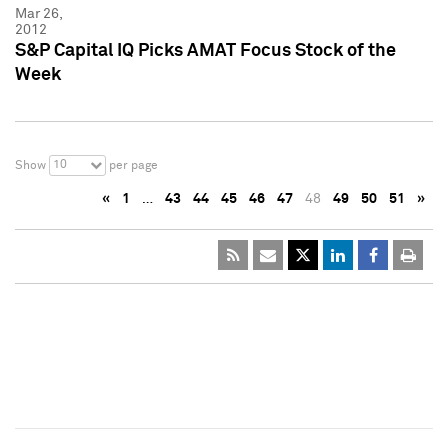
Mar 26,
2012
S&P Capital IQ Picks AMAT Focus Stock of the
Week
10
Show
per page
«
1
…
43
44
45
46
47
48
49
50
51
»