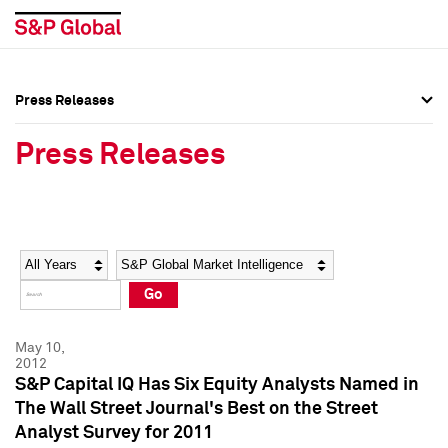
Press Releases
Press Overview
Press Overview
Press Releases
Press Releases
Press Releases
Media Contacts
Media Contacts
Year
Category
Keywords
Social Media Directory
Social Media Directory
Go
Press Kit
Press Kit
May 10,
2012
S&P Capital IQ Has Six Equity Analysts Named in
The Wall Street Journal's Best on the Street
Analyst Survey for 2011