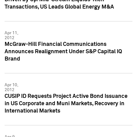
Transactions, US Leads Global Energy M&A
Apr 11,
2012
McGraw-Hill Financial Communications
Announces Realignment Under S&P Capital IQ
Brand
Apr 10,
2012
CUSIP ID Requests Project Active Bond Issuance
in US Corporate and Muni Markets, Recovery in
International Markets
Apr 9,