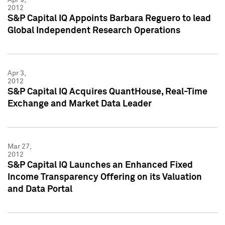
2012
S&P Capital IQ Appoints Barbara Reguero to lead
Global Independent Research Operations
Apr 3,
2012
S&P Capital IQ Acquires QuantHouse, Real-Time
Exchange and Market Data Leader
Mar 27,
2012
S&P Capital IQ Launches an Enhanced Fixed
Income Transparency Offering on its Valuation
and Data Portal