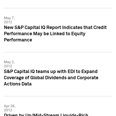
May 7,
2012
New S&P Capital IQ Report Indicates that Credit
Performance May be Linked to Equity
Performance
May 2,
2012
S&P Capital IQ teams up with EDI to Expand
Coverage of Global Dividends and Corporate
Actions Data
Apr 26,
2012
Driven by Up/Mid-Stream Liquids-Rich