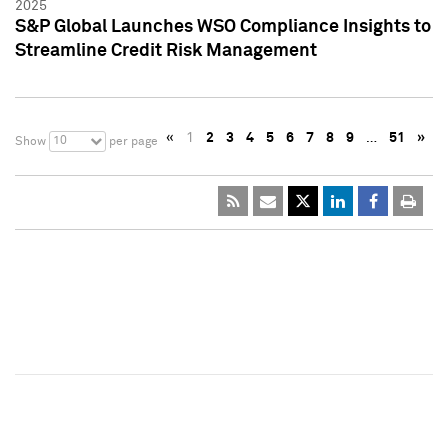
2025
S&P Global Launches WSO Compliance Insights to
Streamline Credit Risk Management
«
1
2
3
4
5
6
7
8
9
…
51
»
10
Show
per page