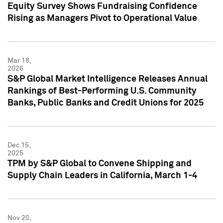
Equity Survey Shows Fundraising Confidence
Rising as Managers Pivot to Operational Value
Mar 18,
2026
S&P Global Market Intelligence Releases Annual
Rankings of Best-Performing U.S. Community
Banks, Public Banks and Credit Unions for 2025
Dec 15,
2025
TPM by S&P Global to Convene Shipping and
Supply Chain Leaders in California, March 1-4
Nov 20,