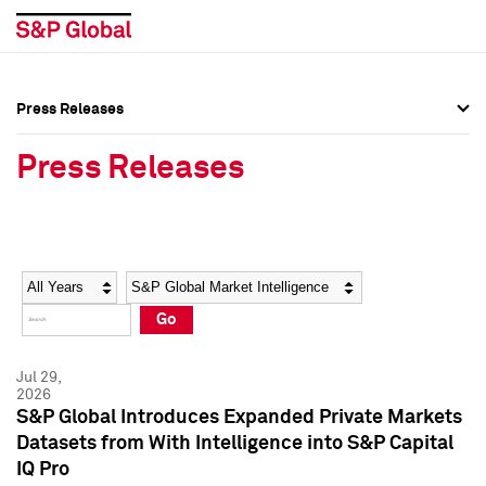
Press Releases
Press Overview
Press Overview
Press Releases
Press Releases
Press Releases
Media Contacts
Media Contacts
Year
Category
Keywords
Social Media Directory
Social Media Directory
Go
Press Kit
Press Kit
Jul 29,
2026
S&P Global Introduces Expanded Private Markets
Datasets from With Intelligence into S&P Capital
IQ Pro