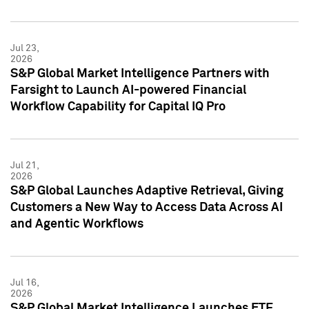
Jul 23,
2026
S&P Global Market Intelligence Partners with
Farsight to Launch AI-powered Financial
Workflow Capability for Capital IQ Pro
Jul 21,
2026
S&P Global Launches Adaptive Retrieval, Giving
Customers a New Way to Access Data Across AI
and Agentic Workflows
Jul 16,
2026
S&P Global Market Intelligence Launches ETF