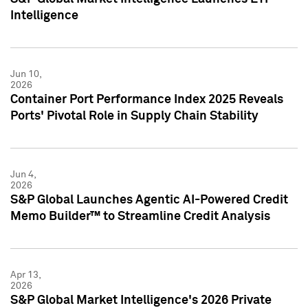
Intelligence
Jun 10,
2026
Container Port Performance Index 2025 Reveals
Ports' Pivotal Role in Supply Chain Stability
Jun 4,
2026
S&P Global Launches Agentic AI-Powered Credit
Memo Builder™ to Streamline Credit Analysis
Apr 13,
2026
S&P Global Market Intelligence's 2026 Private