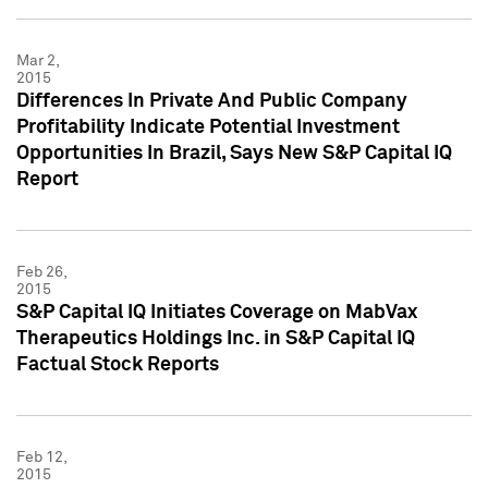
Mar 2,
2015
Differences In Private And Public Company
Profitability Indicate Potential Investment
Opportunities In Brazil, Says New S&P Capital IQ
Report
Feb 26,
2015
S&P Capital IQ Initiates Coverage on MabVax
Therapeutics Holdings Inc. in S&P Capital IQ
Factual Stock Reports
Feb 12,
2015