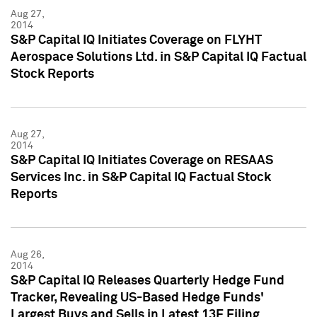
Aug 27,
2014
S&P Capital IQ Initiates Coverage on FLYHT
Aerospace Solutions Ltd. in S&P Capital IQ Factual
Stock Reports
Aug 27,
2014
S&P Capital IQ Initiates Coverage on RESAAS
Services Inc. in S&P Capital IQ Factual Stock
Reports
Aug 26,
2014
S&P Capital IQ Releases Quarterly Hedge Fund
Tracker, Revealing US-Based Hedge Funds'
Largest Buys and Sells in Latest 13F Filing