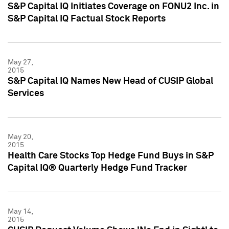
S&P Capital IQ Initiates Coverage on FONU2 Inc. in
S&P Capital IQ Factual Stock Reports
May 27,
2015
S&P Capital IQ Names New Head of CUSIP Global
Services
May 20,
2015
Health Care Stocks Top Hedge Fund Buys in S&P
Capital IQ® Quarterly Hedge Fund Tracker
May 14,
2015