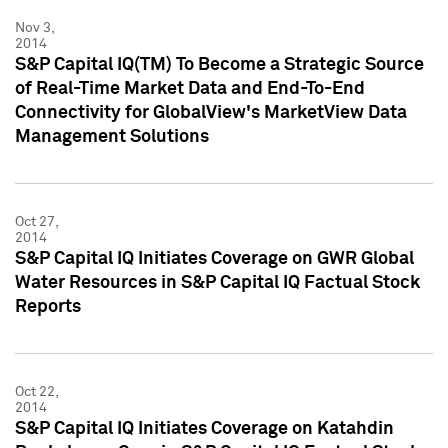
Nov 3,
2014
S&P Capital IQ(TM) To Become a Strategic Source
of Real-Time Market Data and End-To-End
Connectivity for GlobalView's MarketView Data
Management Solutions
Oct 27,
2014
S&P Capital IQ Initiates Coverage on GWR Global
Water Resources in S&P Capital IQ Factual Stock
Reports
Oct 22,
2014
S&P Capital IQ Initiates Coverage on Katahdin