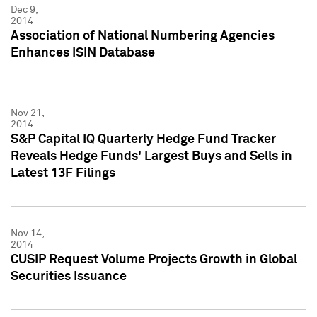
Dec 9,
2014
Association of National Numbering Agencies
Enhances ISIN Database
Nov 21,
2014
S&P Capital IQ Quarterly Hedge Fund Tracker
Reveals Hedge Funds' Largest Buys and Sells in
Latest 13F Filings
Nov 14,
2014
CUSIP Request Volume Projects Growth in Global
Securities Issuance