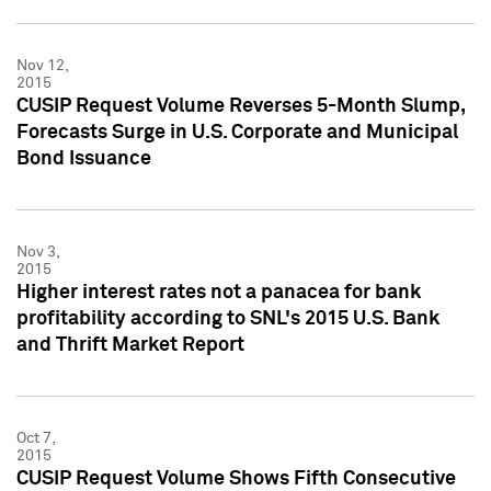
Nov 12,
2015
CUSIP Request Volume Reverses 5-Month Slump,
Forecasts Surge in U.S. Corporate and Municipal
Bond Issuance
Nov 3,
2015
Higher interest rates not a panacea for bank
profitability according to SNL's 2015 U.S. Bank
and Thrift Market Report
Oct 7,
2015
CUSIP Request Volume Shows Fifth Consecutive