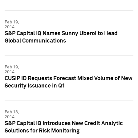
Feb 19,
2014
S&P Capital IQ Names Sunny Uberoi to Head
Global Communications
Feb 19,
2014
CUSIP ID Requests Forecast Mixed Volume of New
Security Issuance in Q1
Feb 18,
2014
S&P Capital IQ Introduces New Credit Analytic
Solutions for Risk Monitoring