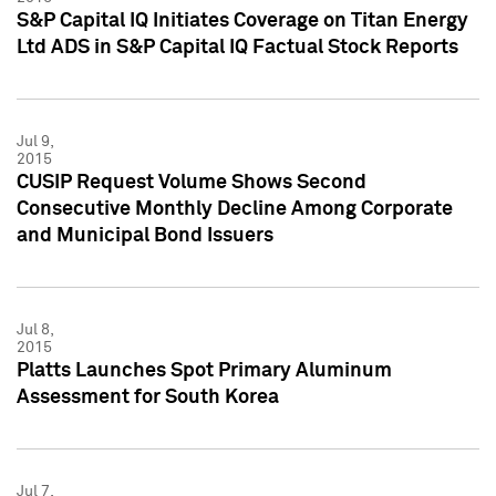
S&P Capital IQ Initiates Coverage on Titan Energy
Ltd ADS in S&P Capital IQ Factual Stock Reports
Jul 9,
2015
CUSIP Request Volume Shows Second
Consecutive Monthly Decline Among Corporate
and Municipal Bond Issuers
Jul 8,
2015
Platts Launches Spot Primary Aluminum
Assessment for South Korea
Jul 7,