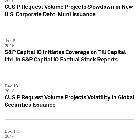
2015
CUSIP Request Volume Projects Slowdown in New
U.S. Corporate Debt, Muni Issuance
Jan 6,
2015
S&P Capital IQ Initiates Coverage on Till Capital
Ltd. in S&P Capital IQ Factual Stock Reports
Dec 18,
2014
CUSIP Request Volume Projects Volatility in Global
Securities Issuance
Dec 17,
2014