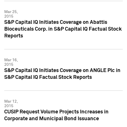
Mar 25,
2015
S&P Capital IQ Initiates Coverage on Abattis
Bioceuticals Corp. in S&P Capital IQ Factual Stock
Reports
Mar 16,
2015
S&P Capital IQ Initiates Coverage on ANGLE Plc in
S&P Capital IQ Factual Stock Reports
Mar 12,
2015
CUSIP Request Volume Projects Increases in
Corporate and Municipal Bond Issuance