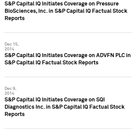
S&P Capital IQ Initiates Coverage on Pressure
BioSciences, Inc. in S&P Capital IQ Factual Stock
Reports
Dec 15,
2014
S&P Capital IQ Initiates Coverage on ADVFN PLC in
S&P Capital IQ Factual Stock Reports
Dec 9,
2014
S&P Capital IQ Initiates Coverage on SQI
Diagnostics Inc. in S&P Capital IQ Factual Stock
Reports