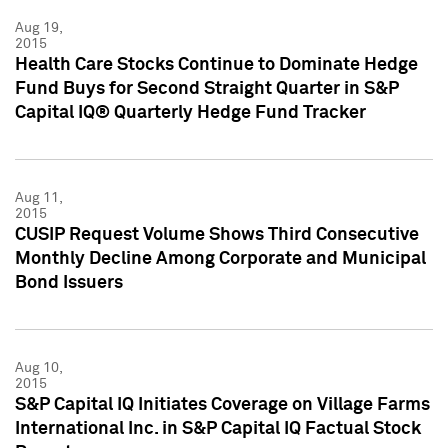
Aug 19,
2015
Health Care Stocks Continue to Dominate Hedge
Fund Buys for Second Straight Quarter in S&P
Capital IQ® Quarterly Hedge Fund Tracker
Aug 11,
2015
CUSIP Request Volume Shows Third Consecutive
Monthly Decline Among Corporate and Municipal
Bond Issuers
Aug 10,
2015
S&P Capital IQ Initiates Coverage on Village Farms
International Inc. in S&P Capital IQ Factual Stock