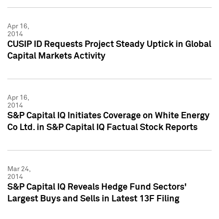
Apr 16,
2014
CUSIP ID Requests Project Steady Uptick in Global
Capital Markets Activity
Apr 16,
2014
S&P Capital IQ Initiates Coverage on White Energy
Co Ltd. in S&P Capital IQ Factual Stock Reports
Mar 24,
2014
S&P Capital IQ Reveals Hedge Fund Sectors'
Largest Buys and Sells in Latest 13F Filing