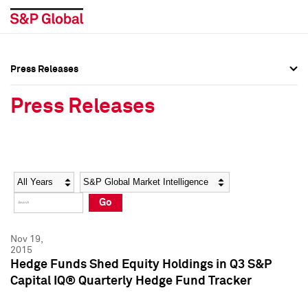
Press Releases
Press Overview
Press Overview
Press Releases
Press Releases
Press Releases
Media Contacts
Media Contacts
Year
Category
Keywords
Social Media Directory
Social Media Directory
Go
Press Kit
Press Kit
Nov 19,
2015
Hedge Funds Shed Equity Holdings in Q3 S&P
Capital IQ® Quarterly Hedge Fund Tracker