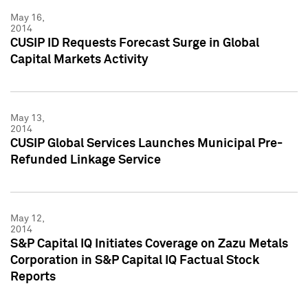
May 16,
2014
CUSIP ID Requests Forecast Surge in Global
Capital Markets Activity
May 13,
2014
CUSIP Global Services Launches Municipal Pre-
Refunded Linkage Service
May 12,
2014
S&P Capital IQ Initiates Coverage on Zazu Metals
Corporation in S&P Capital IQ Factual Stock
Reports