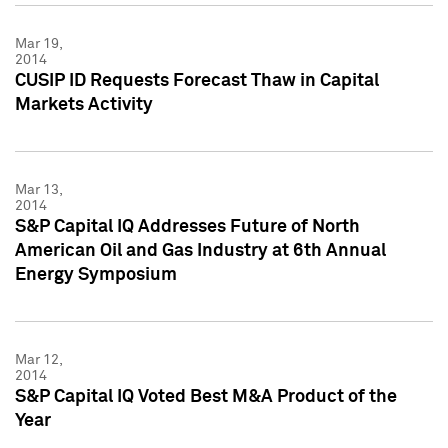
Mar 19,
2014
CUSIP ID Requests Forecast Thaw in Capital
Markets Activity
Mar 13,
2014
S&P Capital IQ Addresses Future of North
American Oil and Gas Industry at 6th Annual
Energy Symposium
Mar 12,
2014
S&P Capital IQ Voted Best M&A Product of the
Year