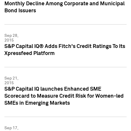
Monthly Decline Among Corporate and Municipal
Bond Issuers
Sep 28,
2015
S&P Capital IQ® Adds Fitch's Credit Ratings To Its
Xpressfeed Platform
Sep 21,
2015
S&P Capital IQ launches Enhanced SME
Scorecard to Measure Credit Risk for Women-led
SMEs in Emerging Markets
Sep 17,