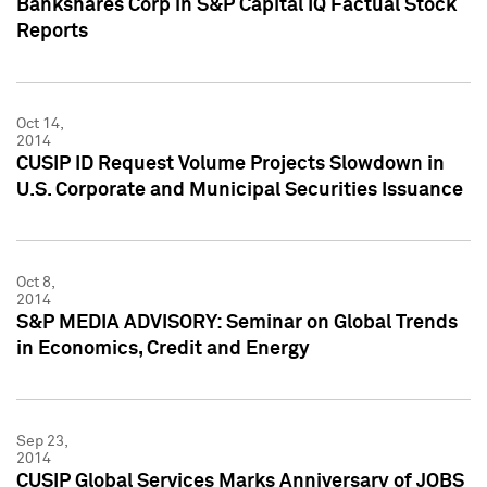
Bankshares Corp in S&P Capital IQ Factual Stock
Reports
Oct 14,
2014
CUSIP ID Request Volume Projects Slowdown in
U.S. Corporate and Municipal Securities Issuance
Oct 8,
2014
S&P MEDIA ADVISORY: Seminar on Global Trends
in Economics, Credit and Energy
Sep 23,
2014
CUSIP Global Services Marks Anniversary of JOBS