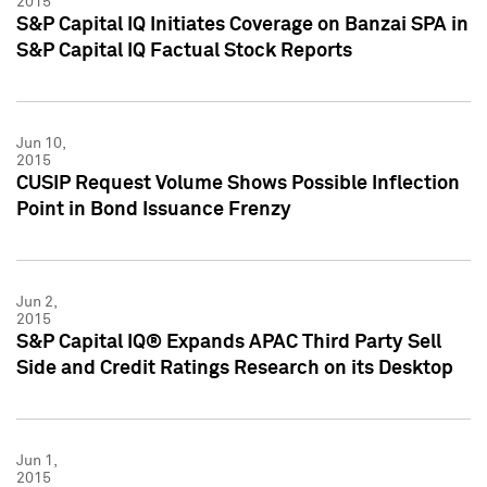
2015
S&P Capital IQ Initiates Coverage on Banzai SPA in
S&P Capital IQ Factual Stock Reports
Jun 10,
2015
CUSIP Request Volume Shows Possible Inflection
Point in Bond Issuance Frenzy
Jun 2,
2015
S&P Capital IQ® Expands APAC Third Party Sell
Side and Credit Ratings Research on its Desktop
Jun 1,
2015