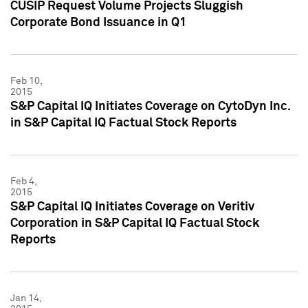
CUSIP Request Volume Projects Sluggish
Corporate Bond Issuance in Q1
Feb 10,
2015
S&P Capital IQ Initiates Coverage on CytoDyn Inc.
in S&P Capital IQ Factual Stock Reports
Feb 4,
2015
S&P Capital IQ Initiates Coverage on Veritiv
Corporation in S&P Capital IQ Factual Stock
Reports
Jan 14,