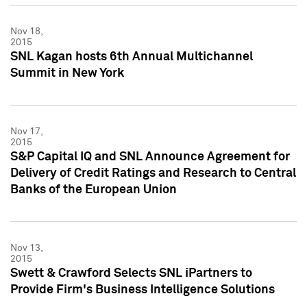
Nov 18,
2015
SNL Kagan hosts 6th Annual Multichannel
Summit in New York
Nov 17,
2015
S&P Capital IQ and SNL Announce Agreement for
Delivery of Credit Ratings and Research to Central
Banks of the European Union
Nov 13,
2015
Swett & Crawford Selects SNL iPartners to
Provide Firm's Business Intelligence Solutions