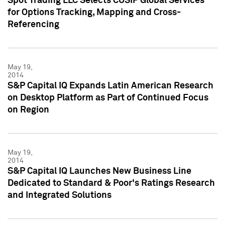
Spot Trading LLC Selects CUSIP Global Services
for Options Tracking, Mapping and Cross-
Referencing
May 19,
2014
S&P Capital IQ Expands Latin American Research
on Desktop Platform as Part of Continued Focus
on Region
May 19,
2014
S&P Capital IQ Launches New Business Line
Dedicated to Standard & Poor's Ratings Research
and Integrated Solutions