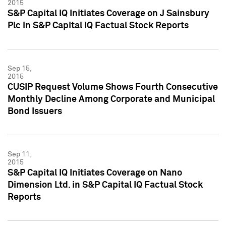
2015
S&P Capital IQ Initiates Coverage on J Sainsbury
Plc in S&P Capital IQ Factual Stock Reports
Sep 15,
2015
CUSIP Request Volume Shows Fourth Consecutive
Monthly Decline Among Corporate and Municipal
Bond Issuers
Sep 11,
2015
S&P Capital IQ Initiates Coverage on Nano
Dimension Ltd. in S&P Capital IQ Factual Stock
Reports