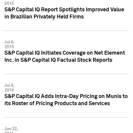
2015
S&P Capital IQ Report Spotlights Improved Value
in Brazilian Privately Held Firms
Jul 6,
2015
S&P Capital IQ Initiates Coverage on Net Element
Inc. in S&P Capital IQ Factual Stock Reports
Jul 6,
2015
S&P Capital IQ Adds Intra-Day Pricing on Munis to
its Roster of Pricing Products and Services
Jun 22,