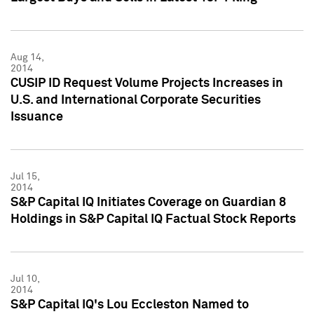
Aug 14,
2014
CUSIP ID Request Volume Projects Increases in
U.S. and International Corporate Securities
Issuance
Jul 15,
2014
S&P Capital IQ Initiates Coverage on Guardian 8
Holdings in S&P Capital IQ Factual Stock Reports
Jul 10,
2014
S&P Capital IQ's Lou Eccleston Named to