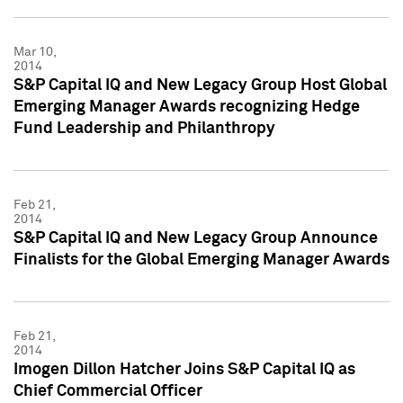
Mar 10,
2014
S&P Capital IQ and New Legacy Group Host Global
Emerging Manager Awards recognizing Hedge
Fund Leadership and Philanthropy
Feb 21,
2014
S&P Capital IQ and New Legacy Group Announce
Finalists for the Global Emerging Manager Awards
Feb 21,
2014
Imogen Dillon Hatcher Joins S&P Capital IQ as
Chief Commercial Officer