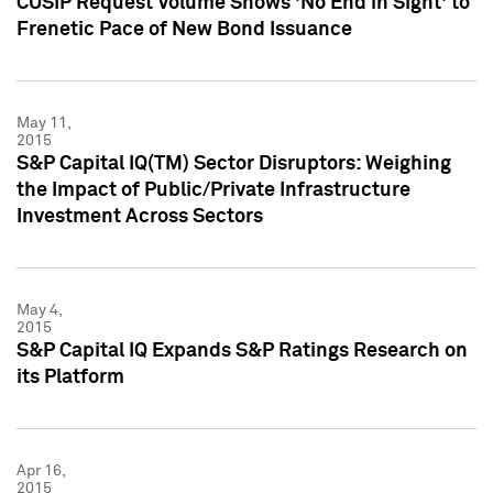
CUSIP Request Volume Shows 'No End in Sight' to
Frenetic Pace of New Bond Issuance
May 11,
2015
S&P Capital IQ(TM) Sector Disruptors: Weighing
the Impact of Public/Private Infrastructure
Investment Across Sectors
May 4,
2015
S&P Capital IQ Expands S&P Ratings Research on
its Platform
Apr 16,
2015