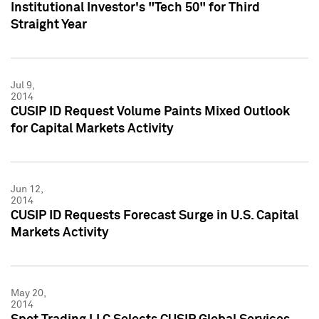
Institutional Investor's "Tech 50" for Third
Straight Year
Jul 9,
2014
CUSIP ID Request Volume Paints Mixed Outlook
for Capital Markets Activity
Jun 12,
2014
CUSIP ID Requests Forecast Surge in U.S. Capital
Markets Activity
May 20,
2014