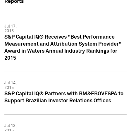
Reports
Jul 17,
2015
S&P Capital IQ® Receives "Best Performance
Measurement and Attribution System Provider"
Award in Waters Annual Industry Rankings for
2015
Jul 14,
2015
S&P Capital IQ® Partners with BM&FBOVESPA to
Support Brazilian Investor Relations Offices
Jul 13,
2015