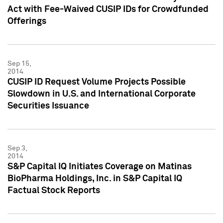
Act with Fee-Waived CUSIP IDs for Crowdfunded
Offerings
Sep 15,
2014
CUSIP ID Request Volume Projects Possible
Slowdown in U.S. and International Corporate
Securities Issuance
Sep 3,
2014
S&P Capital IQ Initiates Coverage on Matinas
BioPharma Holdings, Inc. in S&P Capital IQ
Factual Stock Reports