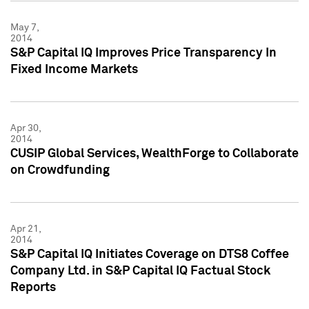
May 7,
2014
S&P Capital IQ Improves Price Transparency In
Fixed Income Markets
Apr 30,
2014
CUSIP Global Services, WealthForge to Collaborate
on Crowdfunding
Apr 21,
2014
S&P Capital IQ Initiates Coverage on DTS8 Coffee
Company Ltd. in S&P Capital IQ Factual Stock
Reports