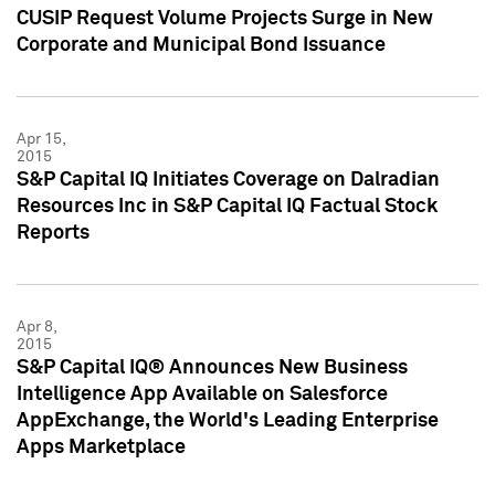
CUSIP Request Volume Projects Surge in New
Corporate and Municipal Bond Issuance
Apr 15,
2015
S&P Capital IQ Initiates Coverage on Dalradian
Resources Inc in S&P Capital IQ Factual Stock
Reports
Apr 8,
2015
S&P Capital IQ® Announces New Business
Intelligence App Available on Salesforce
AppExchange, the World's Leading Enterprise
Apps Marketplace