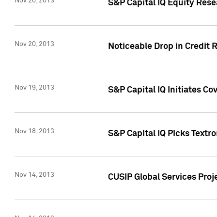
Nov 20, 2013
S&P Capital IQ Equity Res
Nov 20, 2013
Noticeable Drop in Credit 
Nov 19, 2013
S&P Capital IQ Initiates C
Nov 18, 2013
S&P Capital IQ Picks Textr
Nov 14, 2013
CUSIP Global Services Proje