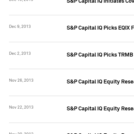
S&P Capital IQ Initiates Co
Dec 9, 2013
S&P Capital IQ Picks EQIX 
Dec 2, 2013
S&P Capital IQ Picks TRMB
Nov 26, 2013
S&P Capital IQ Equity Res
Nov 22, 2013
S&P Capital IQ Equity Rese