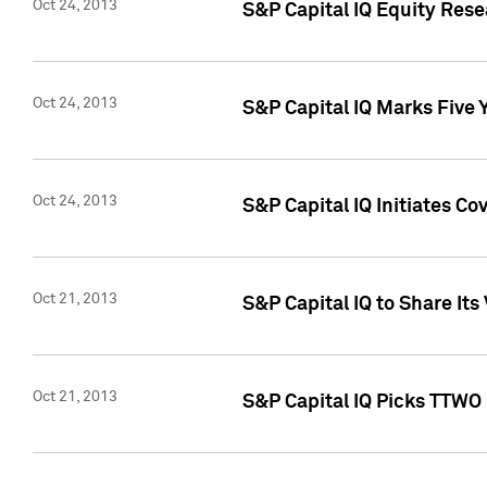
Oct 24, 2013
S&P Capital IQ Equity Res
Oct 24, 2013
S&P Capital IQ Marks Five 
Oct 24, 2013
S&P Capital IQ Initiates C
Oct 21, 2013
S&P Capital IQ to Share It
Oct 21, 2013
S&P Capital IQ Picks TTWO