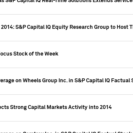
as S&P Capital IQ Real-Time Solutions Extends Servi
 2014: S&P Capital IQ Equity Research Group to Host 
Focus Stock of the Week
overage on Wheels Group Inc. in S&P Capital IQ Factual
cts Strong Capital Markets Activity into 2014