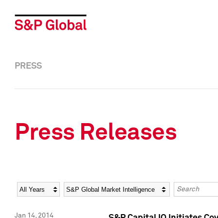
PRESS
Press Releases
Year
Category
Keywords
Jan 14, 2014