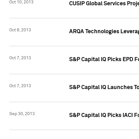
Oct 10, 2013
CUSIP Global Services Proj
Oct 8, 2013
ARQA Technologies Leverag
Oct 7, 2013
S&P Capital IQ Picks EPD F
Oct 7, 2013
S&P Capital IQ Launches To
Sep 30, 2013
S&P Capital IQ Picks IACI 