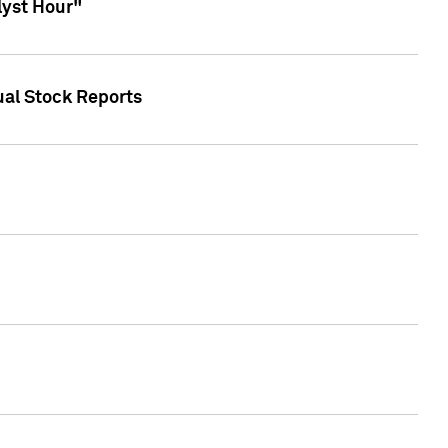
lyst Hour"
ual Stock Reports