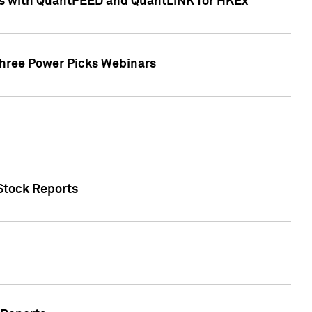
ces with QuantFEED and QuantLINK for HKEx
Three Power Picks Webinars
 Stock Reports