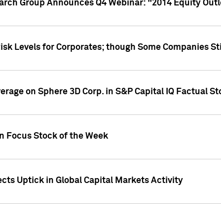
earch Group Announces Q4 Webinar: "2014 Equity Out
Risk Levels for Corporates; though Some Companies Sti
overage on Sphere 3D Corp. in S&P Capital IQ Factual S
on Focus Stock of the Week
cts Uptick in Global Capital Markets Activity