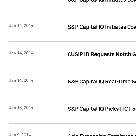
S&P Capital IQ Initiates C
Jan 14, 2014
S&P Capital IQ Initiates Co
Jan 14, 2014
CUSIP ID Requests Notch G
Jan 14, 2014
S&P Capital IQ Real-Time 
Jan 13, 2014
S&P Capital IQ Picks ITC F
Jan 9, 2014