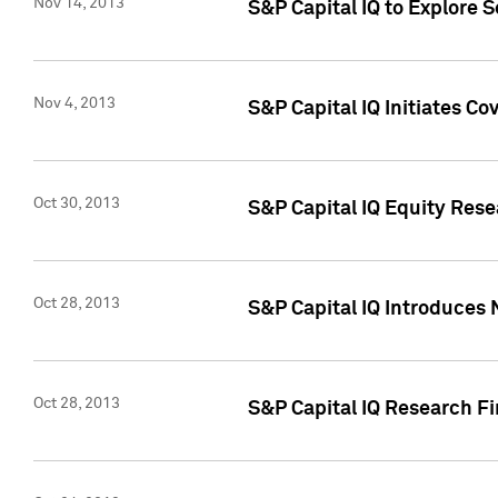
Nov 14, 2013
S&P Capital IQ to Explore 
Nov 4, 2013
S&P Capital IQ Initiates C
Oct 30, 2013
S&P Capital IQ Equity Rese
Oct 28, 2013
S&P Capital IQ Introduces 
Oct 28, 2013
S&P Capital IQ Research Fin