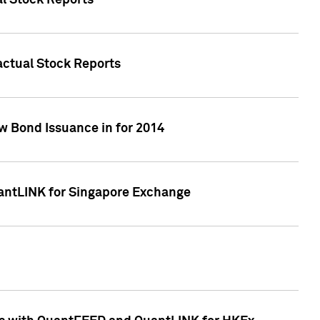
al Stock Reports
Factual Stock Reports
w Bond Issuance in for 2014
uantLINK for Singapore Exchange