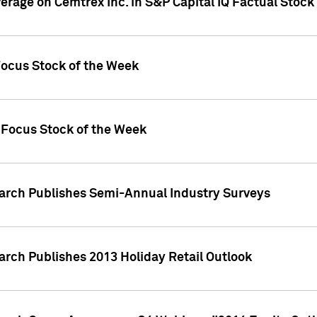
verage on Cemtrex Inc. in S&P Capital IQ Factual Stock
Focus Stock of the Week
 Focus Stock of the Week
earch Publishes Semi-Annual Industry Surveys
arch Publishes 2013 Holiday Retail Outlook