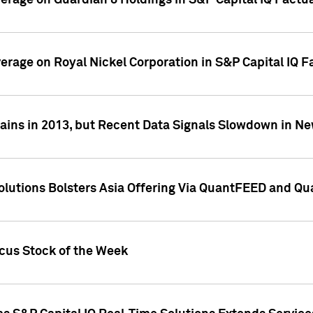
overage on Guardian 8 Holdings in S&P Capital IQ Factu
verage on Royal Nickel Corporation in S&P Capital IQ 
ains in 2013, but Recent Data Signals Slowdown in Ne
Solutions Bolsters Asia Offering Via QuantFEED and Q
ocus Stock of the Week