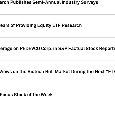
earch Publishes Semi-Annual Industry Surveys
Years of Providing Equity ETF Research
overage on PEDEVCO Corp. in S&P Factual Stock Report
s Views on the Biotech Bull Market During the Next "E
 Focus Stock of the Week