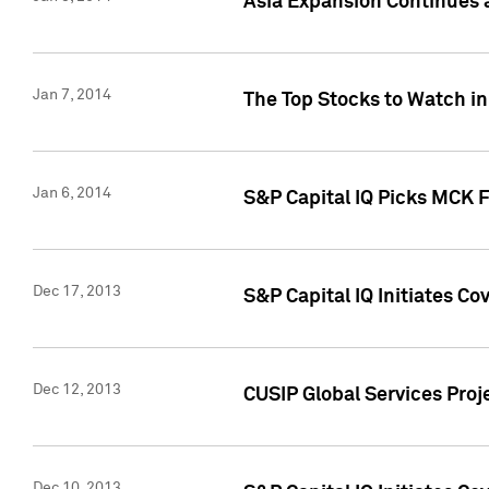
Asia Expansion Continues 
Jan 7, 2014
The Top Stocks to Watch in
Jan 6, 2014
S&P Capital IQ Picks MCK 
Dec 17, 2013
S&P Capital IQ Initiates C
Dec 12, 2013
CUSIP Global Services Proje
Dec 10, 2013