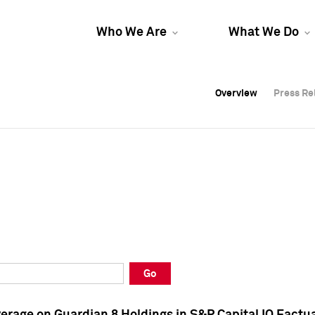
Who We Are
What We Do
Overview
Overview
Press Re
Press Re
Overview
Press Re
Go