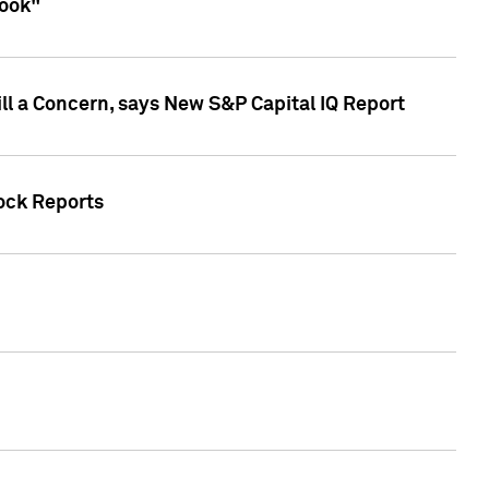
look"
ll a Concern, says New S&P Capital IQ Report
tock Reports