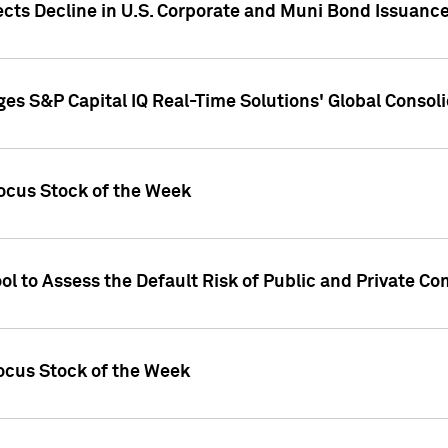
ects Decline in U.S. Corporate and Muni Bond Issuanc
es S&P Capital IQ Real-Time Solutions' Global Conso
ocus Stock of the Week
ol to Assess the Default Risk of Public and Private C
Focus Stock of the Week