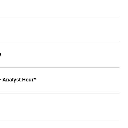
s
TF Analyst Hour"