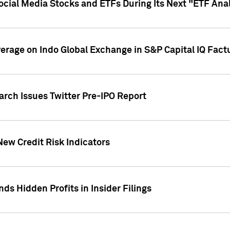
Social Media Stocks and ETFs During Its Next "ETF Ana
overage on Indo Global Exchange in S&P Capital IQ Fact
arch Issues Twitter Pre-IPO Report
New Credit Risk Indicators
ds Hidden Profits in Insider Filings