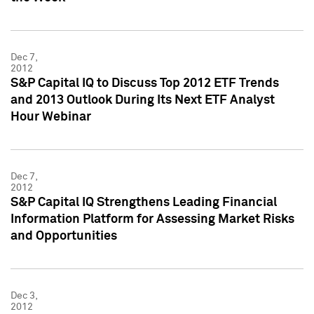
Dec 7,
2012
S&P Capital IQ to Discuss Top 2012 ETF Trends
and 2013 Outlook During Its Next ETF Analyst
Hour Webinar
Dec 7,
2012
S&P Capital IQ Strengthens Leading Financial
Information Platform for Assessing Market Risks
and Opportunities
Dec 3,
2012