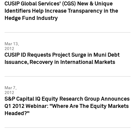
CUSIP Global Services' (CGS) New & Unique
Identifiers Help Increase Transparency in the
Hedge Fund Industry
Mar 13,
2012
CUSIP ID Requests Project Surge in Muni Debt
Issuance, Recovery in International Markets
Mar 7,
2012
S&P Capital IQ Equity Research Group Announces
Q1 2012 Webinar: "Where Are The Equity Markets
Headed?"