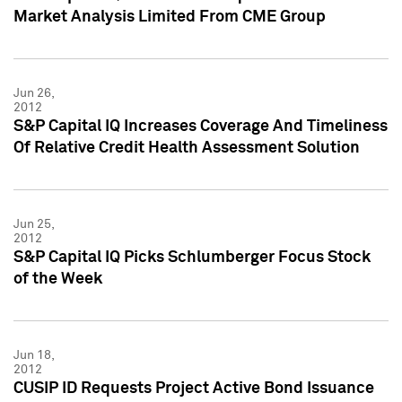
Market Analysis Limited From CME Group
Jun 26,
2012
S&P Capital IQ Increases Coverage And Timeliness
Of Relative Credit Health Assessment Solution
Jun 25,
2012
S&P Capital IQ Picks Schlumberger Focus Stock
of the Week
Jun 18,
2012
CUSIP ID Requests Project Active Bond Issuance