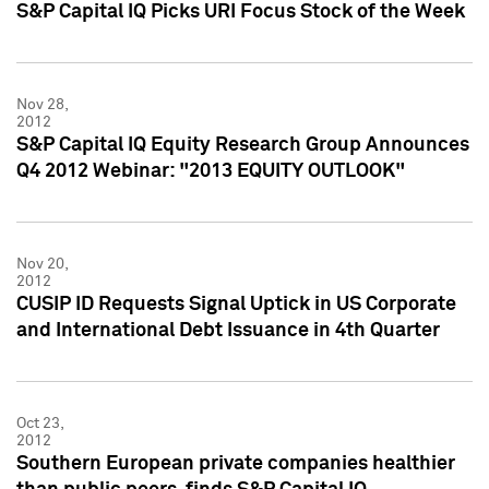
S&P Capital IQ Picks URI Focus Stock of the Week
Nov 28,
2012
S&P Capital IQ Equity Research Group Announces
Q4 2012 Webinar: "2013 EQUITY OUTLOOK"
Nov 20,
2012
CUSIP ID Requests Signal Uptick in US Corporate
and International Debt Issuance in 4th Quarter
Oct 23,
2012
Southern European private companies healthier