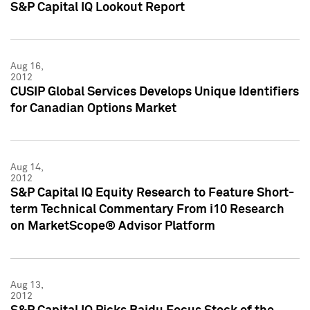
S&P Capital IQ Lookout Report
Aug 16,
2012
CUSIP Global Services Develops Unique Identifiers
for Canadian Options Market
Aug 14,
2012
S&P Capital IQ Equity Research to Feature Short-
term Technical Commentary From i10 Research
on MarketScope® Advisor Platform
Aug 13,
2012