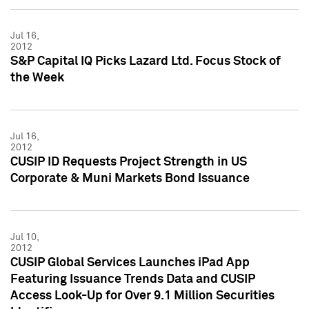
Jul 16,
2012
S&P Capital IQ Picks Lazard Ltd. Focus Stock of
the Week
Jul 16,
2012
CUSIP ID Requests Project Strength in US
Corporate & Muni Markets Bond Issuance
Jul 10,
2012
CUSIP Global Services Launches iPad App
Featuring Issuance Trends Data and CUSIP
Access Look-Up for Over 9.1 Million Securities