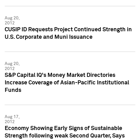
Aug 20,
2012
CUSIP ID Requests Project Continued Strength in
U.S. Corporate and Muni Issuance
Aug 20,
2012
S&P Capital IQ's Money Market Directories
Increase Coverage of Asian-Pacific Institutional
Funds
Aug 17,
2012
Economy Showing Early Signs of Sustainable
Strength following weak Second Quarter, Says