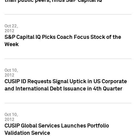
than public peers, finds S&P Capital IQ
Oct 22,
2012
S&P Capital IQ Picks Coach Focus Stock of the
Week
Oct 10,
2012
CUSIP ID Requests Signal Uptick in US Corporate
and International Debt Issuance in 4th Quarter
Oct 10,
2012
CUSIP Global Services Launches Portfolio
Validation Service