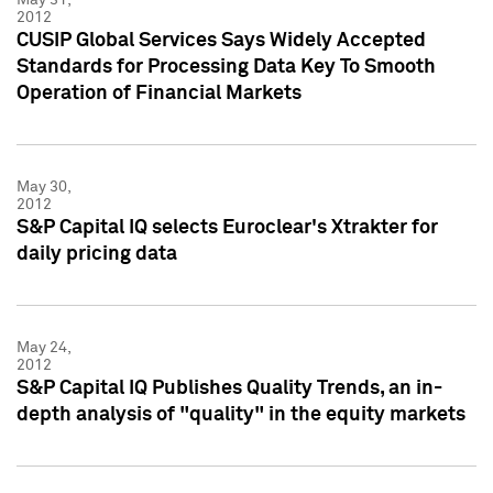
2012
CUSIP Global Services Says Widely Accepted
Standards for Processing Data Key To Smooth
Operation of Financial Markets
May 30,
2012
S&P Capital IQ selects Euroclear's Xtrakter for
daily pricing data
May 24,
2012
S&P Capital IQ Publishes Quality Trends, an in-
depth analysis of "quality" in the equity markets