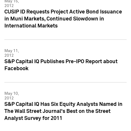
May 15,
2012
CUSIP ID Requests Project Active Bond Issuance
in Muni Markets, Continued Slowdown in
International Markets
May 11,
2012
S&P Capital IQ Publishes Pre-IPO Report about
Facebook
May 10,
2012
S&P Capital IQ Has Six Equity Analysts Named in
The Wall Street Journal's Best on the Street
Analyst Survey for 2011