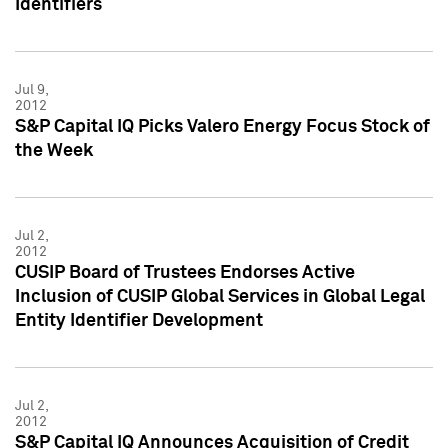
Identifiers
Jul 9,
2012
S&P Capital IQ Picks Valero Energy Focus Stock of
the Week
Jul 2,
2012
CUSIP Board of Trustees Endorses Active
Inclusion of CUSIP Global Services in Global Legal
Entity Identifier Development
Jul 2,
2012
S&P Capital IQ Announces Acquisition of Credit