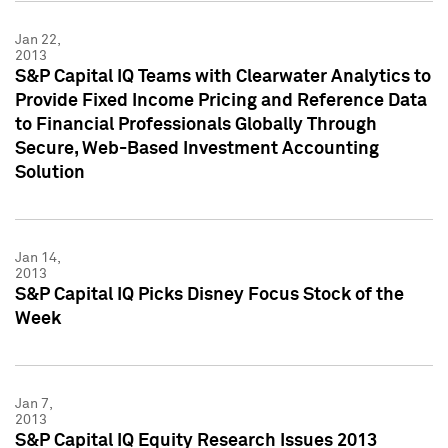
Jan 22,
2013
S&P Capital IQ Teams with Clearwater Analytics to
Provide Fixed Income Pricing and Reference Data
to Financial Professionals Globally Through
Secure, Web-Based Investment Accounting
Solution
Jan 14,
2013
S&P Capital IQ Picks Disney Focus Stock of the
Week
Jan 7,
2013
S&P Capital IQ Equity Research Issues 2013