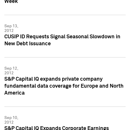
Week
Sep 13,
2012
CUSIP ID Requests Signal Seasonal Slowdown in
New Debt Issuance
Sep 12,
2012
S&P Capital IQ expands private company
fundamental data coverage for Europe and North
America
Sep 10,
2012
S&P Capital IQ Expands Corporate Earnings