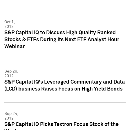
Oct 1,
2012
S&P Capital IQ to Discuss High Quality Ranked
Stocks & ETFs During Its Next ETF Analyst Hour
Webinar
Sep 26,
2012
S&P Capital IQ's Leveraged Commentary and Data
(LCD) business Raises Focus on High Yield Bonds
Sep 24,
2012
S&P Capital IQ Picks Textron Focus Stock of the