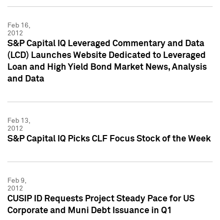
Feb 16,
2012
S&P Capital IQ Leveraged Commentary and Data
(LCD) Launches Website Dedicated to Leveraged
Loan and High Yield Bond Market News, Analysis
and Data
Feb 13,
2012
S&P Capital IQ Picks CLF Focus Stock of the Week
Feb 9,
2012
CUSIP ID Requests Project Steady Pace for US
Corporate and Muni Debt Issuance in Q1