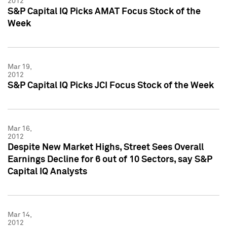
2012
S&P Capital IQ Picks AMAT Focus Stock of the
Week
Mar 19,
2012
S&P Capital IQ Picks JCI Focus Stock of the Week
Mar 16,
2012
Despite New Market Highs, Street Sees Overall
Earnings Decline for 6 out of 10 Sectors, say S&P
Capital IQ Analysts
Mar 14,
2012