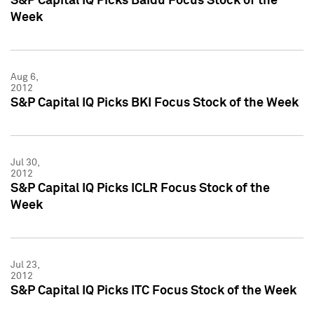
S&P Capital IQ Picks Baidu Focus Stock of the
Week
Aug 6,
2012
S&P Capital IQ Picks BKI Focus Stock of the Week
Jul 30,
2012
S&P Capital IQ Picks ICLR Focus Stock of the
Week
Jul 23,
2012
S&P Capital IQ Picks ITC Focus Stock of the Week