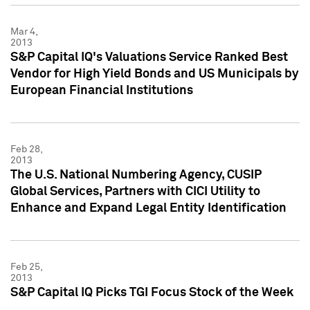
Mar 4,
2013
S&P Capital IQ's Valuations Service Ranked Best
Vendor for High Yield Bonds and US Municipals by
European Financial Institutions
Feb 28,
2013
The U.S. National Numbering Agency, CUSIP
Global Services, Partners with CICI Utility to
Enhance and Expand Legal Entity Identification
Feb 25,
2013
S&P Capital IQ Picks TGI Focus Stock of the Week