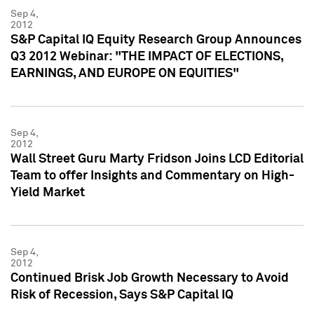
Sep 4,
2012
S&P Capital IQ Equity Research Group Announces
Q3 2012 Webinar: "THE IMPACT OF ELECTIONS,
EARNINGS, AND EUROPE ON EQUITIES"
Sep 4,
2012
Wall Street Guru Marty Fridson Joins LCD Editorial
Team to offer Insights and Commentary on High-
Yield Market
Sep 4,
2012
Continued Brisk Job Growth Necessary to Avoid
Risk of Recession, Says S&P Capital IQ