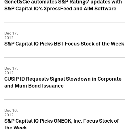
Gonet&Cie automates S&P Ratings' updates with
S&P Capital IQ's XpressFeed and AIM Software
Dec 17,
2012
S&P Capital IQ Picks BBT Focus Stock of the Week
Dec 17,
2012
CUSIP ID Requests Signal Slowdown in Corporate
and Muni Bond Issuance
Dec 10,
2012
S&P Capital IQ Picks ONEOK, Inc. Focus Stock of
the Week