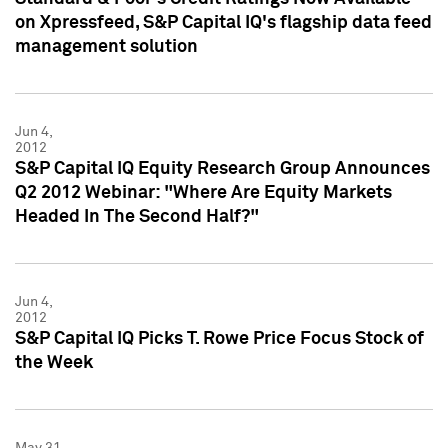
on Xpressfeed, S&P Capital IQ's flagship data feed
management solution
Jun 4,
2012
S&P Capital IQ Equity Research Group Announces
Q2 2012 Webinar: "Where Are Equity Markets
Headed In The Second Half?"
Jun 4,
2012
S&P Capital IQ Picks T. Rowe Price Focus Stock of
the Week
May 31,