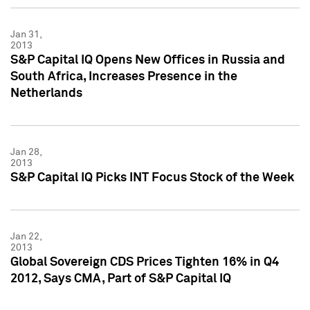
Jan 31,
2013
S&P Capital IQ Opens New Offices in Russia and
South Africa, Increases Presence in the
Netherlands
Jan 28,
2013
S&P Capital IQ Picks INT Focus Stock of the Week
Jan 22,
2013
Global Sovereign CDS Prices Tighten 16% in Q4
2012, Says CMA, Part of S&P Capital IQ