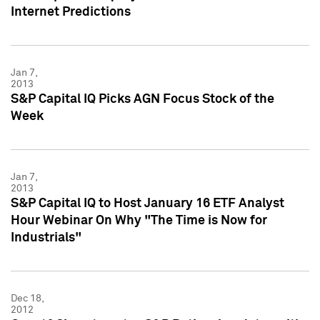
Internet Predictions
Jan 7,
2013
S&P Capital IQ Picks AGN Focus Stock of the
Week
Jan 7,
2013
S&P Capital IQ to Host January 16 ETF Analyst
Hour Webinar On Why "The Time is Now for
Industrials"
Dec 18,
2012