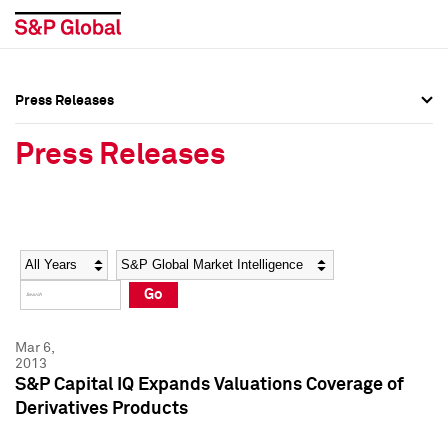
Press Releases
Press Overview
Press Overview
Press Releases
Press Releases
Press Releases
Media Contacts
Media Contacts
Year
Category
Keywords
Social Media Directory
Social Media Directory
Go
Press Kit
Press Kit
Mar 6,
2013
S&P Capital IQ Expands Valuations Coverage of
Derivatives Products