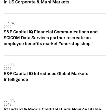
in US Corporate & Muni Markets
Jun 14,
2012
S&P Capital IQ Financial Communications and
SCICOM Data Services partner to create an
employee benefits market "one-stop shop."
Jun 11,
2012
S&P Capital IQ Introduces Global Markets
Intelligence
Jun 11,
2012
Standard & Poor's Credit Ratings Now Available