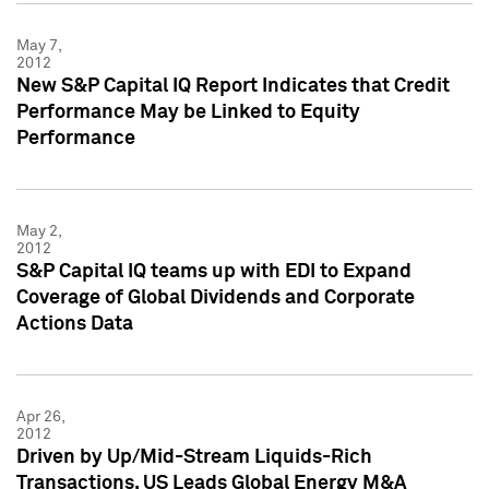
May 7,
2012
New S&P Capital IQ Report Indicates that Credit
Performance May be Linked to Equity
Performance
May 2,
2012
S&P Capital IQ teams up with EDI to Expand
Coverage of Global Dividends and Corporate
Actions Data
Apr 26,
2012
Driven by Up/Mid-Stream Liquids-Rich
Transactions, US Leads Global Energy M&A