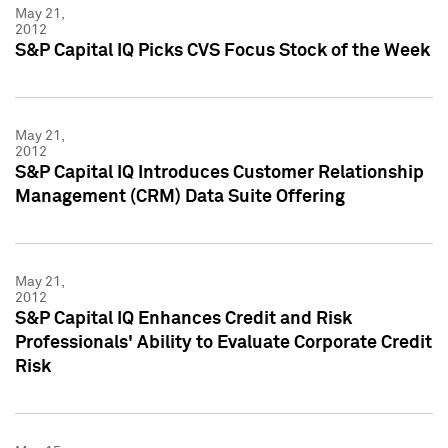
May 21,
2012
S&P Capital IQ Picks CVS Focus Stock of the Week
May 21,
2012
S&P Capital IQ Introduces Customer Relationship
Management (CRM) Data Suite Offering
May 21,
2012
S&P Capital IQ Enhances Credit and Risk
Professionals' Ability to Evaluate Corporate Credit
Risk