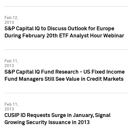
Feb 12,
2013
S&P Capital IQ to Discuss Outlook for Europe
During February 20th ETF Analyst Hour Webinar
Feb 11,
2013
S&P Capital IQ Fund Research - US Fixed Income
Fund Managers Still See Value in Credit Markets
Feb 11,
2013
CUSIP ID Requests Surge in January, Signal
Growing Security Issuance in 2013