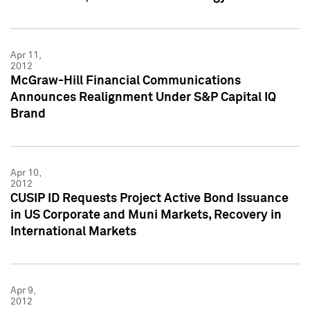
Apr 11,
2012
McGraw-Hill Financial Communications
Announces Realignment Under S&P Capital IQ
Brand
Apr 10,
2012
CUSIP ID Requests Project Active Bond Issuance
in US Corporate and Muni Markets, Recovery in
International Markets
Apr 9,
2012