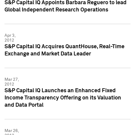
S&P Capital IQ Appoints Barbara Reguero to lead
Global Independent Research Operations
Apr 3,
2012
S&P Capital IQ Acquires QuantHouse, Real-Time
Exchange and Market Data Leader
Mar 27,
2012
S&P Capital IQ Launches an Enhanced Fixed
Income Transparency Offering on its Valuation
and Data Portal
Mar 26,