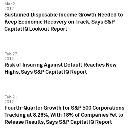
Mar 2,
2012
Sustained Disposable Income Growth Needed to
Keep Economic Recovery on Track, Says S&P
Capital IQ Lookout Report
Feb 27,
2012
Risk of Insuring Against Default Reaches New
Highs, Says S&P Capital IQ Report
Feb 21,
2012
Fourth-Quarter Growth for S&P 500 Corporations
Tracking at 8.26%, With 18% of Companies Yet to
Release Results, Says S&P Capital IQ Report