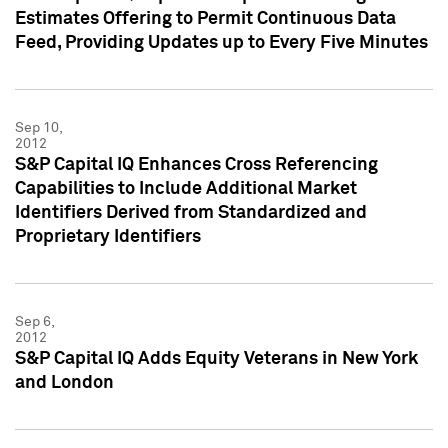
Estimates Offering to Permit Continuous Data
Feed, Providing Updates up to Every Five Minutes
Sep 10,
2012
S&P Capital IQ Enhances Cross Referencing
Capabilities to Include Additional Market
Identifiers Derived from Standardized and
Proprietary Identifiers
Sep 6,
2012
S&P Capital IQ Adds Equity Veterans in New York
and London