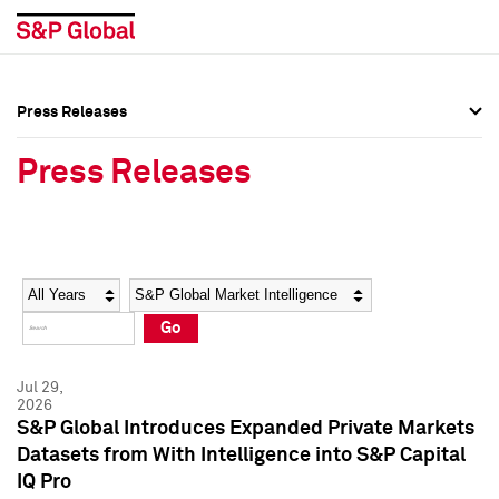
Press Releases
Press Overview
Press Overview
Press Releases
Press Releases
Press Releases
Media Contacts
Media Contacts
Year
Category
Keywords
Social Media Directory
Social Media Directory
Go
Press Kit
Press Kit
Jul 29,
2026
S&P Global Introduces Expanded Private Markets
Datasets from With Intelligence into S&P Capital
IQ Pro