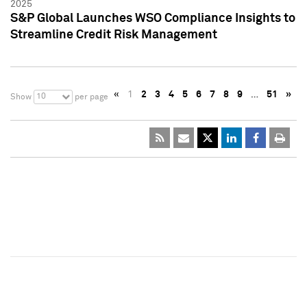
2025
S&P Global Launches WSO Compliance Insights to
Streamline Credit Risk Management
«
1
2
3
4
5
6
7
8
9
…
51
»
10
Show
per page