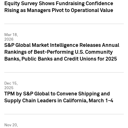
Equity Survey Shows Fundraising Confidence
Rising as Managers Pivot to Operational Value
Mar 18,
2026
S&P Global Market Intelligence Releases Annual
Rankings of Best-Performing U.S. Community
Banks, Public Banks and Credit Unions for 2025
Dec 15,
2025
TPM by S&P Global to Convene Shipping and
Supply Chain Leaders in California, March 1-4
Nov 20,