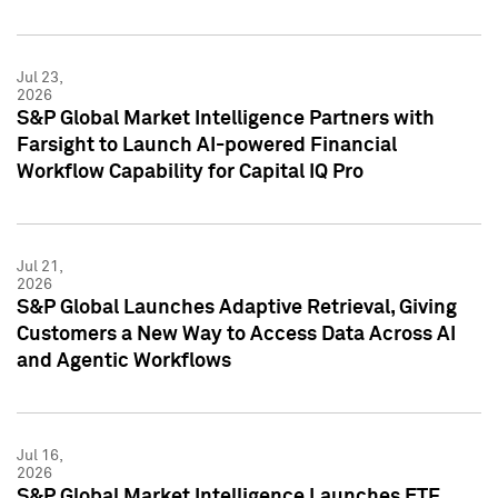
Jul 23,
2026
S&P Global Market Intelligence Partners with
Farsight to Launch AI-powered Financial
Workflow Capability for Capital IQ Pro
Jul 21,
2026
S&P Global Launches Adaptive Retrieval, Giving
Customers a New Way to Access Data Across AI
and Agentic Workflows
Jul 16,
2026
S&P Global Market Intelligence Launches ETF