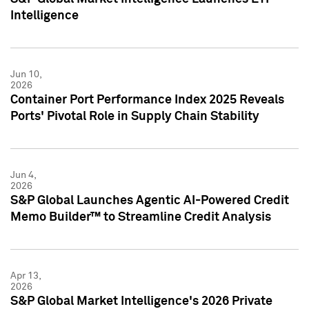
Intelligence
Jun 10,
2026
Container Port Performance Index 2025 Reveals
Ports' Pivotal Role in Supply Chain Stability
Jun 4,
2026
S&P Global Launches Agentic AI-Powered Credit
Memo Builder™ to Streamline Credit Analysis
Apr 13,
2026
S&P Global Market Intelligence's 2026 Private