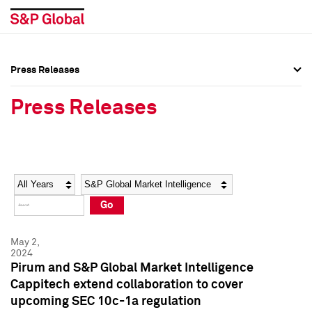
Press Releases
Press Overview
Press Overview
Press Releases
Press Releases
Press Releases
Media Contacts
Media Contacts
Year
Category
Keywords
Social Media Directory
Social Media Directory
Go
Press Kit
Press Kit
May 2,
2024
Pirum and S&P Global Market Intelligence
Cappitech extend collaboration to cover
upcoming SEC 10c-1a regulation