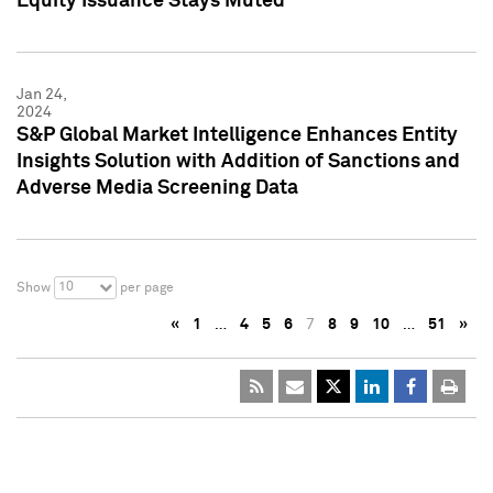
Equity Issuance Stays Muted
Jan 24,
2024
S&P Global Market Intelligence Enhances Entity
Insights Solution with Addition of Sanctions and
Adverse Media Screening Data
10
Show
per page
«
1
…
4
5
6
7
8
9
10
…
51
»