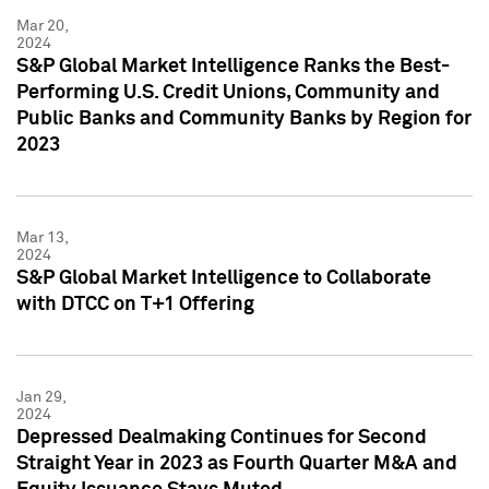
Mar 20,
2024
S&P Global Market Intelligence Ranks the Best-
Performing U.S. Credit Unions, Community and
Public Banks and Community Banks by Region for
2023
Mar 13,
2024
S&P Global Market Intelligence to Collaborate
with DTCC on T+1 Offering
Jan 29,
2024
Depressed Dealmaking Continues for Second
Straight Year in 2023 as Fourth Quarter M&A and