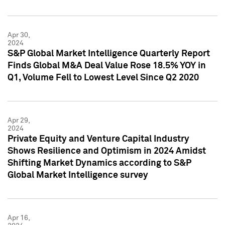
Apr 30,
2024
S&P Global Market Intelligence Quarterly Report
Finds Global M&A Deal Value Rose 18.5% YOY in
Q1, Volume Fell to Lowest Level Since Q2 2020
Apr 29,
2024
Private Equity and Venture Capital Industry
Shows Resilience and Optimism in 2024 Amidst
Shifting Market Dynamics according to S&P
Global Market Intelligence survey
Apr 16,