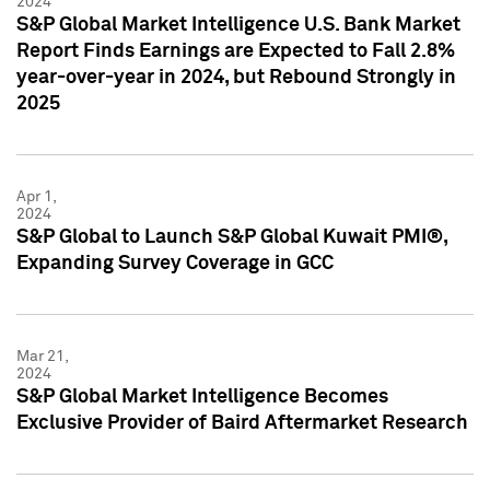
2024
S&P Global Market Intelligence U.S. Bank Market
Report Finds Earnings are Expected to Fall 2.8%
year-over-year in 2024, but Rebound Strongly in
2025
Apr 1,
2024
S&P Global to Launch S&P Global Kuwait PMI®,
Expanding Survey Coverage in GCC
Mar 21,
2024
S&P Global Market Intelligence Becomes
Exclusive Provider of Baird Aftermarket Research