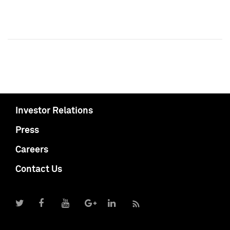
Investor Relations
Press
Careers
Contact Us