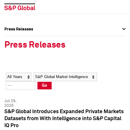
Press Releases
Press Overview
Press Overview
Press Releases
Press Releases
Press Releases
Media Contacts
Media Contacts
Year
Category
Keywords
Social Media Directory
Social Media Directory
Go
Press Kit
Press Kit
Jul 29,
2026
S&P Global Introduces Expanded Private Markets
Datasets from With Intelligence into S&P Capital
IQ Pro