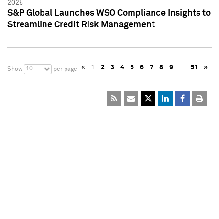
2025
S&P Global Launches WSO Compliance Insights to
Streamline Credit Risk Management
«
1
2
3
4
5
6
7
8
9
…
51
»
10
Show
per page