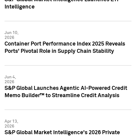
Intelligence
Jun 10,
2026
Container Port Performance Index 2025 Reveals
Ports' Pivotal Role in Supply Chain Stability
Jun 4,
2026
S&P Global Launches Agentic AI-Powered Credit
Memo Builder™ to Streamline Credit Analysis
Apr 13,
2026
S&P Global Market Intelligence's 2026 Private