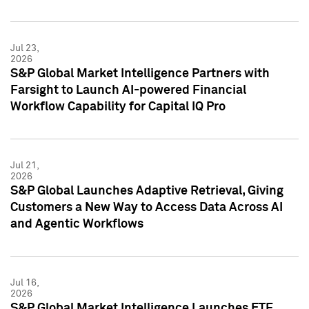
Jul 23,
2026
S&P Global Market Intelligence Partners with
Farsight to Launch AI-powered Financial
Workflow Capability for Capital IQ Pro
Jul 21,
2026
S&P Global Launches Adaptive Retrieval, Giving
Customers a New Way to Access Data Across AI
and Agentic Workflows
Jul 16,
2026
S&P Global Market Intelligence Launches ETF