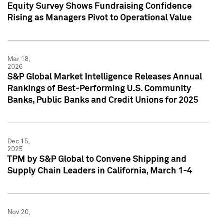
Equity Survey Shows Fundraising Confidence
Rising as Managers Pivot to Operational Value
Mar 18,
2026
S&P Global Market Intelligence Releases Annual
Rankings of Best-Performing U.S. Community
Banks, Public Banks and Credit Unions for 2025
Dec 15,
2025
TPM by S&P Global to Convene Shipping and
Supply Chain Leaders in California, March 1-4
Nov 20,