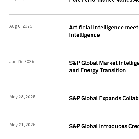
Port Performance Varies A
Aug 6, 2025
Artificial Intelligence m
Intelligence
Jun 25, 2025
S&P Global Market Intellig
and Energy Transition
May 28, 2025
S&P Global Expands Collabo
May 21, 2025
S&P Global Introduces Cre