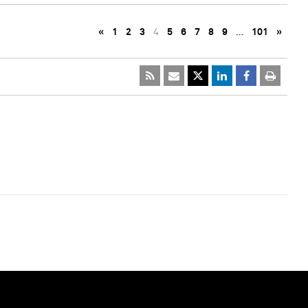
«
1
2
3
4
5
6
7
8
9
…
101
»