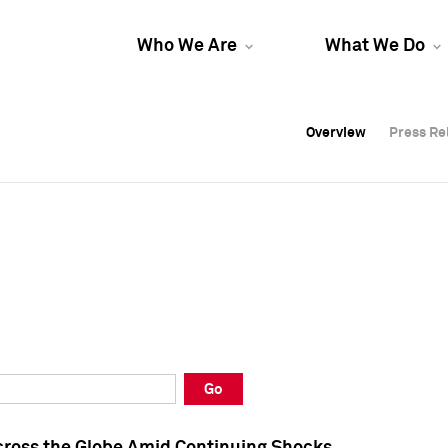
Who We Are
What We Do
Overview
Overview
Press Re
Press Re
Overview
Press Re
Go