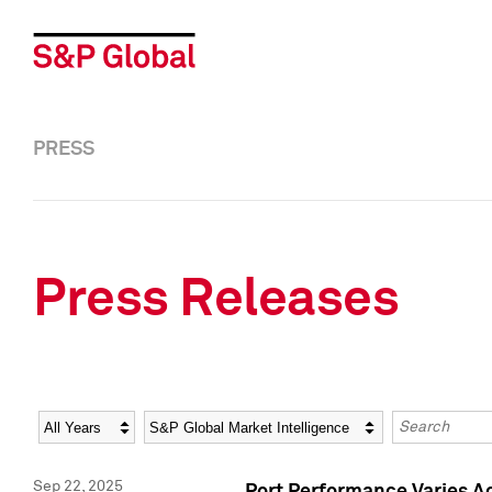
PRESS
Press Releases
Year
Category
Keywords
Sep 22, 2025