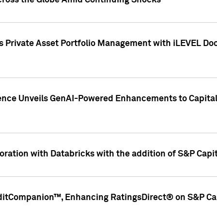
cross the Globe Amid Continuing Shocks
eets Private Asset Portfolio Management with iLEVEL 
ence Unveils GenAI-Powered Enhancements to Capital 
ration with Databricks with the addition of S&P Capita
ditCompanion™, Enhancing RatingsDirect® on S&P Cap