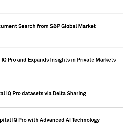
Document Search from S&P Global Market
IQ Pro and Expands Insights in Private Markets
l IQ Pro datasets via Delta Sharing
ital IQ Pro with Advanced AI Technology