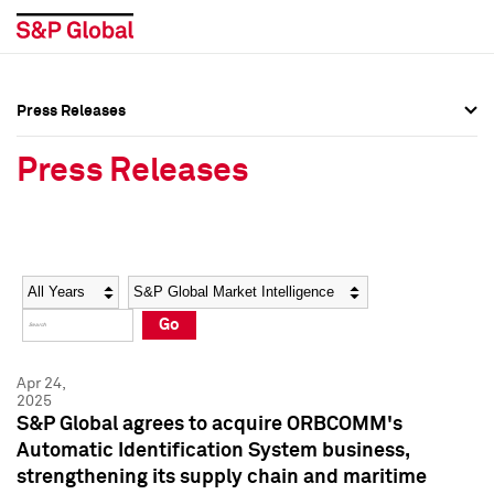
Press Releases
Press Overview
Press Overview
Press Releases
Press Releases
Press Releases
Media Contacts
Media Contacts
Year
Category
Keywords
Social Media Directory
Social Media Directory
Go
Press Kit
Press Kit
Apr 24,
2025
S&P Global agrees to acquire ORBCOMM's
Automatic Identification System business,
strengthening its supply chain and maritime