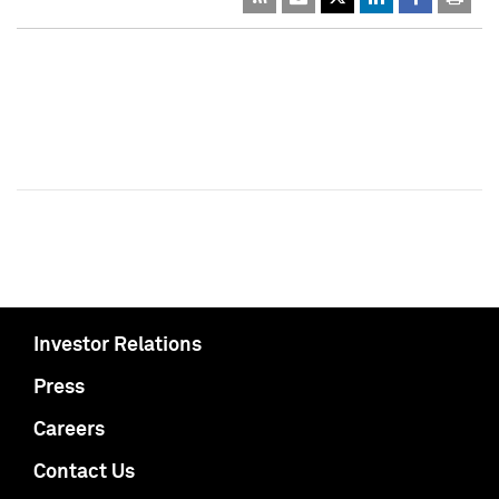
Investor Relations
Press
Careers
Contact Us