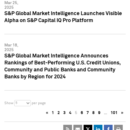
Mar 25,
2025
S&P Global Market Intelligence Launches Visible
Alpha on S&P Capital IQ Pro Platform
Mar 18,
2025
S&P Global Market Intelligence Announces
Rankings of Best-Performing U.S. Credit Unions,
Community and Public Banks and Community
Banks by Region for 2024
5
Show
per page
«
1
2
3
4
5
6
7
8
9
…
101
»