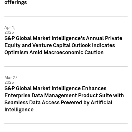
offerings
Apr 1,
2025
S&P Global Market Intelligence's Annual Private
Equity and Venture Capital Outlook Indicates
Optimism Amid Macroeconomic Caution
Mar 27,
2025
S&P Global Market Intelligence Enhances
Enterprise Data Management Product Suite with
Seamless Data Access Powered by Artificial
Intelligence